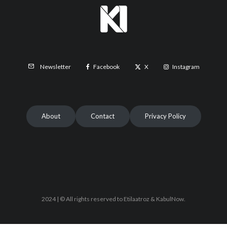
Facebook
X
Instagram
Newsletter
About
Contact
Privacy Policy
2024 | © All rights reserved to Etilaatroz & KabulNow.