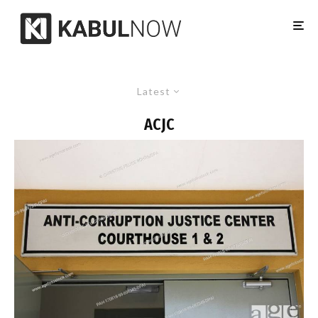
Latest
ACJC