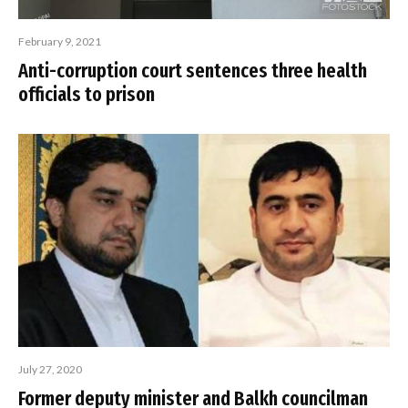
February 9, 2021
Anti-corruption court sentences three health
officials to prison
July 27, 2020
Former deputy minister and Balkh councilman