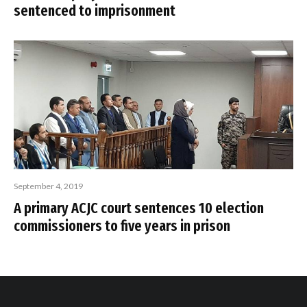
sentenced to imprisonment
September 4, 2019
A primary ACJC court sentences 10 election
commissioners to five years in prison