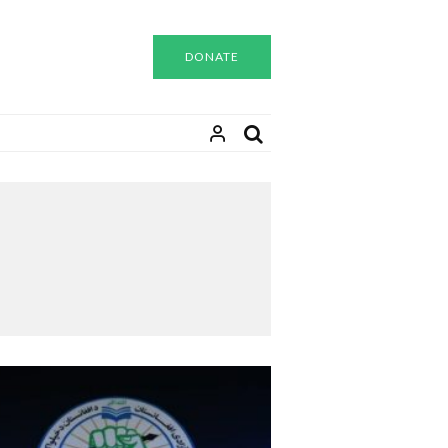
DONATE