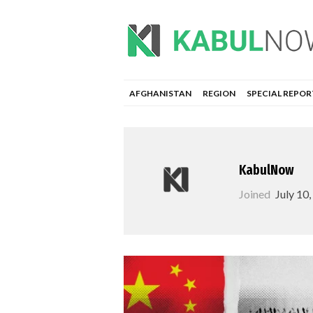
AFGHANISTAN
REGION
SPECIAL REPOR
KabulNow
Joined
July 10