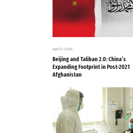
April 3, 2026
Beijing and Taliban 2.0: China’s
Expanding Footprint in Post-2021
Afghanistan