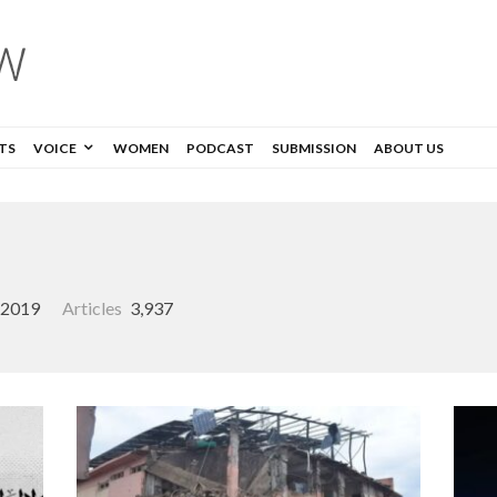
TS
VOICE
WOMEN
PODCAST
SUBMISSION
ABOUT US
, 2019
Articles
3,937