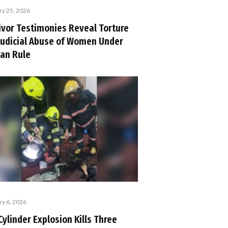
ry 25, 2026
ivor Testimonies Reveal Torture
Judicial Abuse of Women Under
ban Rule
ry 6, 2026
Cylinder Explosion Kills Three