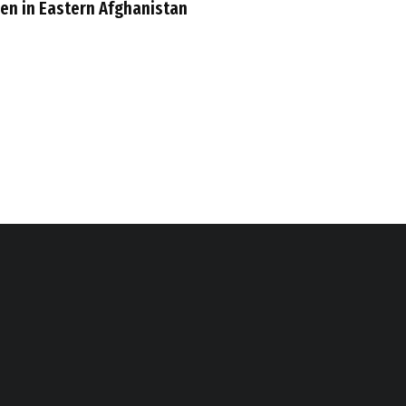
n in Eastern Afghanistan