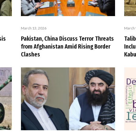
March 13, 2026
March 
sis
Pakistan, China Discuss Terror Threats
Talib
from Afghanistan Amid Rising Border
Incl
Clashes
Kabu