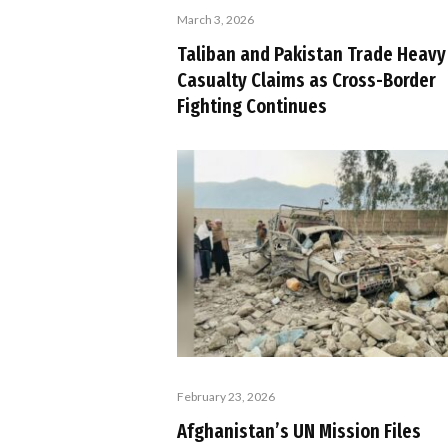
March 3, 2026
Taliban and Pakistan Trade Heavy
Casualty Claims as Cross-Border
Fighting Continues
February 23, 2026
Afghanistan’s UN Mission Files