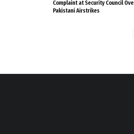
Complaint at Security Council Ove
Pakistani Airstrikes