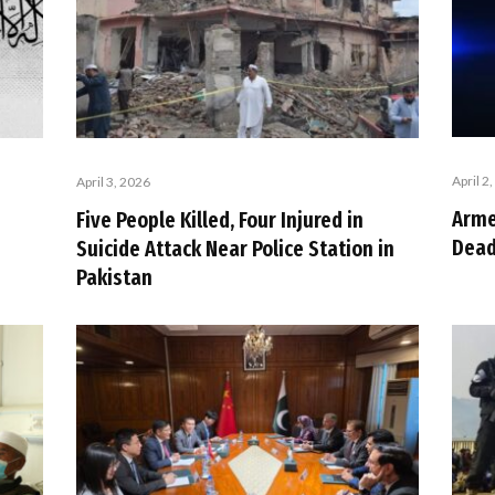
April 2
April 3, 2026
Arme
Five People Killed, Four Injured in
Dead
Suicide Attack Near Police Station in
Pakistan