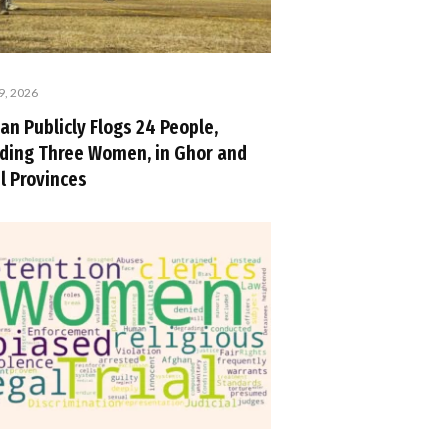
9, 2026
an Publicly Flogs 24 People,
uding Three Women, in Ghor and
l Provinces