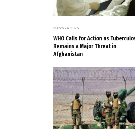
March 24, 2026
WHO Calls for Action as Tuberculo
Remains a Major Threat in
Afghanistan