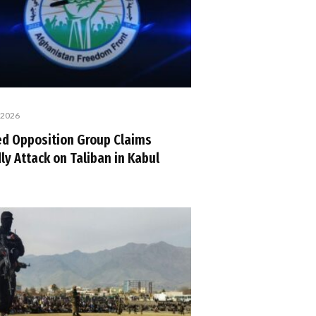
, 2026
d Opposition Group Claims
ly Attack on Taliban in Kabul