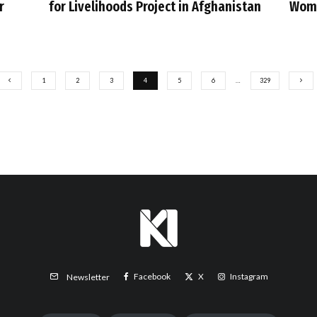
r
for Livelihoods Project in Afghanistan
Wome
1
2
3
4
5
6
…
329
Facebook
X
Instagram
Newsletter