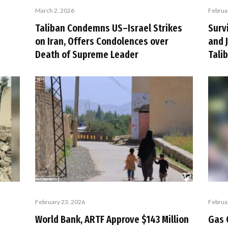
March 2, 2026
Februa
Taliban Condemns US–Israel Strikes
Surv
on Iran, Offers Condolences over
and 
Death of Supreme Leader
Tali
February 23, 2026
Februa
World Bank, ARTF Approve $143 Million
Gas 