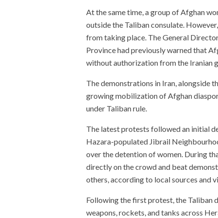
At the same time, a group of Afghan w
outside the Taliban consulate. However,
from taking place. The General Director
Province had previously warned that Afg
without authorization from the Iranian
The demonstrations in Iran, alongside t
growing mobilization of Afghan diaspo
under Taliban rule.
The latest protests followed an initial 
Hazara-populated Jibrail Neighbourhoo
over the detention of women. During tha
directly on the crowd and beat demonstra
others, according to local sources and v
Following the first protest, the Taliban
weapons, rockets, and tanks across Hera