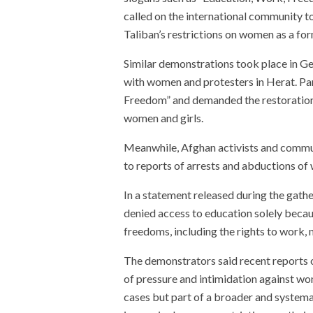
called on the international community 
Taliban’s restrictions on women as a for
Similar demonstrations took place in G
with women and protesters in Herat. Pa
Freedom” and demanded the restoration o
women and girls.
Meanwhile, Afghan activists and commun
to reports of arrests and abductions of 
In a statement released during the gather
denied access to education solely becau
freedoms, including the rights to work, m
The demonstrators said recent reports 
of pressure and intimidation against wo
cases but part of a broader and system