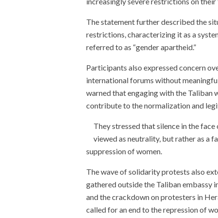
increasingly severe restrictions on thei
The statement further described the situ
restrictions, characterizing it as a syst
referred to as “gender apartheid.”
Participants also expressed concern over
international forums without meaningful
warned that engaging with the Taliban 
contribute to the normalization and leg
They stressed that silence in the face
viewed as neutrality, but rather as a f
suppression of women.
The wave of solidarity protests also e
gathered outside the Taliban embassy i
and the crackdown on protesters in Her
called for an end to the repression of 