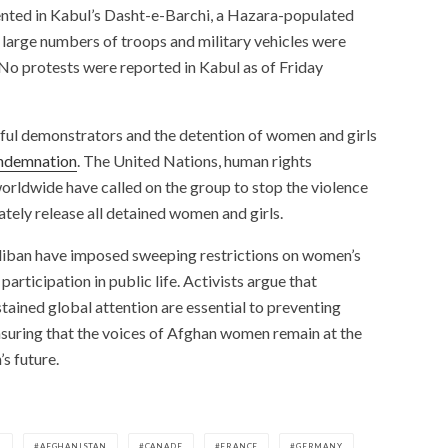
nted in Kabul’s Dasht-e-Barchi, a Hazara-populated
large numbers of troops and military vehicles were
 No protests were reported in Kabul as of Friday
eful demonstrators and the detention of women and girls
ondemnation
. The United Nations, human rights
 worldwide have called on the group to stop the violence
tely release all detained women and girls.
aliban have imposed sweeping restrictions on women’s
ticipation in public life. Activists argue that
tained global attention are essential to preventing
nsuring that the voices of Afghan women remain at the
s future.
N
AFGHANISTAN
CANADE
FRANCE
GERMANY