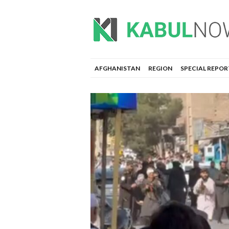
AFGHANISTAN
REGION
SPECIAL REPOR