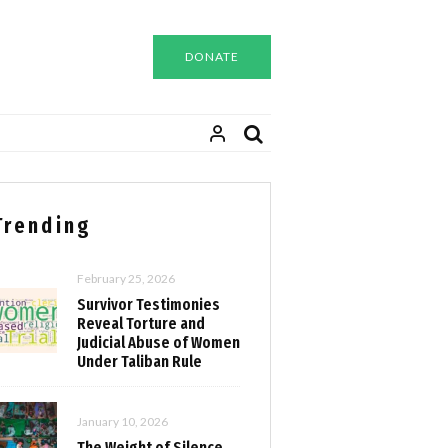
DONATE
Trending
February 25, 2026
Survivor Testimonies
Reveal Torture and
Judicial Abuse of Women
Under Taliban Rule
January 10, 2026
The Weight of Silence