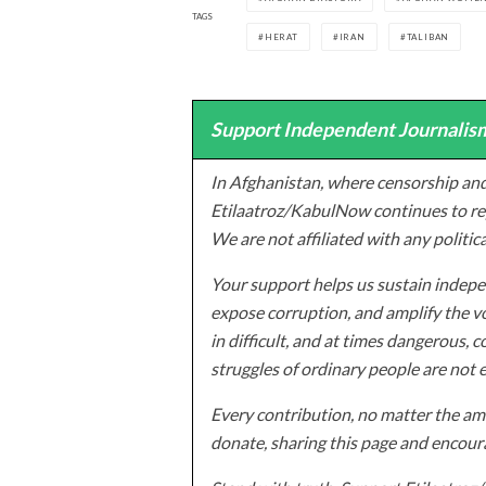
TAGS
HERAT
IRAN
TALIBAN
Support Independent Journalism
In Afghanistan, where censorship and
Etilaatroz/KabulNow continues to rep
We are not affiliated with any politic
Your support helps us sustain indepen
expose corruption, and amplify the vo
in difficult, and at times dangerous, c
struggles of ordinary people are not 
Every contribution, no matter the amo
donate, sharing this page and encoura