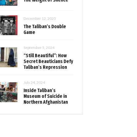
December 12, 2025
The Taliban’s Double
Game
September 5, 2024
“Still Beautiful”: How
Secret Beauticians Defy
Taliban’s Repression
July 24, 2024
Inside Taliban’s
Museum of Suicide in
Northern Afghanistan