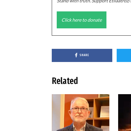
Stand with truth. Support Etilaatro
Click here to donate
SHARE
Related