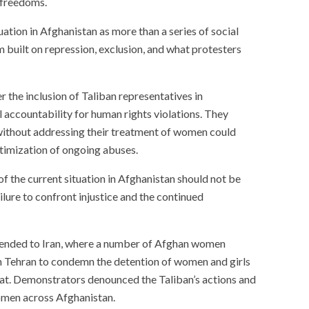
r freedoms.
ation in Afghanistan as more than a series of social
em built on repression, exclusion, and what protesters
 the inclusion of Taliban representatives in
 accountability for human rights violations. They
without addressing their treatment of women could
itimization of ongoing abuses.
 of the current situation in Afghanistan should not be
ailure to confront injustice and the continued
xtended to Iran, where a number of Afghan women
n Tehran to condemn the detention of women and girls
at. Demonstrators denounced the Taliban’s actions and
women across Afghanistan.