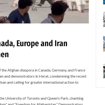
nada, Europe and Iran
men
e Afghan diaspora in Canada, Germany, and France
en and demonstrators in Herat, condemning the recent
ban and calling for greater international action to
the University of Toronto and Queen’s Park, chanting
edom” and “Freedom for Afghanistan.” Demonstrators