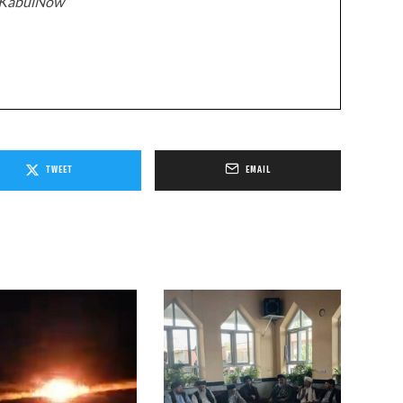
z/KabulNow
TWEET
EMAIL