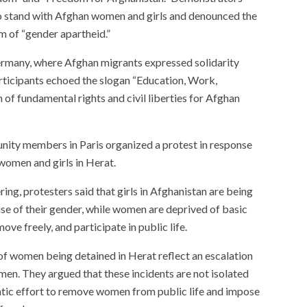
to stand with Afghan women and girls and denounced the
m of “gender apartheid.”
ermany, where Afghan migrants expressed solidarity
rticipants echoed the slogan “Education, Work,
f fundamental rights and civil liberties for Afghan
ity members in Paris organized a protest in response
women and girls in Herat.
ing, protesters said that girls in Afghanistan are being
se of their gender, while women are deprived of basic
ove freely, and participate in public life.
of women being detained in Herat reflect an escalation
men. They argued that these incidents are not isolated
atic effort to remove women from public life and impose