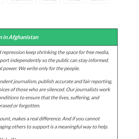
 in Afghanistan
 repression keep shrinking the space for free media,
ort independently so the public can stay informed.
al power. We write only for the people.
dent journalism, publish accurate and fair reporting,
ices of those who are silenced. Our journalists work
onditions to ensure that the lives, suffering, and
erased or forgotten.
unt, makes a real difference. And if you cannot
ging others to support is a meaningful way to help.