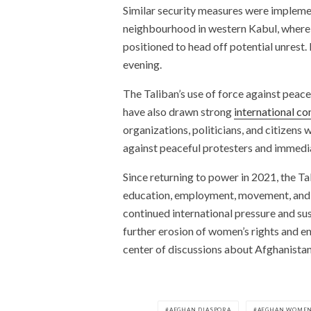
Similar security measures were impleme
neighbourhood in western Kabul, where 
positioned to head off potential unrest.
evening.
The Taliban’s use of force against peac
have also drawn strong
international c
organizations, politicians, and citizens
against peaceful protesters and immedia
Since returning to power in 2021, the T
education, employment, movement, and par
continued international pressure and sus
further erosion of women’s rights and e
center of discussions about Afghanistan’
AFGHAN DIASPORA
AFGHAN WOME