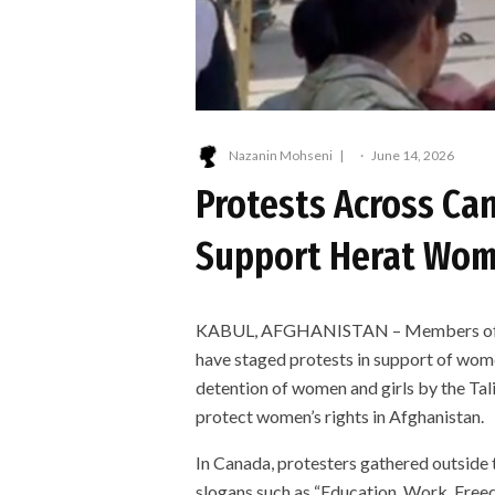
Nazanin Mohseni
·
June 14, 2026
Protests Across Ca
Support Herat Wo
KABUL, AFGHANISTAN – Members of th
have staged protests in support of wom
detention of women and girls by the Tali
protect women’s rights in Afghanistan.
In Canada, protesters gathered outside 
slogans such as “Education, Work, Fre