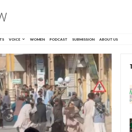
TS
VOICE
WOMEN
PODCAST
SUBMISSION
ABOUT US