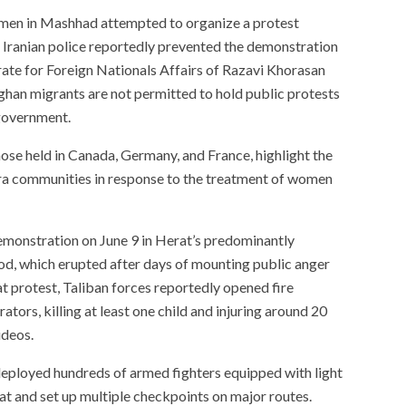
omen in Mashhad attempted to organize a protest
 Iranian police reportedly prevented the demonstration
ate for Foreign Nationals Affairs of Razavi Khorasan
han migrants are not permitted to hold public protests
 government.
hose held in Canada, Germany, and France, highlight the
ra communities in response to the treatment of women
demonstration on June 9 in Herat’s predominantly
d, which erupted after days of mounting public anger
t protest, Taliban forces reportedly opened fire
tors, killing at least one child and injuring around 20
ideos.
 deployed hundreds of armed fighters equipped with light
t and set up multiple checkpoints on major routes.