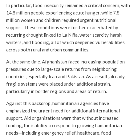
In particular, food insecurity remained a critical concern, with
14.8 million people experiencing acute hunger, while 7.8
million women and children required urgent nutritional
support. These conditions were further exacerbated by
recurring drought linked to La Niña, water scarcity, harsh
winters, and flooding, all of which deepened vulnerabilities
across both rural and urban communities.
At the same time, Afghanistan faced increasing population
pressures due to large-scale returns from neighboring
countries, especially Iran and Pakistan. As a result, already
fragile systems were placed under additional strain,
particularly in border regions and areas of return.
Against this backdrop, humanitarian agencies have
emphasized the urgent need for additional international
support. Aid organizations warn that without increased
funding, their ability to respond to growing humanitarian
needs—including emergency relief, healthcare, food