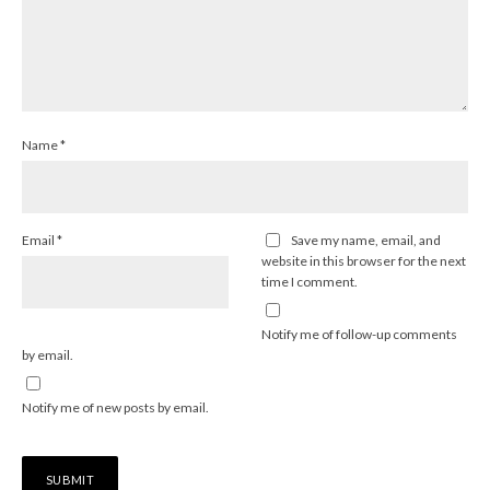
Name
*
Email
*
Save my name, email, and
website in this browser for the next
time I comment.
Notify me of follow-up comments
by email.
Notify me of new posts by email.