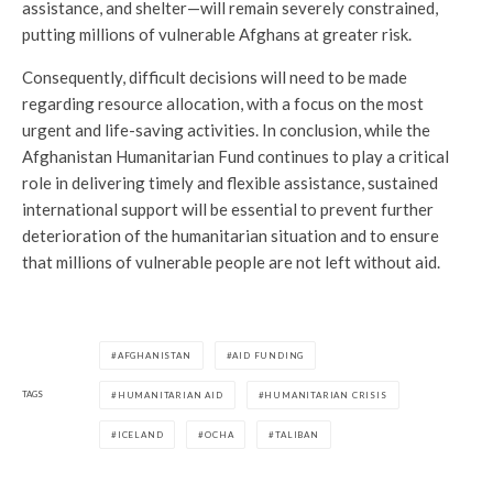
assistance, and shelter—will remain severely constrained,
putting millions of vulnerable Afghans at greater risk.
Consequently, difficult decisions will need to be made
regarding resource allocation, with a focus on the most
urgent and life-saving activities. In conclusion, while the
Afghanistan Humanitarian Fund continues to play a critical
role in delivering timely and flexible assistance, sustained
international support will be essential to prevent further
deterioration of the humanitarian situation and to ensure
that millions of vulnerable people are not left without aid.
AFGHANISTAN
AID FUNDING
TAGS
HUMANITARIAN AID
HUMANITARIAN CRISIS
ICELAND
OCHA
TALIBAN