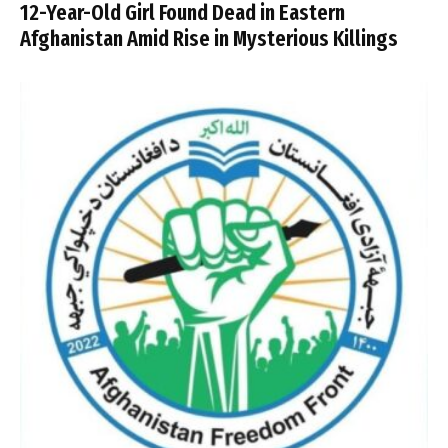
12-Year-Old Girl Found Dead in Eastern
Afghanistan Amid Rise in Mysterious Killings