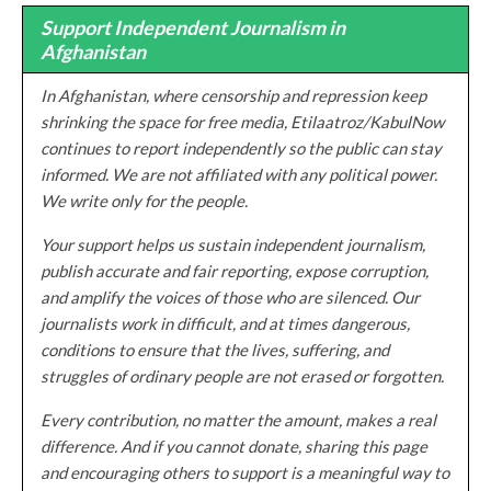
Support Independent Journalism in
Afghanistan
In Afghanistan, where censorship and repression keep
shrinking the space for free media, Etilaatroz/KabulNow
continues to report independently so the public can stay
informed. We are not affiliated with any political power.
We write only for the people.
Your support helps us sustain independent journalism,
publish accurate and fair reporting, expose corruption,
and amplify the voices of those who are silenced. Our
journalists work in difficult, and at times dangerous,
conditions to ensure that the lives, suffering, and
struggles of ordinary people are not erased or forgotten.
Every contribution, no matter the amount, makes a real
difference. And if you cannot donate, sharing this page
and encouraging others to support is a meaningful way to