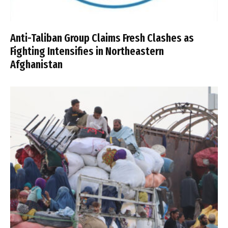
Anti-Taliban Group Claims Fresh Clashes as
Fighting Intensifies in Northeastern
Afghanistan