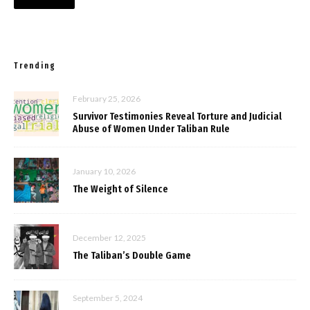
Trending
February 25, 2026
Survivor Testimonies Reveal Torture and Judicial
Abuse of Women Under Taliban Rule
January 10, 2026
The Weight of Silence
December 12, 2025
The Taliban’s Double Game
September 5, 2024