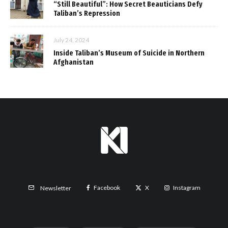
“Still Beautiful”: How Secret Beauticians Defy
Taliban’s Repression
July 24, 2024
Inside Taliban’s Museum of Suicide in Northern
Afghanistan
Facebook
X
Instagram
Newsletter