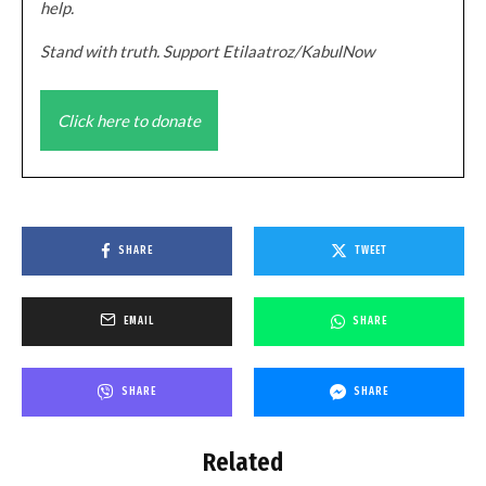
help.
Stand with truth. Support Etilaatroz/KabulNow
Click here to donate
SHARE
TWEET
EMAIL
SHARE
SHARE
SHARE
Related