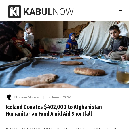
Nazanin Mohseni
·
June 3, 2026
Iceland Donates $402,000 to Afghanistan
Humanitarian Fund Amid Aid Shortfall