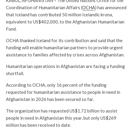
KABUL, AFGHANISTAN – The United Nations Office for the
Coordination of Humanitarian Affairs (
OCHA
) has announced
that Iceland has contributed 50 million Icelandic krona,
equivalent to US$402,000, to the Afghanistan Humanitarian
Fund.
OCHA thanked Iceland for its contribution and said that the
funding will enable humanitarian partners to provide urgent
assistance to families affected by crises across Afghanistan.
Humanitarian operations in Afghanistan are facing a funding
shortfall.
According to OCHA, only 16 percent of the funding
requested for humanitarian assistance to people in need in
Afghanistan in 2026 has been secured so far.
The organization has requested US$1.72 billion to assist
people in need in Afghanistan this year, but only US$269
million has been received to date.