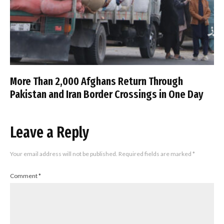
More Than 2,000 Afghans Return Through
Pakistan and Iran Border Crossings in One Day
Leave a Reply
Your email address will not be published.
Required fields are marked
*
Comment
*