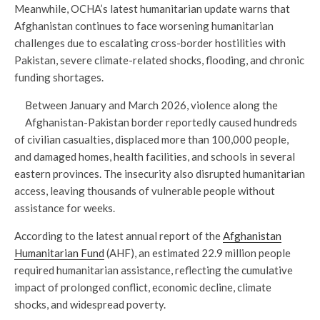
Meanwhile, OCHA’s latest humanitarian update warns that
Afghanistan continues to face worsening humanitarian
challenges due to escalating cross-border hostilities with
Pakistan, severe climate-related shocks, flooding, and chronic
funding shortages.
Between January and March 2026, violence along the
Afghanistan-Pakistan border reportedly caused hundreds
of civilian casualties, displaced more than 100,000 people,
and damaged homes, health facilities, and schools in several
eastern provinces. The insecurity also disrupted humanitarian
access, leaving thousands of vulnerable people without
assistance for weeks.
According to the latest annual report of the
Afghanistan
Humanitarian Fund
(AHF), an estimated 22.9 million people
required humanitarian assistance, reflecting the cumulative
impact of prolonged conflict, economic decline, climate
shocks, and widespread poverty.