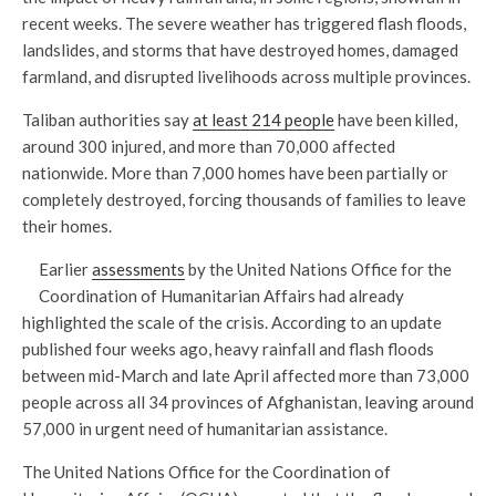
recent weeks. The severe weather has triggered flash floods,
landslides, and storms that have destroyed homes, damaged
farmland, and disrupted livelihoods across multiple provinces.
Taliban authorities say
at least 214 people
have been killed,
around 300 injured, and more than 70,000 affected
nationwide. More than 7,000 homes have been partially or
completely destroyed, forcing thousands of families to leave
their homes.
Earlier
assessments
by the United Nations Office for the
Coordination of Humanitarian Affairs had already
highlighted the scale of the crisis. According to an update
published four weeks ago, heavy rainfall and flash floods
between mid-March and late April affected more than 73,000
people across all 34 provinces of Afghanistan, leaving around
57,000 in urgent need of humanitarian assistance.
The United Nations Office for the Coordination of