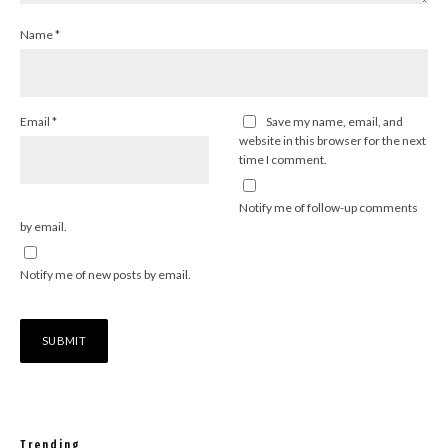
Name
*
Email
*
Save my name, email, and
website in this browser for the next
time I comment.
Notify me of follow-up comments
by email.
Notify me of new posts by email.
Trending