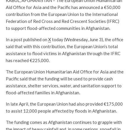
KABUL, AFGHANISTAN – The European Union Humanitarian
Aid Office for Asia and the Pacific has announced a €50,000
contribution from the European Union to the International
Federation of Red Cross and Red Crescent Societies (IFRC)
to support flood-affected communities in Afghanistan.
In a post published on
X
today (Wednesday, June 3), the office
said that with this contribution, the European Union’s total
assistance to flood victims in Afghanistan through the IFRC
has reached €225,000.
The European Union Humanitarian Aid Office for Asia and the
Pacific said that the funding will be used to provide cash
assistance, shelter services, water, and sanitation support to
flood-affected families in Afghanistan.
In late April, the European Union had also provided €175,000
to assist 12,000 people affected by floods in Afghanistan.
The funding comes as Afghanistan continues to grapple with
the impact of heavy rainfall and, in some regions, snowfall in