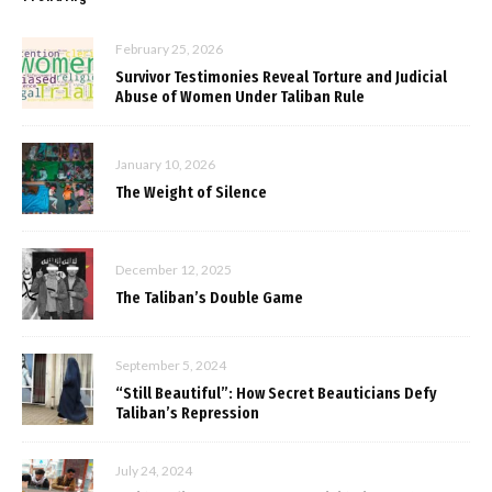
February 25, 2026
Survivor Testimonies Reveal Torture and Judicial
Abuse of Women Under Taliban Rule
January 10, 2026
The Weight of Silence
December 12, 2025
The Taliban’s Double Game
September 5, 2024
“Still Beautiful”: How Secret Beauticians Defy
Taliban’s Repression
July 24, 2024