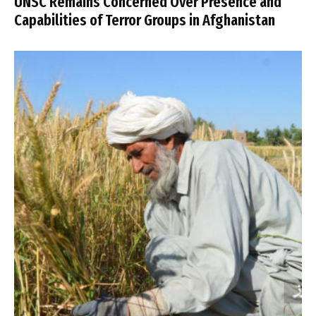
UNSC Remains Concerned Over Presence and
Capabilities of Terror Groups in Afghanistan