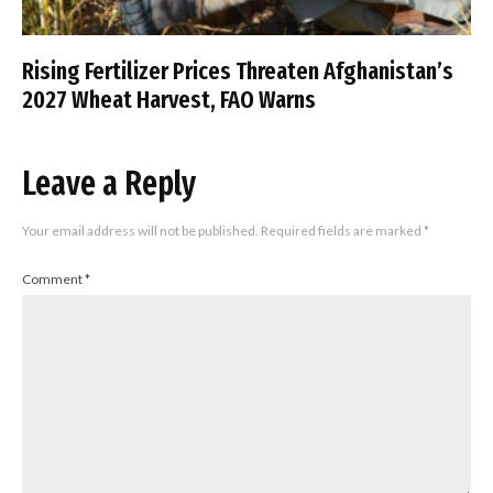
Rising Fertilizer Prices Threaten Afghanistan’s
2027 Wheat Harvest, FAO Warns
Leave a Reply
Your email address will not be published.
Required fields are marked
*
Comment
*