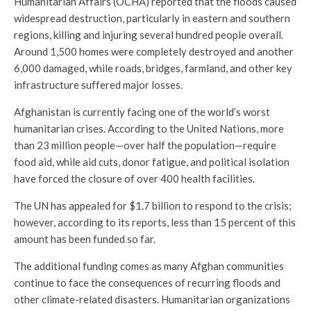
Humanitarian Affairs (OCHA) reported that the floods caused
widespread destruction, particularly in eastern and southern
regions, killing and injuring several hundred people overall.
Around 1,500 homes were completely destroyed and another
6,000 damaged, while roads, bridges, farmland, and other key
infrastructure suffered major losses.
Afghanistan is currently facing one of the world’s worst
humanitarian crises. According to the United Nations, more
than 23 million people—over half the population—require
food aid, while aid cuts, donor fatigue, and political isolation
have forced the closure of over 400 health facilities.
The UN has appealed for $1.7 billion to respond to the crisis;
however, according to its reports, less than 15 percent of this
amount has been funded so far.
The additional funding comes as many Afghan communities
continue to face the consequences of recurring floods and
other climate-related disasters. Humanitarian organizations