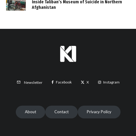
Inside Taliban’s Museum of Suicide in Northern
Afghanistan
Facebook
X
Instagram
Newsletter
About
Contact
Privacy Policy