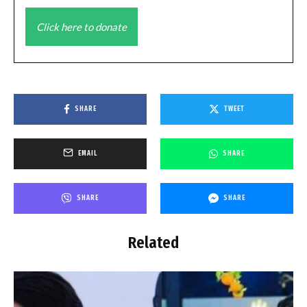
Click here to donate
SHARE
TWEET
EMAIL
SHARE
SHARE
SHARE
Related