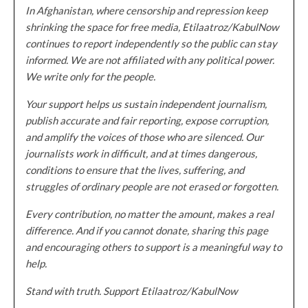
In Afghanistan, where censorship and repression keep
shrinking the space for free media, Etilaatroz/KabulNow
continues to report independently so the public can stay
informed. We are not affiliated with any political power.
We write only for the people.
Your support helps us sustain independent journalism,
publish accurate and fair reporting, expose corruption,
and amplify the voices of those who are silenced. Our
journalists work in difficult, and at times dangerous,
conditions to ensure that the lives, suffering, and
struggles of ordinary people are not erased or forgotten.
Every contribution, no matter the amount, makes a real
difference. And if you cannot donate, sharing this page
and encouraging others to support is a meaningful way to
help.
Stand with truth. Support Etilaatroz/KabulNow