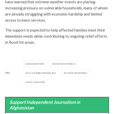
have warned that extreme weather events are placing
increasing pressure on vulnerable households, many of whom
are already struggling with economic hardship and limited
access to basic services.
The support is expected to help affected families meet their
immediate needs while contributing to ongoing relief efforts
in flood-hit areas.
AFGHANISTAN
CASH ASSISTANCE
TAGS
EU HUMANITARIAN AID
FLOOD RESPONSE
RED CRESCENT
Support Independent Journalism in
Afghanistan