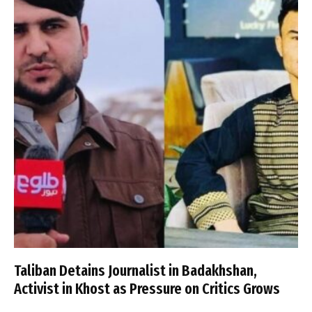
Taliban Detains Journalist in Badakhshan,
Activist in Khost as Pressure on Critics Grows