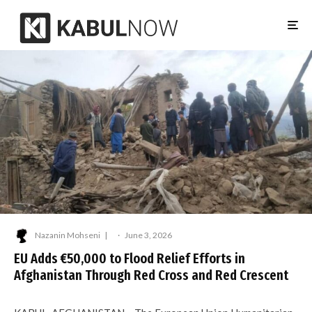
Nazanin Mohseni
·
June 3, 2026
EU Adds €50,000 to Flood Relief Efforts in
Afghanistan Through Red Cross and Red Crescent