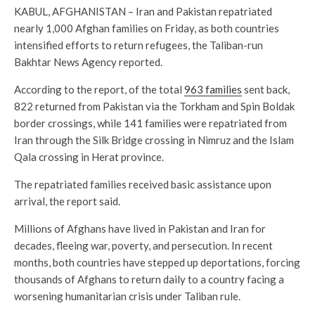
KABUL, AFGHANISTAN – Iran and Pakistan repatriated
nearly 1,000 Afghan families on Friday, as both countries
intensified efforts to return refugees, the Taliban-run
Bakhtar News Agency reported.
According to the report, of the total
963 families
sent back,
822 returned from Pakistan via the Torkham and Spin Boldak
border crossings, while 141 families were repatriated from
Iran through the Silk Bridge crossing in Nimruz and the Islam
Qala crossing in Herat province.
The repatriated families received basic assistance upon
arrival, the report said.
Millions of Afghans have lived in Pakistan and Iran for
decades, fleeing war, poverty, and persecution. In recent
months, both countries have stepped up deportations, forcing
thousands of Afghans to return daily to a country facing a
worsening humanitarian crisis under Taliban rule.