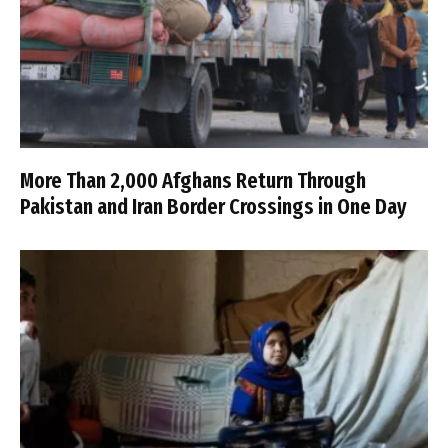
More Than 2,000 Afghans Return Through
Pakistan and Iran Border Crossings in One Day