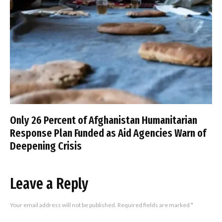
Only 26 Percent of Afghanistan Humanitarian
Response Plan Funded as Aid Agencies Warn of
Deepening Crisis
Leave a Reply
Your email address will not be published.
Required fields are marked
*