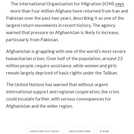
The International Organization for Migration (IOM)
says
more than four million Afghans have returned from Iran and
Pakistan over the past two years, describing it as one of the
largest return movements in recent history. The agency
warned that pressure on Afghanistan is likely to increase,
particularly from Pakistan.
Afghanistan is grappling with one of the world’s most severe
humanitarian crises. Over half of the population, around 23
million people, require assistance, while women and girls
remain largely deprived of basic rights under the Taliban.
The United Nations has warned that without urgent
international support and regional cooperation, the crisis
could escalate further, with serious consequences for
Afghanistan and the wider region.
AFGHAN REFUGEES
AFGHANISTAN
IRAN