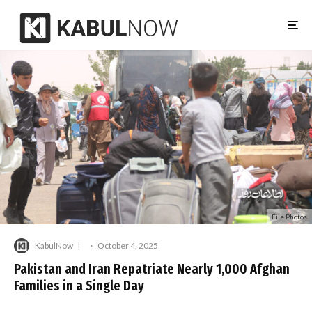
File Photos
KabulNow
·
October 4, 2025
Pakistan and Iran Repatriate Nearly 1,000 Afghan
Families in a Single Day