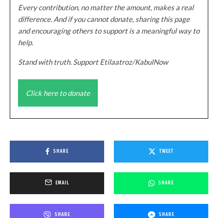
Every contribution, no matter the amount, makes a real
difference. And if you cannot donate, sharing this page
and encouraging others to support is a meaningful way to
help.
Stand with truth. Support Etilaatroz/KabulNow
Click here to donate
SHARE
TWEET
EMAIL
SHARE
SHARE
SHARE