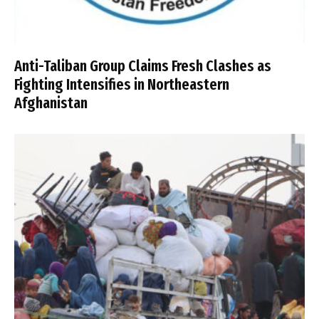
Anti-Taliban Group Claims Fresh Clashes as
Fighting Intensifies in Northeastern
Afghanistan