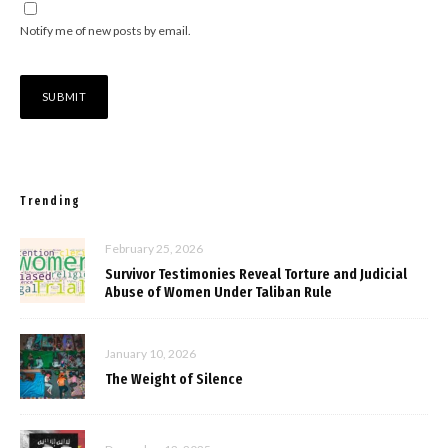
Notify me of new posts by email.
Trending
February 25, 2026
Survivor Testimonies Reveal Torture and Judicial
Abuse of Women Under Taliban Rule
January 10, 2026
The Weight of Silence