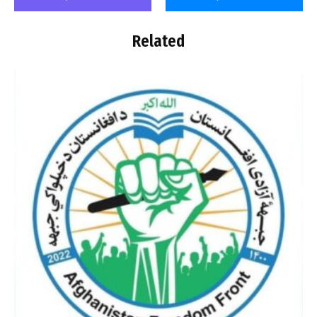
Related