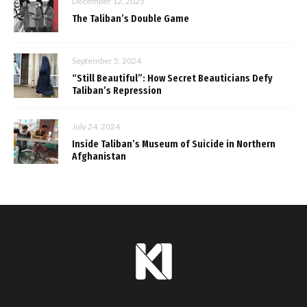
December 12, 2025
The Taliban’s Double Game
September 5, 2024
“Still Beautiful”: How Secret Beauticians Defy
Taliban’s Repression
July 24, 2024
Inside Taliban’s Museum of Suicide in Northern
Afghanistan