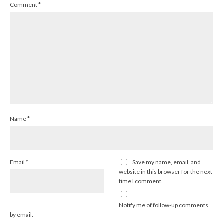
Comment
*
Name
*
Email
*
Save my name, email, and
website in this browser for the next
time I comment.
Notify me of follow-up comments
by email.