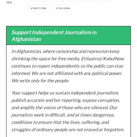
TAGS
PAKISTAN
TALIBAN
Support Independent Journalism in
Afghanistan
In Afghanistan, where censorship and repression keep
shrinking the space for free media, Etilaatroz/KabulNow
continues to report independently so the public can stay
informed. We are not affiliated with any political power.
We write only for the people.
Your support helps us sustain independent journalism,
publish accurate and fair reporting, expose corruption,
and amplify the voices of those who are silenced. Our
journalists work in difficult, and at times dangerous,
conditions to ensure that the lives, suffering, and
struggles of ordinary people are not erased or forgotten.