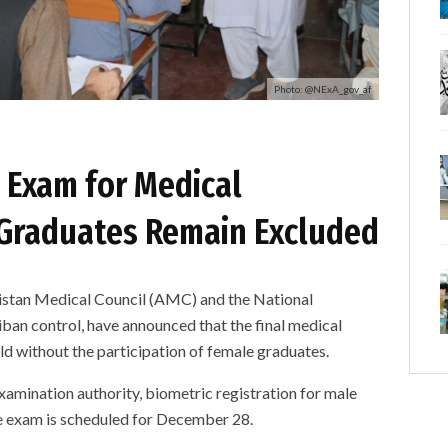
Photo: @NExA_gov_af
t Exam for Medical
 Graduates Remain Excluded
an Medical Council (AMC) and the National
ban control, have announced that the final medical
ld without the participation of female graduates.
amination authority, biometric registration for male
e exam is scheduled for December 28.