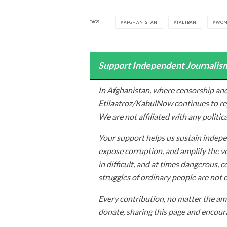
TAGS
AFGHANISTAN
TALIBAN
WO
Support Independent Journalism
In Afghanistan, where censorship and
Etilaatroz/KabulNow continues to rep
We are not affiliated with any politic
Your support helps us sustain indepen
expose corruption, and amplify the vo
in difficult, and at times dangerous, c
struggles of ordinary people are not 
Every contribution, no matter the amo
donate, sharing this page and encoura