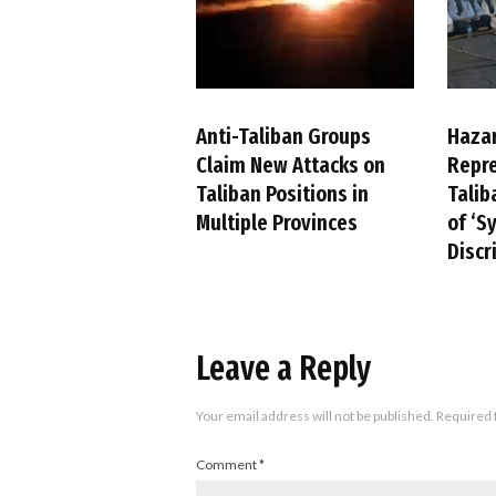
Anti-Taliban Groups
Haza
Claim New Attacks on
Repre
Taliban Positions in
Talib
Multiple Provinces
of ‘S
Discr
Leave a Reply
Your email address will not be published.
Required 
Comment
*