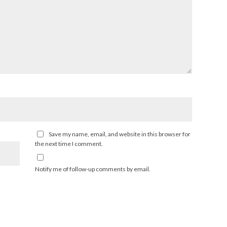
Save my name, email, and website in this browser for
the next time I comment.
Notify me of follow-up comments by email.