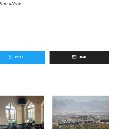
z/KabulNow
TWEET
EMAIL