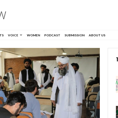
TS
VOICE
WOMEN
PODCAST
SUBMISSION
ABOUT US