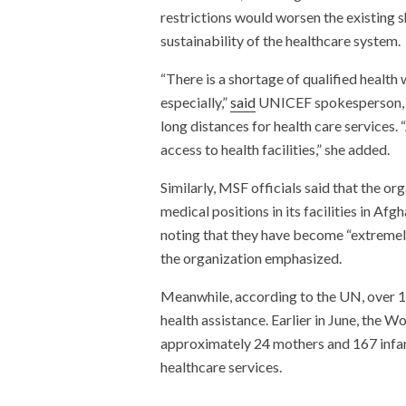
restrictions would worsen the existing 
sustainability of the healthcare system.
“There is a shortage of qualified healt
especially,”
said
UNICEF spokesperson, Ka
long distances for health care services. 
access to health facilities,” she added.
Similarly, MSF officials said that the org
medical positions in its facilities in Af
noting that they have become “extremel
the organization emphasized.
Meanwhile, according to the UN, over 1
health assistance. Earlier in June, the
approximately 24 mothers and 167 infant
healthcare services.