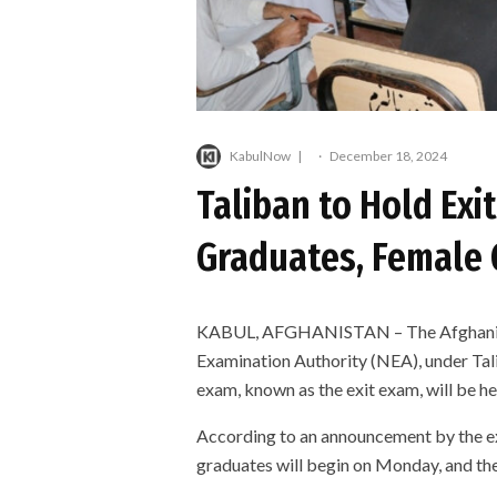
KabulNow
·
December 18, 2024
Taliban to Hold Exi
Graduates, Female
KABUL, AFGHANISTAN – The Afghanist
Examination Authority (NEA), under Tali
exam, known as the exit exam, will be he
According to an announcement by the ex
graduates will begin on Monday, and th