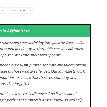
MEN
WOMEN RIGHTS
 in Afghanistan
 repression keep shrinking the space for free media,
ort independently so the public can stay informed.
al power. We write only for the people.
dent journalism, publish accurate and fair reporting,
ices of those who are silenced. Our journalists work
onditions to ensure that the lives, suffering, and
erased or forgotten.
unt, makes a real difference. And if you cannot
ging others to support is a meaningful way to help.