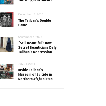
December 12, 2025
The Taliban’s Double
Game
September 5, 2024
“Still Beautiful”: How
Secret Beauticians Defy
Taliban’s Repression
July 24, 2024
Inside Taliban’s
Museum of Suicide in
Northern Afghanistan