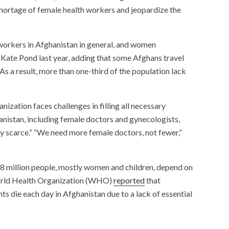
shortage of female health workers and jeopardize the
h workers in Afghanistan in general, and women
te Pond last year, adding that some Afghans travel
“As a result, more than one-third of the population lack
anization faces challenges in filling all necessary
ghanistan, including female doctors and gynecologists,
y scarce.” “We need more female doctors, not fewer,”
8 million people, mostly women and children, depend on
 World Health Organization (WHO)
reported
that
s die each day in Afghanistan due to a lack of essential