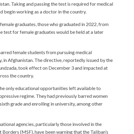
istan. Taking and passing the test is required for medical
d begin working as a doctor in the country.
ed female graduates, those who graduated in 2022, from
he test for female graduates would be held at a later
 barred female students from pursuing medical
, in Afghanistan. The directive, reportedly issued by the
hundzada, took effect on December 3 and impacted at
ross the country.
he only educational opportunities left available to
oppressive regime. They had previously barred women
ixth grade and enrolling in university, among other
tional agencies, particularly those involved in the
t Borders (MSF), have been warning that the Taliban’s