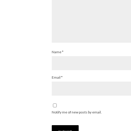
Name
*
Email
*
Notify me of new posts by email.