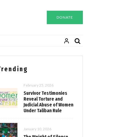
DONATE
Trending
February 25, 2026
Survivor Testimonies
Reveal Torture and
Judicial Abuse of Women
Under Taliban Rule
January 10, 2026
The Weight of Silence