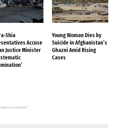
ra-Shia
Young Woman Dies by
sentatives Accuse
Suicide in Afghanistan’s
an Justice Minister
Ghazni Amid Rising
ystematic
Cases
imination’
fields are marked
*