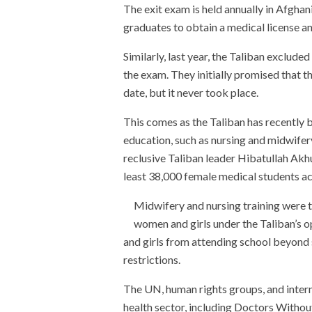
The exit exam is held annually in Afghan
graduates to obtain a medical license an
Similarly, last year, the Taliban exclud
the exam. They initially promised that t
date, but it never took place.
This comes as the Taliban has recently
education, such as nursing and midwifery
reclusive Taliban leader Hibatullah Ak
least 38,000 female medical students ac
Midwifery and nursing training were t
women and girls under the Taliban’s 
and girls from attending school beyond s
restrictions.
The UN, human rights groups, and interna
health sector, including Doctors Withou