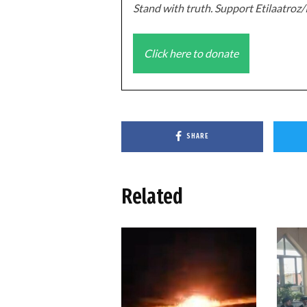
Stand with truth. Support Etilaatro
Click here to donate
SHARE
Related