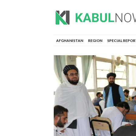
AFGHANISTAN
REGION
SPECIAL REPOR