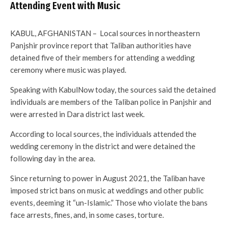
Attending Event with Music
KABUL, AFGHANISTAN – Local sources in northeastern
Panjshir province report that Taliban authorities have
detained five of their members for attending a wedding
ceremony where music was played.
Speaking with KabulNow today, the sources said the detained
individuals are members of the Taliban police in Panjshir and
were arrested in Dara district last week.
According to local sources, the individuals attended the
wedding ceremony in the district and were detained the
following day in the area.
Since returning to power in August 2021, the Taliban have
imposed strict bans on music at weddings and other public
events, deeming it “un-Islamic.” Those who violate the bans
face arrests, fines, and, in some cases, torture.