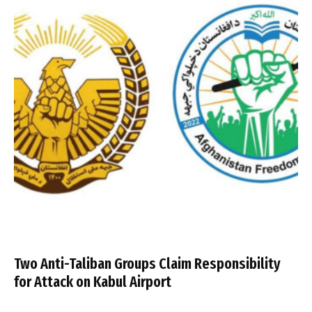
Two Anti-Taliban Groups Claim Responsibility
for Attack on Kabul Airport