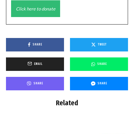
Click here to donate
SHARE
TWEET
EMAIL
SHARE
SHARE
SHARE
Related