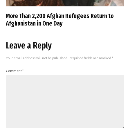
More Than 2,200 Afghan Refugees Return to
Afghanistan in One Day
Leave a Reply
Your email address will not be published.
Required fields are marked
*
Comment
*