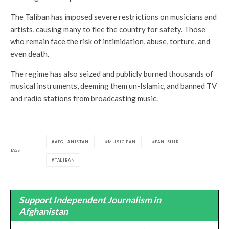
The Taliban has imposed severe restrictions on musicians and
artists, causing many to flee the country for safety. Those
who remain face the risk of intimidation, abuse, torture, and
even death.
The regime has also seized and publicly burned thousands of
musical instruments, deeming them un-Islamic, and banned TV
and radio stations from broadcasting music.
AFGHANISTAN
MUSIC BAN
PANJSHIR
TAGS
TALIBAN
Support Independent Journalism in
Afghanistan