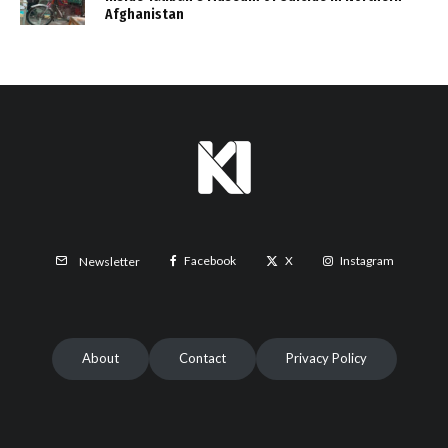
Afghanistan
Facebook
X
Instagram
Newsletter
About
Contact
Privacy Policy