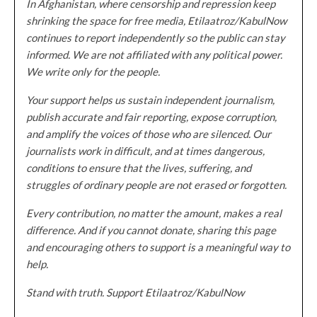
In Afghanistan, where censorship and repression keep
shrinking the space for free media, Etilaatroz/KabulNow
continues to report independently so the public can stay
informed. We are not affiliated with any political power.
We write only for the people.
Your support helps us sustain independent journalism,
publish accurate and fair reporting, expose corruption,
and amplify the voices of those who are silenced. Our
journalists work in difficult, and at times dangerous,
conditions to ensure that the lives, suffering, and
struggles of ordinary people are not erased or forgotten.
Every contribution, no matter the amount, makes a real
difference. And if you cannot donate, sharing this page
and encouraging others to support is a meaningful way to
help.
Stand with truth. Support Etilaatroz/KabulNow