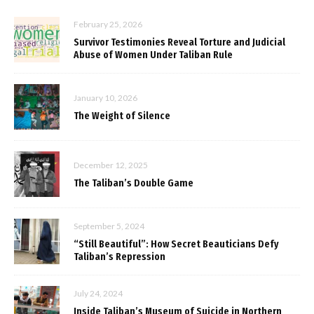
February 25, 2026
Survivor Testimonies Reveal Torture and Judicial
Abuse of Women Under Taliban Rule
January 10, 2026
The Weight of Silence
December 12, 2025
The Taliban’s Double Game
September 5, 2024
“Still Beautiful”: How Secret Beauticians Defy
Taliban’s Repression
July 24, 2024
Inside Taliban’s Museum of Suicide in Northern