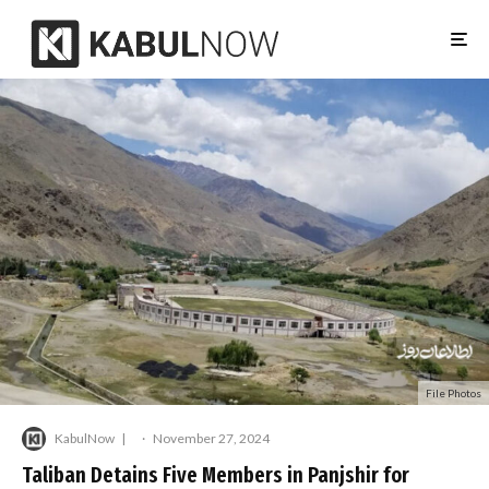
File Photos
KabulNow
·
November 27, 2024
Taliban Detains Five Members in Panjshir for