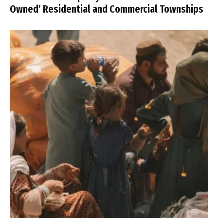
Owned’ Residential and Commercial Townships