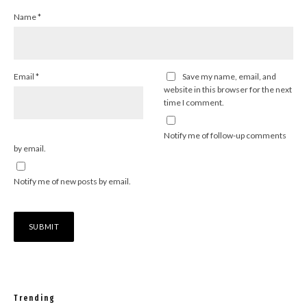
Name
*
Email
*
Save my name, email, and
website in this browser for the next
time I comment.
Notify me of follow-up comments
by email.
Notify me of new posts by email.
Trending