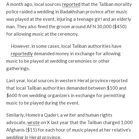
A month ago, local sources
reported
that the Taliban morality
police raided a wedding in Badakhshan province after music
was played at the event, injuring a teenage girl and an elderly
man. They also fined the groom around AFN 30,000 ($450)
for allowing music at the ceremony.
However, in some cases, local Taliban authorities have
reportedly
demanded money in exchange for allowing
music to be played at wedding ceremonies or other
gatherings.
Last year, local sources in western Herat province reported
that local Taliban authorities demanded between $100 and
$600 from wedding organizers in exchange for permitting
music to be played during the event.
Similarly, Homeira Qaderi, a writer and human rights
advocate,
wrote
on X last year that the Taliban charged 1,000
Afghanis ($15) for each hour of music played at her relative’s
wedding in Herat province.