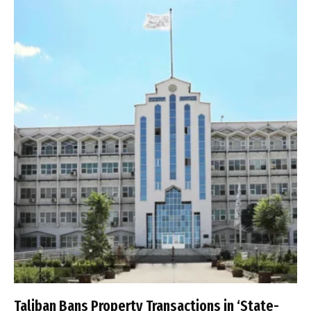
Taliban Bans Property Transactions in ‘State-