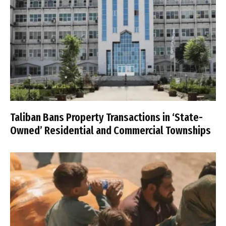
Taliban Bans Property Transactions in ‘State-
Owned’ Residential and Commercial Townships