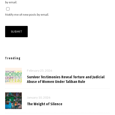
by email.
Notify me of new posts by email.
Trending
February 25, 2026
Survivor Testimonies Reveal Torture and Judicial
Abuse of Women Under Taliban Rule
January 10, 2026
The Weight of Silence