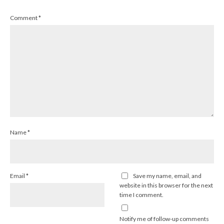
Comment
*
Name
*
Email
*
Save my name, email, and
website in this browser for the next
time I comment.
Notify me of follow-up comments