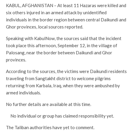
KABUL, AFGHANISTAN – At least 11 Hazaras were killed and
six others injured in an armed attack by unidentified
individuals in the border region between central Daikundi and
Ghor provinces, local sources reported.
Speaking with KabulNow, the sources said that the incident
took place this afternoon, September 12, in the village of
Palosang, near the border between Daikundi and Ghor
provinces.
According to the sources, the victims were Daikundi residents
traveling from Sangtakht district to welcome pilgrims
returning from Karbala, Iraq, when they were ambushed by
armed individuals.
No further details are available at this time.
No individual or group has claimed responsibility yet.
The Taliban authorities have yet to comment.