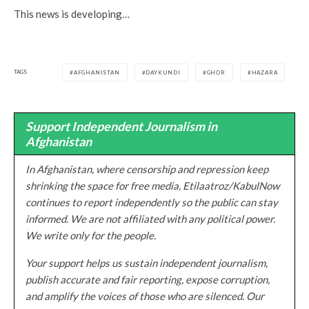
This news is developing…
TAGS
AFGHANISTAN
DAYKUNDI
GHOR
HAZARA
Support Independent Journalism in
Afghanistan
In Afghanistan, where censorship and repression keep
shrinking the space for free media, Etilaatroz/KabulNow
continues to report independently so the public can stay
informed. We are not affiliated with any political power.
We write only for the people.
Your support helps us sustain independent journalism,
publish accurate and fair reporting, expose corruption,
and amplify the voices of those who are silenced. Our