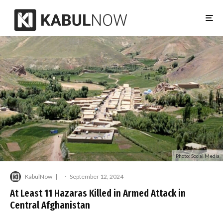
Photo: Social Media
KabulNow
·
September 12, 2024
At Least 11 Hazaras Killed in Armed Attack in
Central Afghanistan