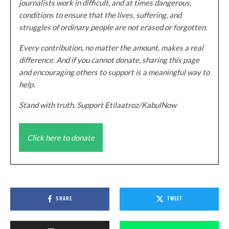
journalists work in difficult, and at times dangerous,
conditions to ensure that the lives, suffering, and
struggles of ordinary people are not erased or forgotten.
Every contribution, no matter the amount, makes a real
difference. And if you cannot donate, sharing this page
and encouraging others to support is a meaningful way to
help.
Stand with truth. Support Etilaatroz/KabulNow
Click here to donate
SHARE
TWEET