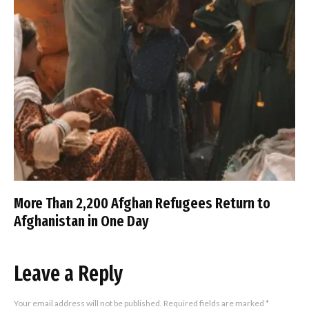
More Than 2,200 Afghan Refugees Return to
Afghanistan in One Day
Leave a Reply
Your email address will not be published.
Required fields are marked
*