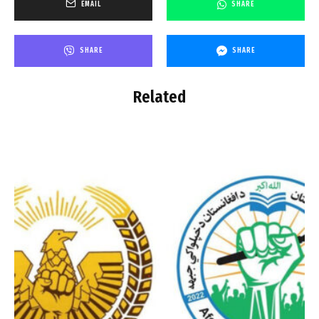
EMAIL
SHARE
SHARE
SHARE
Related