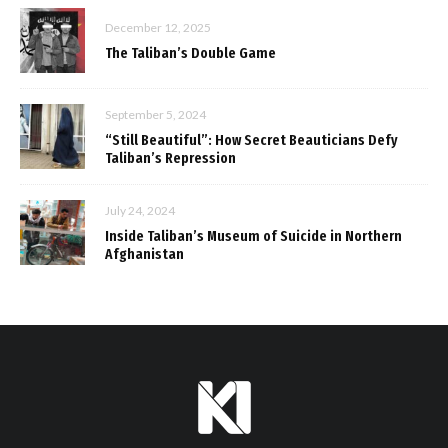
December 12, 2025
The Taliban’s Double Game
September 5, 2024
“Still Beautiful”: How Secret Beauticians Defy
Taliban’s Repression
July 24, 2024
Inside Taliban’s Museum of Suicide in Northern
Afghanistan