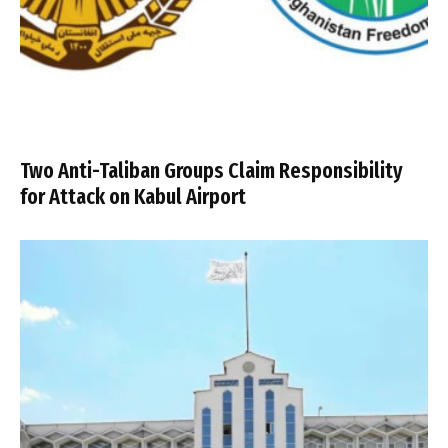
Two Anti-Taliban Groups Claim Responsibility
for Attack on Kabul Airport