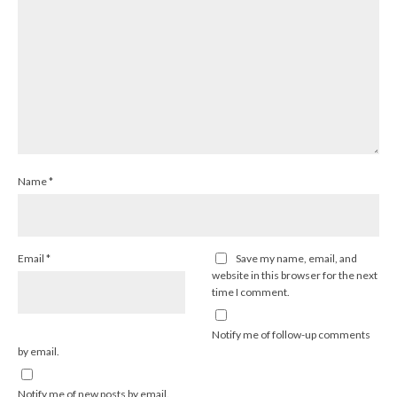
Name
*
Email
*
Save my name, email, and
website in this browser for the next
time I comment.
Notify me of follow-up comments
by email.
Notify me of new posts by email.