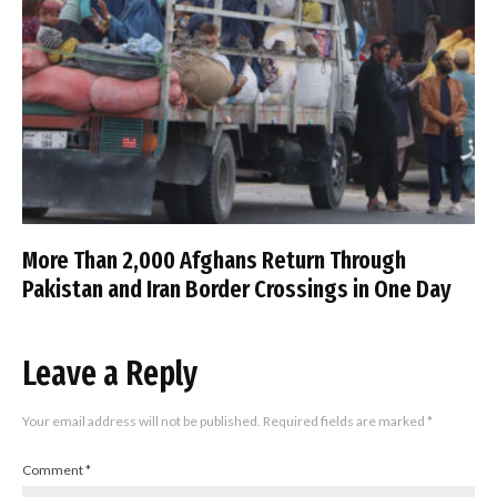
More Than 2,000 Afghans Return Through
Pakistan and Iran Border Crossings in One Day
Leave a Reply
Your email address will not be published.
Required fields are marked
*
Comment
*