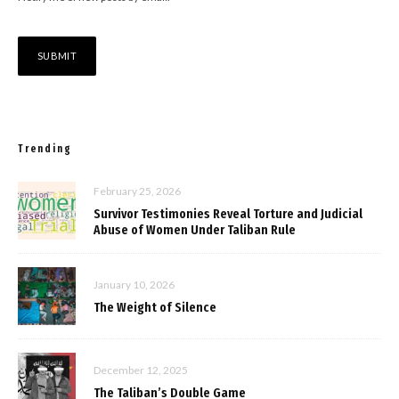
Trending
February 25, 2026
Survivor Testimonies Reveal Torture and Judicial
Abuse of Women Under Taliban Rule
January 10, 2026
The Weight of Silence
December 12, 2025
The Taliban’s Double Game