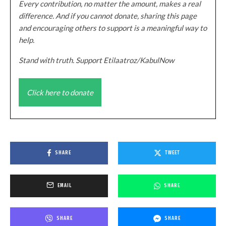
Every contribution, no matter the amount, makes a real
difference. And if you cannot donate, sharing this page
and encouraging others to support is a meaningful way to
help.
Stand with truth. Support Etilaatroz/KabulNow
Click here to donate
SHARE
TWEET
EMAIL
SHARE
SHARE
SHARE