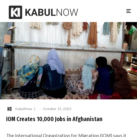
KabulNow
·
October 15, 2022
IOM Creates 10,000 Jobs in Afghanistan
The International Organization for Migration (IOM) says it