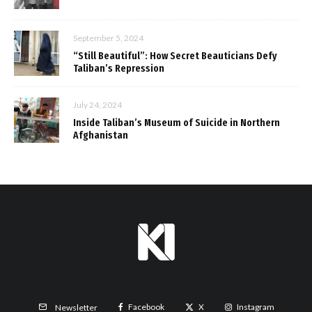
September 5, 2024
“Still Beautiful”: How Secret Beauticians Defy
Taliban’s Repression
July 24, 2024
Inside Taliban’s Museum of Suicide in Northern
Afghanistan
Facebook
X
Instagram
Newsletter