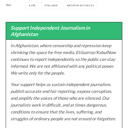
TAGS
JOB
TALIBAN
WOMEN BUSINESS
Support Independent Journalism in
Afghanistan
In Afghanistan, where censorship and repression keep
shrinking the space for free media, Etilaatroz/KabulNow
continues to report independently so the public can stay
informed. We are not affiliated with any political power.
We write only for the people.
Your support helps us sustain independent journalism,
publish accurate and fair reporting, expose corruption,
and amplify the voices of those who are silenced. Our
journalists work in difficult, and at times dangerous,
conditions to ensure that the lives, suffering, and
struggles of ordinary people are not erased or forgotten.