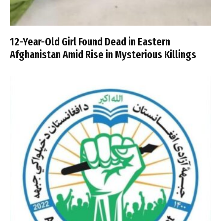
12-Year-Old Girl Found Dead in Eastern
Afghanistan Amid Rise in Mysterious Killings