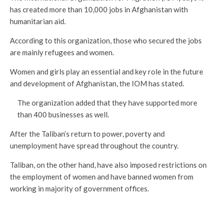
has created more than 10,000 jobs in Afghanistan with
humanitarian aid.
According to this organization, those who secured the jobs
are mainly refugees and women.
Women and girls play an essential and key role in the future
and development of Afghanistan, the IOM has stated.
The organization added that they have supported more
than 400 businesses as well.
After the Taliban’s return to power, poverty and
unemployment have spread throughout the country.
Taliban, on the other hand, have also imposed restrictions on
the employment of women and have banned women from
working in majority of government offices.