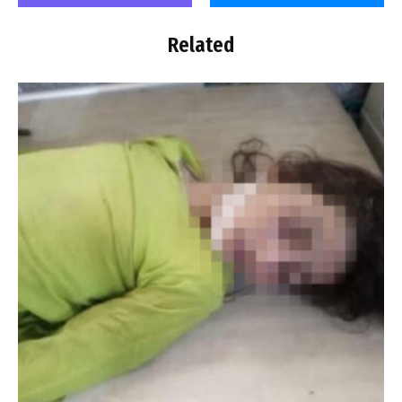
Related