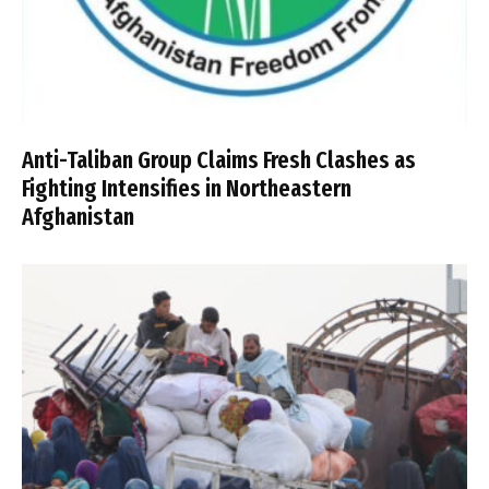
Anti-Taliban Group Claims Fresh Clashes as
Fighting Intensifies in Northeastern
Afghanistan