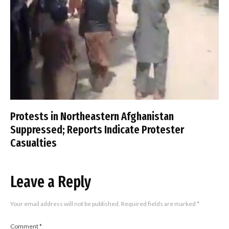
Protests in Northeastern Afghanistan
Suppressed; Reports Indicate Protester
Casualties
Leave a Reply
Your email address will not be published.
Required fields are marked
*
Comment
*