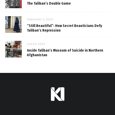
The Taliban’s Double Game
September 5, 2024
“Still Beautiful”: How Secret Beauticians Defy
Taliban’s Repression
July 24, 2024
Inside Taliban’s Museum of Suicide in Northern
Afghanistan