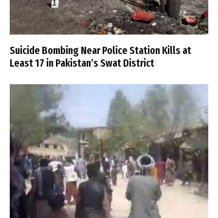
Suicide Bombing Near Police Station Kills at
Least 17 in Pakistan’s Swat District