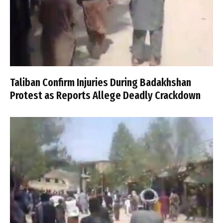
Taliban Confirm Injuries During Badakhshan
Protest as Reports Allege Deadly Crackdown