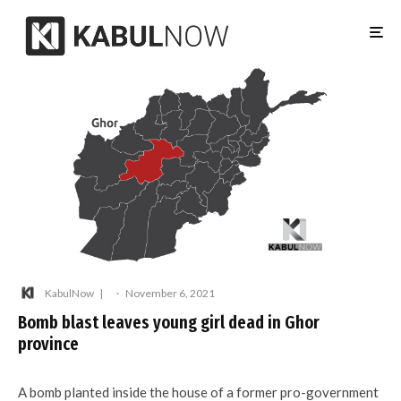
KabulNow
·
November 6, 2021
Bomb blast leaves young girl dead in Ghor
province
A bomb planted inside the house of a former pro-government