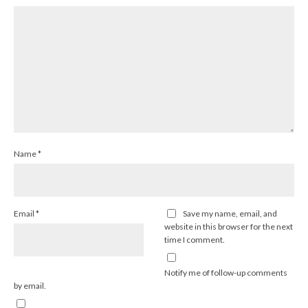
Name
*
Email
*
Save my name, email, and
website in this browser for the next
time I comment.
Notify me of follow-up comments
by email.