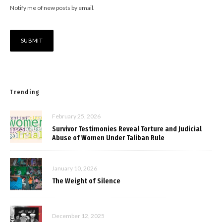
Notify me of new posts by email.
Trending
February 25, 2026
Survivor Testimonies Reveal Torture and Judicial
Abuse of Women Under Taliban Rule
January 10, 2026
The Weight of Silence
December 12, 2025