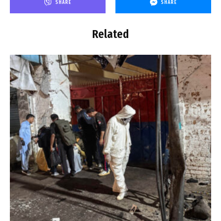
SHARE
SHARE
Related