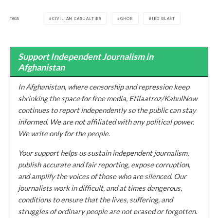
TAGS
CIVILIAN CASUALTIES
GHOR
IED BLAST
Support Independent Journalism in
Afghanistan
In Afghanistan, where censorship and repression keep
shrinking the space for free media, Etilaatroz/KabulNow
continues to report independently so the public can stay
informed. We are not affiliated with any political power.
We write only for the people.
Your support helps us sustain independent journalism,
publish accurate and fair reporting, expose corruption,
and amplify the voices of those who are silenced. Our
journalists work in difficult, and at times dangerous,
conditions to ensure that the lives, suffering, and
struggles of ordinary people are not erased or forgotten.