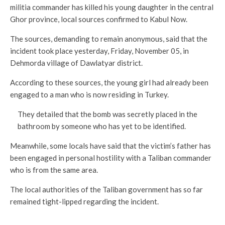
militia commander has killed his young daughter in the central
Ghor province, local sources confirmed to Kabul Now.
The sources, demanding to remain anonymous, said that the
incident took place yesterday, Friday, November 05, in
Dehmorda village of Dawlatyar district.
According to these sources, the young girl had already been
engaged to a man who is now residing in Turkey.
They detailed that the bomb was secretly placed in the
bathroom by someone who has yet to be identified.
Meanwhile, some locals have said that the victim’s father has
been engaged in personal hostility with a Taliban commander
who is from the same area.
The local authorities of the Taliban government has so far
remained tight-lipped regarding the incident.