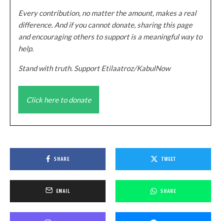
Every contribution, no matter the amount, makes a real
difference. And if you cannot donate, sharing this page
and encouraging others to support is a meaningful way to
help.
Stand with truth. Support Etilaatroz/KabulNow
Click here to donate
SHARE
TWEET
EMAIL
SHARE