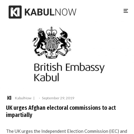
KabulNow
·
September 29, 2019
UK urges Afghan electoral commissions to act
impartially
The UK urges the Independent Election Commission (IEC) and