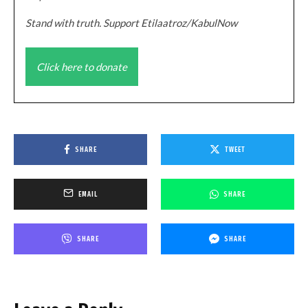
Stand with truth. Support Etilaatroz/KabulNow
Click here to donate
SHARE
TWEET
EMAIL
SHARE
SHARE
SHARE