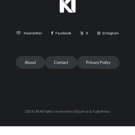
Facebook
X
Instagram
Newsletter
About
Contact
Privacy Policy
2024 | © All rights reserved to Etilaatroz & KabulNow.