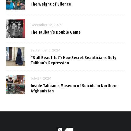
The Weight of Silence
December 12, 2025
The Taliban’s Double Game
September 5, 2024
“Still Beautiful”: How Secret Beauticians Defy
Taliban’s Repression
July 24, 2024
Inside Taliban’s Museum of Suicide in Northern
Afghanistan