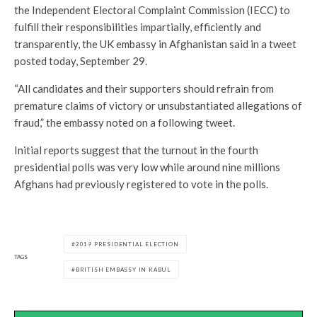
the Independent Electoral Complaint Commission (IECC) to
fulfill their responsibilities impartially, efficiently and
transparently, the UK embassy in Afghanistan said in a tweet
posted today, September 29.
“All candidates and their supporters should refrain from
premature claims of victory or unsubstantiated allegations of
fraud,” the embassy noted on a following tweet.
Initial reports suggest that the turnout in the fourth
presidential polls was very low while around nine millions
Afghans had previously registered to vote in the polls.
2019 PRESIDENTIAL ELECTION
TAGS
BRITISH EMBASSY IN KABUL