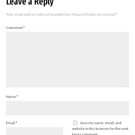
Leave a Reply
Your email address will not be published.
Required fields are marked
*
Comment
*
Name
*
Email
*
Save my name, email, and
website in this browser for the next
time I comment.