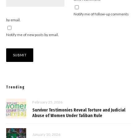
Notify me of follow-up comments
by email.
Notify me of new posts by email.
Trending
February 25, 2026
Survivor Testimonies Reveal Torture and Judicial
Abuse of Women Under Taliban Rule
January 10, 2026