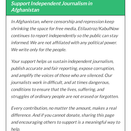
Support Independent Journalism in
Afghanistan
In Afghanistan, where censorship and repression keep
shrinking the space for free media, Etilaatroz/KabulNow
continues to report independently so the public can stay
informed. We are not affiliated with any political power.
We write only for the people.
Your support helps us sustain independent journalism,
publish accurate and fair reporting, expose corruption,
and amplify the voices of those who are silenced. Our
journalists work in difficult, and at times dangerous,
conditions to ensure that the lives, suffering, and
struggles of ordinary people are not erased or forgotten.
Every contribution, no matter the amount, makes a real
difference. And if you cannot donate, sharing this page
and encouraging others to support is a meaningful way to
help.