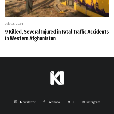
July 18, 2024
9 Killed, Several Injured in Fatal Traffic Accidents
in Western Afghanistan
Facebook
X
Instagram
Newsletter