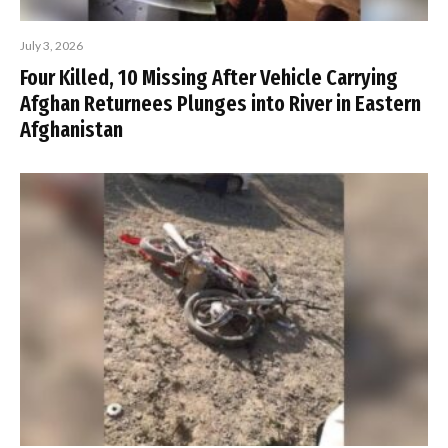
July 3, 2026
Four Killed, 10 Missing After Vehicle Carrying
Afghan Returnees Plunges into River in Eastern
Afghanistan