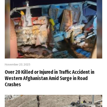
November 23, 2025
Over 20 Killed or Injured in Traffic Accident in
Western Afghanistan Amid Surge in Road
Crashes