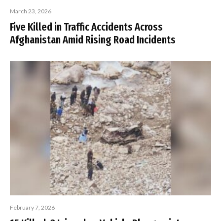
March 23, 2026
Five Killed in Traffic Accidents Across
Afghanistan Amid Rising Road Incidents
February 7, 2026