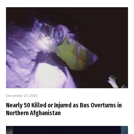
December 21, 2025
Nearly 50 Killed or Injured as Bus Overturns in
Northern Afghanistan