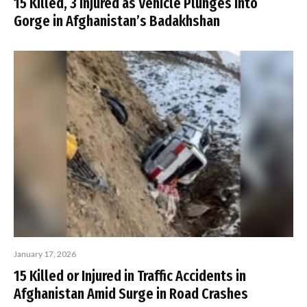
15 Killed, 3 Injured as Vehicle Plunges into
Gorge in Afghanistan’s Badakhshan
January 17, 2026
15 Killed or Injured in Traffic Accidents in
Afghanistan Amid Surge in Road Crashes