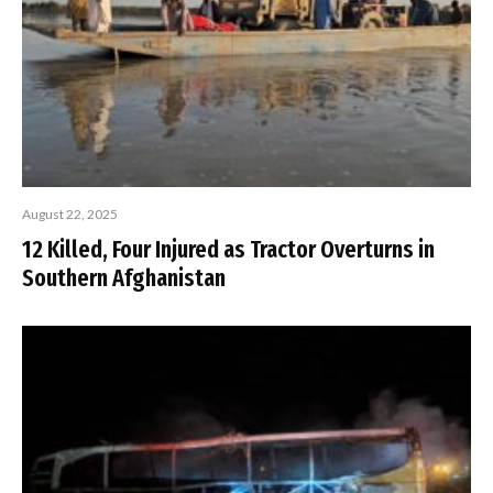
August 22, 2025
12 Killed, Four Injured as Tractor Overturns in
Southern Afghanistan