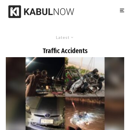
Latest
Traffic Accidents