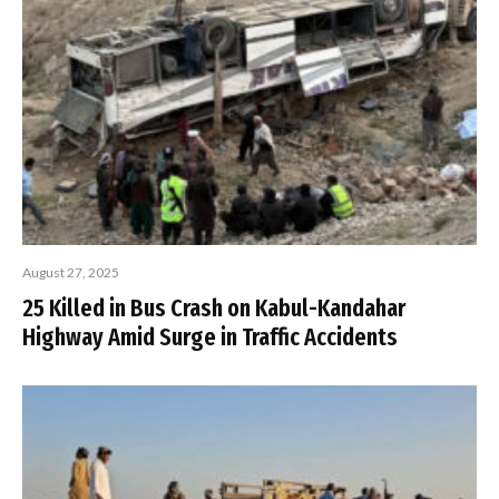
August 27, 2025
25 Killed in Bus Crash on Kabul-Kandahar
Highway Amid Surge in Traffic Accidents