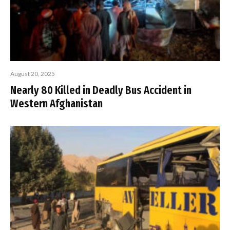
August 20, 2025
Nearly 80 Killed in Deadly Bus Accident in
Western Afghanistan