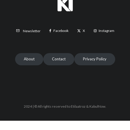
Facebook
X
Instagram
Newsletter
About
Contact
Privacy Policy
2024 | © All rights reserved to Etilaatroz & KabulNow.