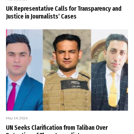
UK Representative Calls for Transparency and
Justice in Journalists’ Cases
May 14, 2026
UN Seeks Clarification from Taliban Over