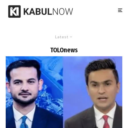
Latest
TOLOnews