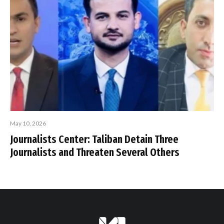
May 10, 2026
Journalists Center: Taliban Detain Three
Journalists and Threaten Several Others