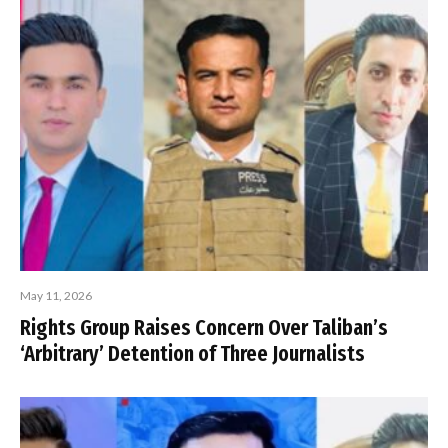
May 11, 2026
Rights Group Raises Concern Over Taliban’s
‘Arbitrary’ Detention of Three Journalists