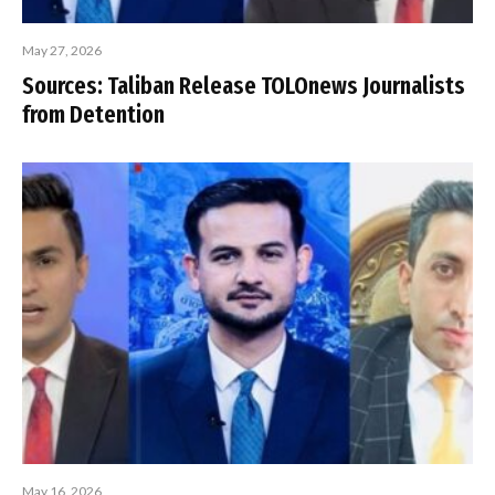
May 27, 2026
Sources: Taliban Release TOLOnews Journalists
from Detention
May 16, 2026