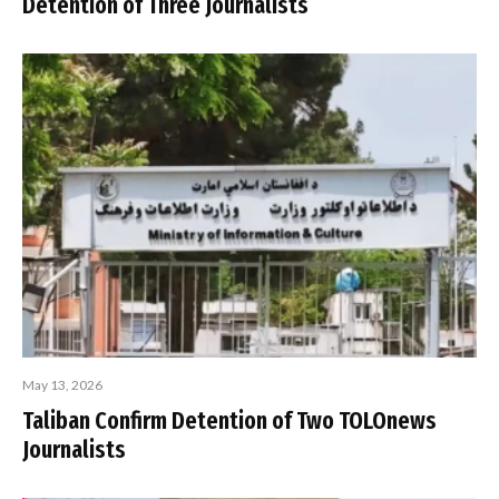
Detention of Three Journalists
May 13, 2026
Taliban Confirm Detention of Two TOLOnews
Journalists