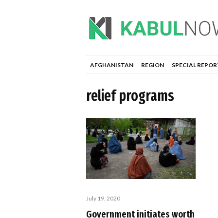
AFGHANISTAN
REGION
SPECIAL REPOR
relief programs
July 19, 2020
Government initiates worth