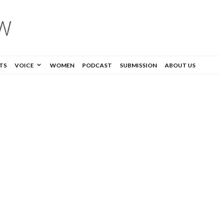
TS
VOICE
WOMEN
PODCAST
SUBMISSION
ABOUT US