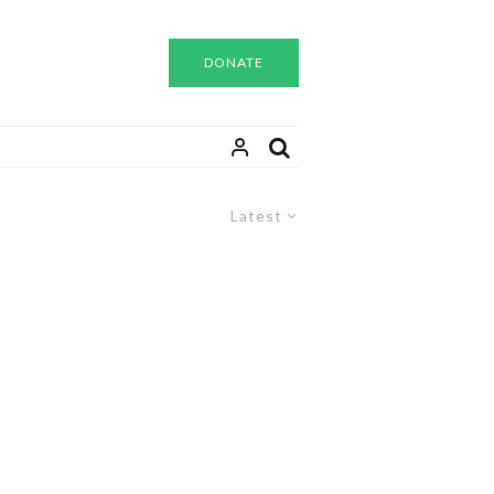
DONATE
Latest