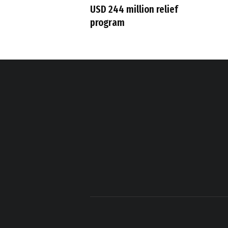
USD 244 million relief
program