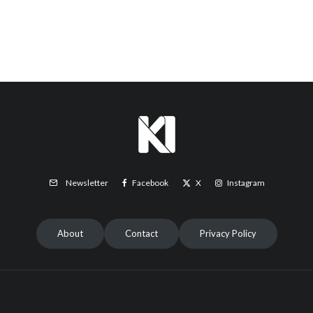
Facebook
X
Instagram
Newsletter
About
Contact
Privacy Policy