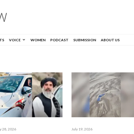
TS
VOICE
WOMEN
PODCAST
SUBMISSION
ABOUT US
ly 28, 2026
July 19, 2026