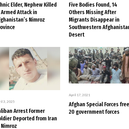
hnic Elder, Nephew Killed
Five Bodies Found, 14
n Armed Attack in
Others Missing After
fghanistan’s Nimroz
Migrants Disappear in
rovince
Southwestern Afghanista
Desert
April 17, 2021
il 3, 2025
Afghan Special Forces fre
aliban Arrest Former
20 government forces
oldier Deported from Iran
n Nimroz