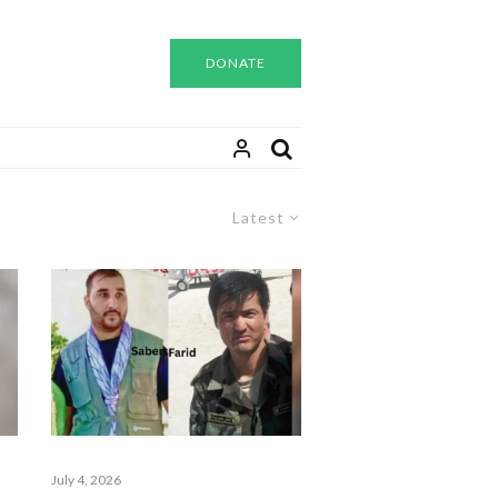
DONATE
Latest
July 4, 2026