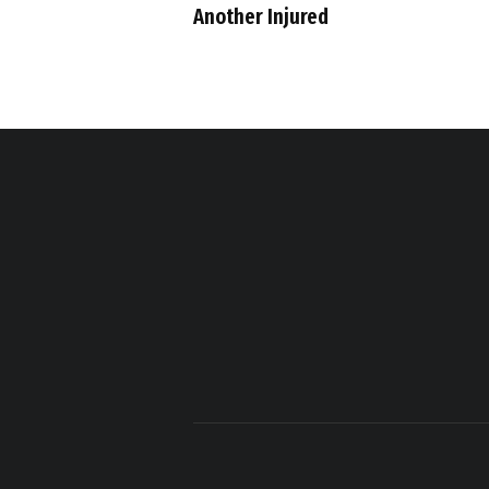
Another Injured