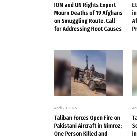
IOM and UN Rights Expert
Et
Mourn Deaths of 19 Afghans
i
on Smuggling Route, Call
A
for Addressing Root Causes
P
Apr
April 20, 2026
T
Taliban Forces Open Fire on
S
Pakistani Aircraft in Nimroz;
i
One Person Killed and