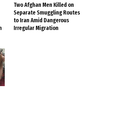
Two Afghan Men Killed on
Separate Smuggling Routes
to Iran Amid Dangerous
n
Irregular Migration
e