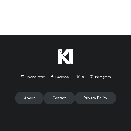
Facebook
X
Instagram
Newsletter
About
Contact
Privacy Policy