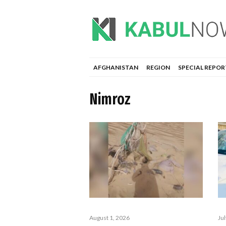
AFGHANISTAN
REGION
SPECIAL REPOR
Nimroz
August 1, 2026
Ju