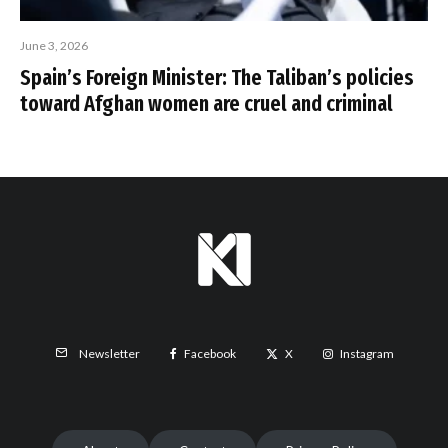
June 3, 2026
Spain’s Foreign Minister: The Taliban’s policies
toward Afghan women are cruel and criminal
Facebook
X
Instagram
Newsletter