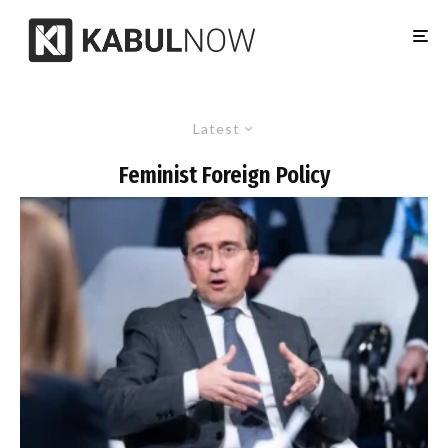
Latest
Feminist Foreign Policy