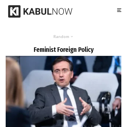
Random
Feminist Foreign Policy