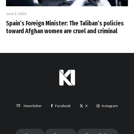
June 3, 2026
Spain’s Foreign Minister: The Taliban’s policies
toward Afghan women are cruel and criminal
Facebook
X
Instagram
Newsletter