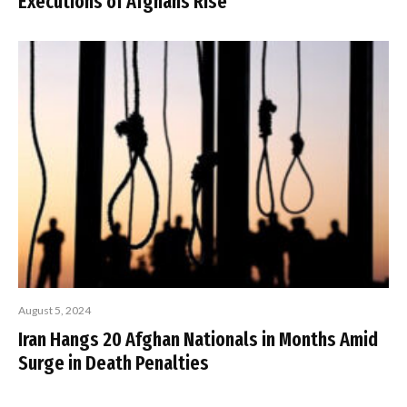
Executions of Afghans Rise
August 5, 2024
Iran Hangs 20 Afghan Nationals in Months Amid
Surge in Death Penalties