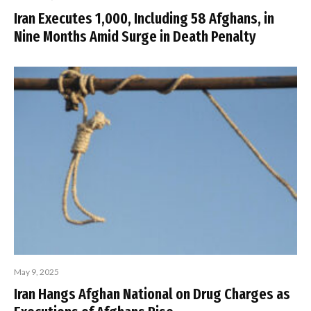
Iran Executes 1,000, Including 58 Afghans, in
Nine Months Amid Surge in Death Penalty
May 9, 2025
Iran Hangs Afghan National on Drug Charges as