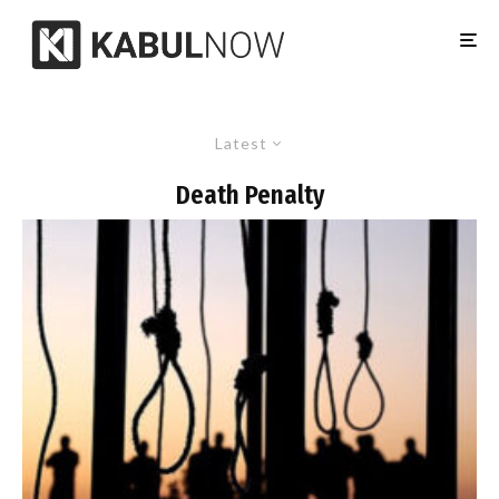
Latest
Death Penalty