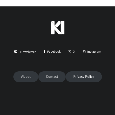
Facebook
X
Instagram
Newsletter
About
Contact
Privacy Policy