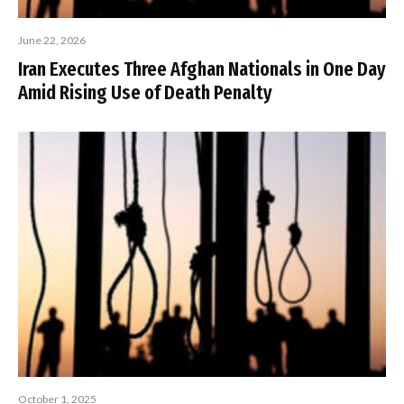
June 22, 2026
Iran Executes Three Afghan Nationals in One Day
Amid Rising Use of Death Penalty
October 1, 2025