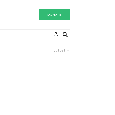
DONATE
Latest