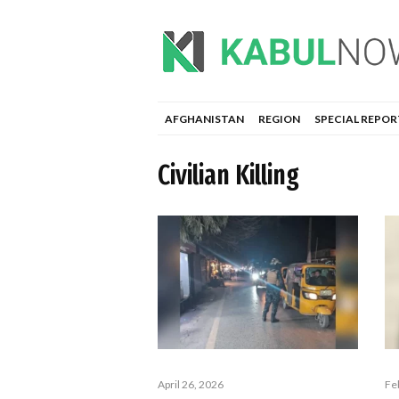
AFGHANISTAN
REGION
SPECIAL REPOR
Civilian Killing
April 26, 2026
Fe