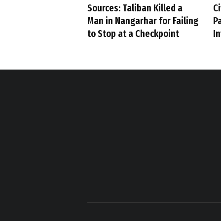
Sources: Taliban Killed a
Ci
Man in Nangarhar for Failing
P
to Stop at a Checkpoint
I