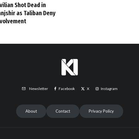
vilian Shot Dead in
anjshir as Taliban Deny
nvolvement
Facebook
X
Instagram
Newsletter
About
Contact
Privacy Policy