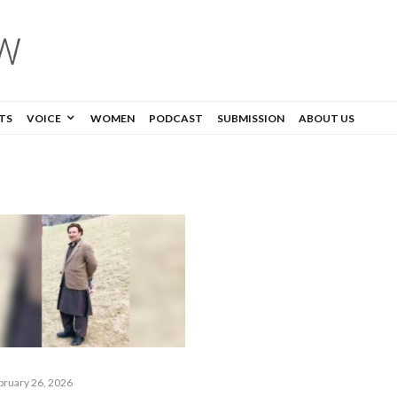
TS
VOICE
WOMEN
PODCAST
SUBMISSION
ABOUT US
bruary 26, 2026