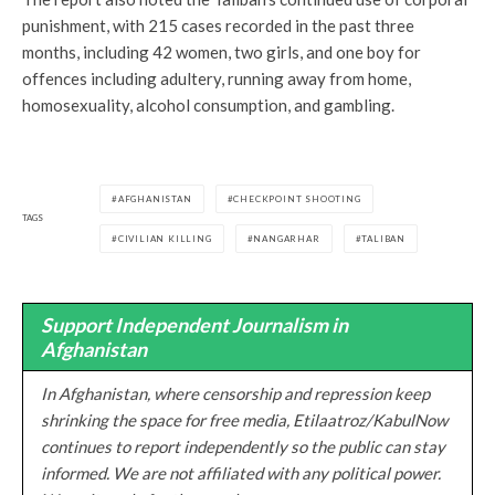
punishment, with 215 cases recorded in the past three
months, including 42 women, two girls, and one boy for
offences including adultery, running away from home,
homosexuality, alcohol consumption, and gambling.
AFGHANISTAN
CHECKPOINT SHOOTING
TAGS
CIVILIAN KILLING
NANGARHAR
TALIBAN
Support Independent Journalism in
Afghanistan
In Afghanistan, where censorship and repression keep
shrinking the space for free media, Etilaatroz/KabulNow
continues to report independently so the public can stay
informed. We are not affiliated with any political power.