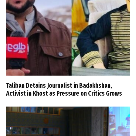
Taliban Detains Journalist in Badakhshan,
Activist in Khost as Pressure on Critics Grows