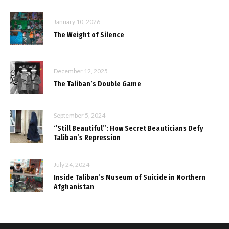
January 10, 2026
The Weight of Silence
December 12, 2025
The Taliban’s Double Game
September 5, 2024
“Still Beautiful”: How Secret Beauticians Defy
Taliban’s Repression
July 24, 2024
Inside Taliban’s Museum of Suicide in Northern
Afghanistan