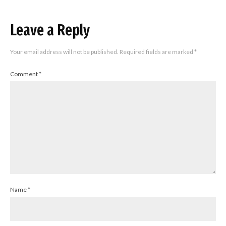
Leave a Reply
Your email address will not be published.
Required fields are marked
*
Comment
*
Name
*