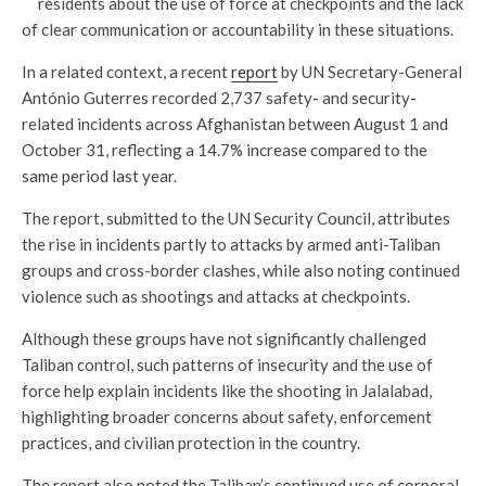
residents about the use of force at checkpoints and the lack
of clear communication or accountability in these situations.
In a related context, a recent
report
by UN Secretary-General
António Guterres recorded 2,737 safety- and security-
related incidents across Afghanistan between August 1 and
October 31, reflecting a 14.7% increase compared to the
same period last year.
The report, submitted to the UN Security Council, attributes
the rise in incidents partly to attacks by armed anti-Taliban
groups and cross-border clashes, while also noting continued
violence such as shootings and attacks at checkpoints.
Although these groups have not significantly challenged
Taliban control, such patterns of insecurity and the use of
force help explain incidents like the shooting in Jalalabad,
highlighting broader concerns about safety, enforcement
practices, and civilian protection in the country.
The report also noted the Taliban’s continued use of corporal