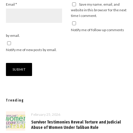
Email
*
Save my name, email, and
website in this browser for the next
time I comment.
Notify me of follow-up comments
by email.
Notify me of new posts by email.
Trending
February 25, 2026
Survivor Testimonies Reveal Torture and Judicial
Abuse of Women Under Taliban Rule