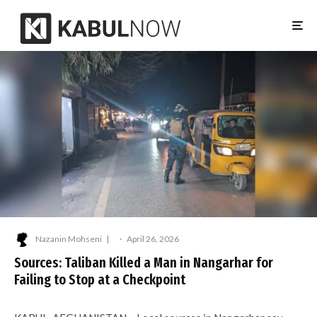
Nazanin Mohseni
·
April 26, 2026
Sources: Taliban Killed a Man in Nangarhar for
Failing to Stop at a Checkpoint