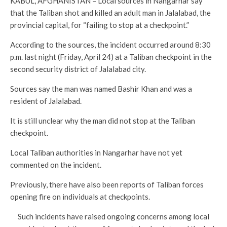
KABUL, AFGHANISTAN – Local sources in Nangarhar say
that the Taliban shot and killed an adult man in Jalalabad, the
provincial capital, for “failing to stop at a checkpoint.”
According to the sources, the incident occurred around 8:30
p.m. last night (Friday, April 24) at a Taliban checkpoint in the
second security district of Jalalabad city.
Sources say the man was named Bashir Khan and was a
resident of Jalalabad.
It is still unclear why the man did not stop at the Taliban
checkpoint.
Local Taliban authorities in Nangarhar have not yet
commented on the incident.
Previously, there have also been reports of Taliban forces
opening fire on individuals at checkpoints.
Such incidents have raised ongoing concerns among local