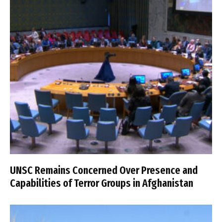
UNSC Remains Concerned Over Presence and
Capabilities of Terror Groups in Afghanistan