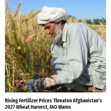
Rising Fertilizer Prices Threaten Afghanistan’s
2027 Wheat Harvest, FAO Warns