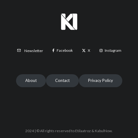
Facebook
X
Instagram
Newsletter
About
Contact
Privacy Policy
2024 | © All rights reserved to Etilaatroz & KabulNow.