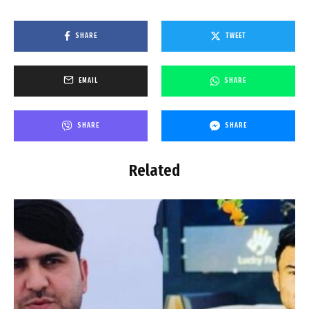
SHARE
TWEET
EMAIL
SHARE
SHARE
SHARE
Related