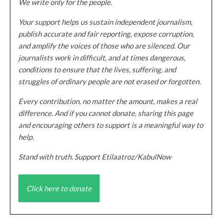
We write only for the people.
Your support helps us sustain independent journalism,
publish accurate and fair reporting, expose corruption,
and amplify the voices of those who are silenced. Our
journalists work in difficult, and at times dangerous,
conditions to ensure that the lives, suffering, and
struggles of ordinary people are not erased or forgotten.
Every contribution, no matter the amount, makes a real
difference. And if you cannot donate, sharing this page
and encouraging others to support is a meaningful way to
help.
Stand with truth. Support Etilaatroz/KabulNow
Click here to donate