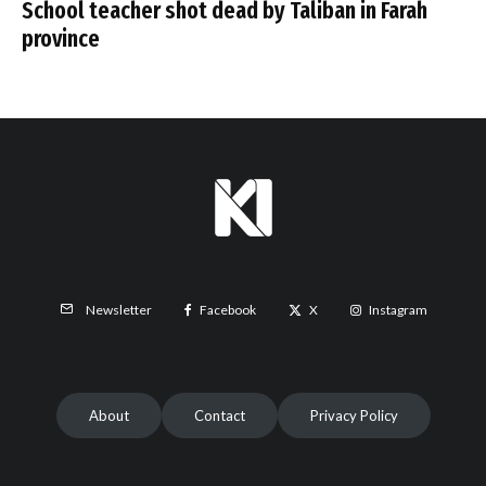
School teacher shot dead by Taliban in Farah
province
Facebook
X
Instagram
Newsletter
About
Contact
Privacy Policy