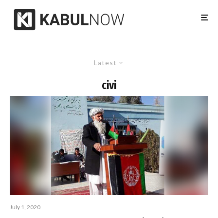
Latest
civi
July 1, 2020