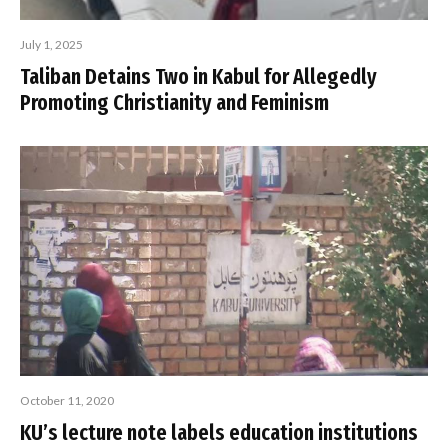
July 1, 2025
Taliban Detains Two in Kabul for Allegedly
Promoting Christianity and Feminism
October 11, 2020
KU’s lecture note labels education institutions