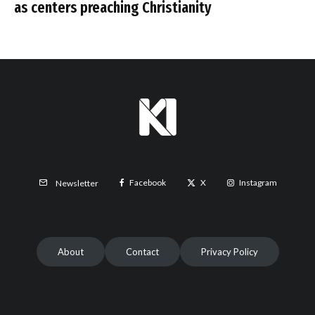
as centers preaching Christianity
Facebook
X
Instagram
Newsletter
About
Contact
Privacy Policy