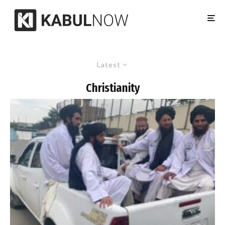
Latest
Christianity