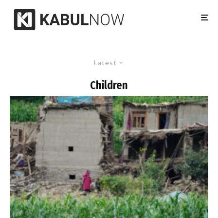
Latest
Children