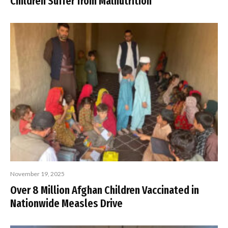
Children Suffer from Malnutrition
November 19, 2025
Over 8 Million Afghan Children Vaccinated in
Nationwide Measles Drive