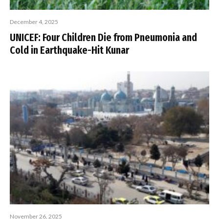
December 4, 2025
UNICEF: Four Children Die from Pneumonia and
Cold in Earthquake-Hit Kunar
November 26, 2025