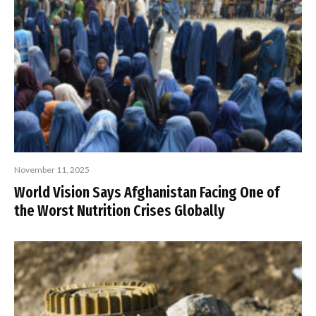
November 11, 2025
World Vision Says Afghanistan Facing One of
the Worst Nutrition Crises Globally