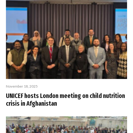
November 18, 2025
UNICEF hosts London meeting on child nutrition
crisis in Afghanistan