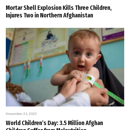
Mortar Shell Explosion Kills Three Children,
Injures Two in Northern Afghanistan
November 21, 2025
World Children’s Day: 3.5 Million Afghan