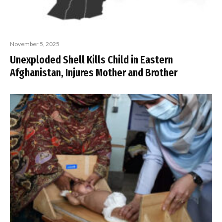
November 5, 2025
Unexploded Shell Kills Child in Eastern
Afghanistan, Injures Mother and Brother