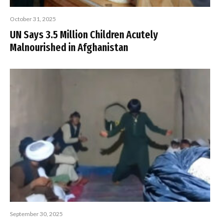
October 31, 2025
UN Says 3.5 Million Children Acutely
Malnourished in Afghanistan
September 30, 2025