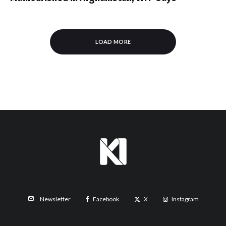
LOAD MORE
Facebook
X
Instagram
Newsletter