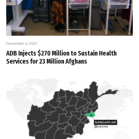
November 6, 2025
ADB Injects $270 Million to Sustain Health
Services for 23 Million Afghans