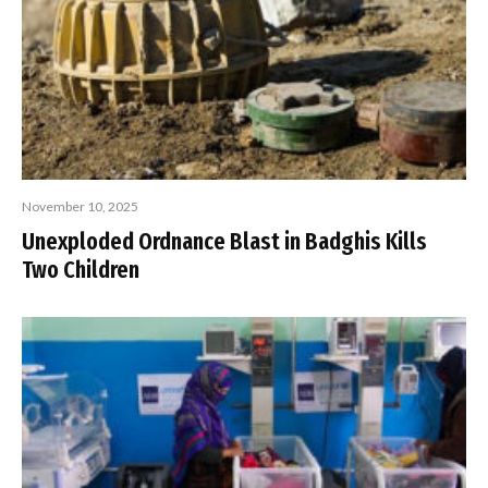
November 10, 2025
Unexploded Ordnance Blast in Badghis Kills
Two Children