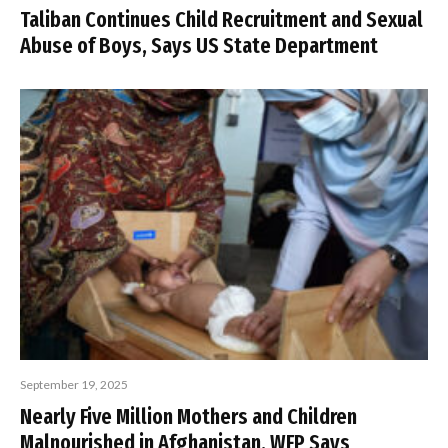
Taliban Continues Child Recruitment and Sexual
Abuse of Boys, Says US State Department
September 19, 2025
Nearly Five Million Mothers and Children
Malnourished in Afghanistan, WFP Says