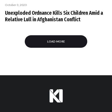
October 3, 2023
Unexploded Ordnance Kills Six Children Amid a
Relative Lull in Afghanistan Conflict
LOAD MORE