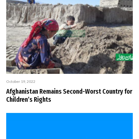
October 19, 2022
Afghanistan Remains Second-Worst Country for
Children’s Rights