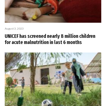
August 3, 2023
UNICEF has screened nearly 8 million children
for acute malnutrition in last 6 months