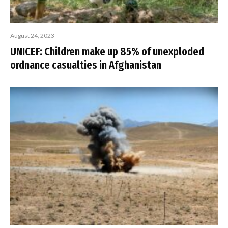
August 24, 2023
UNICEF: Children make up 85% of unexploded
ordnance casualties in Afghanistan