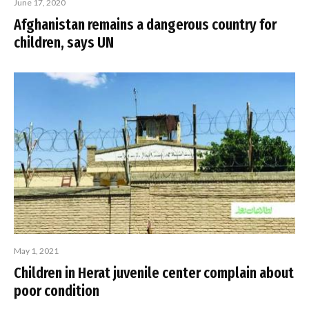
June 17, 2020
Afghanistan remains a dangerous country for
children, says UN
May 1, 2021
Children in Herat juvenile center complain about
poor condition