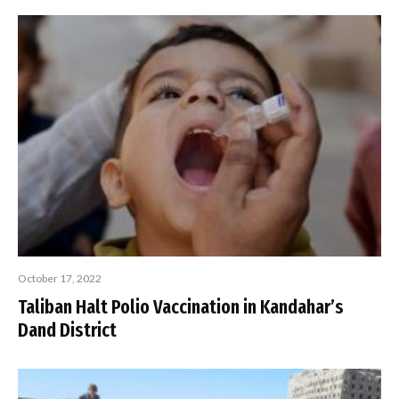
October 17, 2022
Taliban Halt Polio Vaccination in Kandahar’s
Dand District