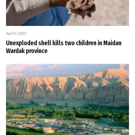
April 2, 2023
Unexploded shell kills two children in Maidan
Wardak province