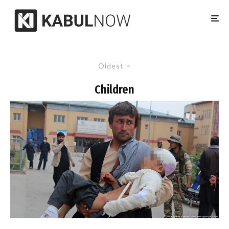
Oldest
Children