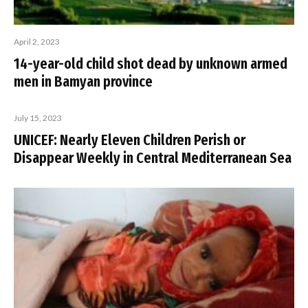
April 2, 2023
14-year-old child shot dead by unknown armed
men in Bamyan province
July 15, 2023
UNICEF: Nearly Eleven Children Perish or
Disappear Weekly in Central Mediterranean Sea