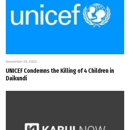
November 26, 2022
UNICEF Condemns the Killing of 4 Children in
Daikundi