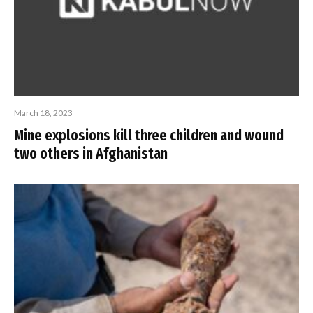
March 18, 2023
Mine explosions kill three children and wound
two others in Afghanistan