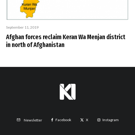
September 11, 2019
Afghan forces reclaim Keran Wa Menjan district
in north of Afghanistan
Facebook
X
Instagram
Newsletter