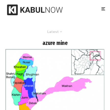
Latest
azure mine