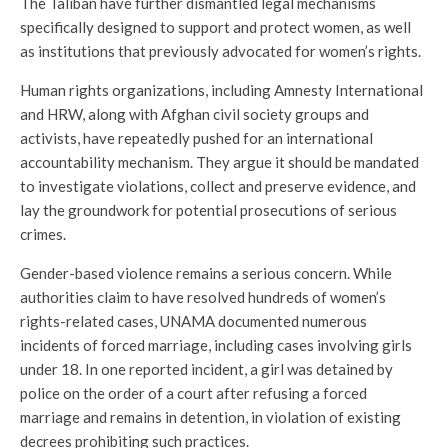
The Taliban have further dismantled legal mechanisms
specifically designed to support and protect women, as well
as institutions that previously advocated for women’s rights.
Human rights organizations, including Amnesty International
and HRW, along with Afghan civil society groups and
activists, have repeatedly pushed for an international
accountability mechanism. They argue it should be mandated
to investigate violations, collect and preserve evidence, and
lay the groundwork for potential prosecutions of serious
crimes.
Gender-based violence remains a serious concern. While
authorities claim to have resolved hundreds of women’s
rights-related cases, UNAMA documented numerous
incidents of forced marriage, including cases involving girls
under 18. In one reported incident, a girl was detained by
police on the order of a court after refusing a forced
marriage and remains in detention, in violation of existing
decrees prohibiting such practices.