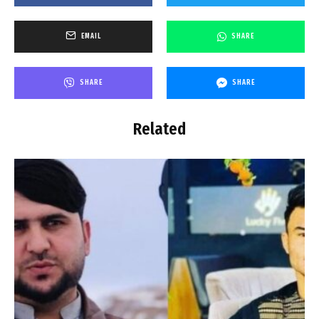
EMAIL
SHARE
SHARE
SHARE
Related