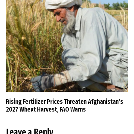
Rising Fertilizer Prices Threaten Afghanistan’s
2027 Wheat Harvest, FAO Warns
Leave a Reply