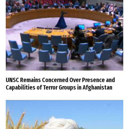
UNSC Remains Concerned Over Presence and
Capabilities of Terror Groups in Afghanistan