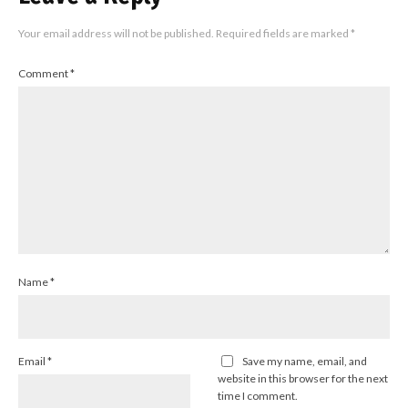
Your email address will not be published.
Required fields are marked
*
Comment
*
Name
*
Email
*
Save my name, email, and
website in this browser for the next
time I comment.