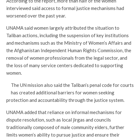
According to the report, more than half of the women
interviewed said access to formal justice mechanisms had
worsened over the past year.
UNAMA said women largely attributed the situation to
Taliban actions, including the suspension of key institutions
and mechanisms such as the Ministry of Women’s Affairs and
the Afghanistan Independent Human Rights Commission, the
removal of women professionals from the legal sector, and
the loss of many service centers dedicated to supporting
women.
The UN mission also said the Taliban’s penal code for courts
has created additional barriers for women seeking
protection and accountability through the justice system.
UNAMA added that reliance on informal mechanisms for
dispute resolution, such as local jirgas and councils
traditionally composed of male community elders, further
limits women’s ability to pursue justice and ensure their