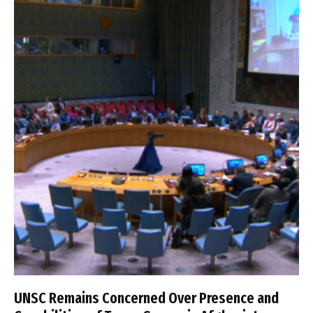
UNSC Remains Concerned Over Presence and