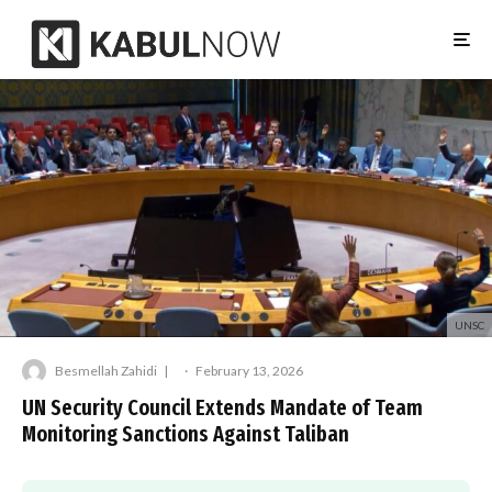
UNSC
Besmellah Zahidi
·
February 13, 2026
UN Security Council Extends Mandate of Team
Monitoring Sanctions Against Taliban