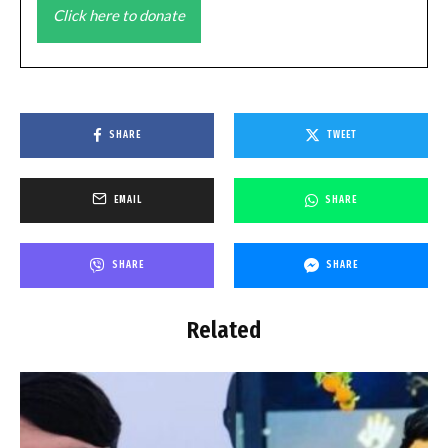
Click here to donate
SHARE
TWEET
EMAIL
SHARE
SHARE
SHARE
Related