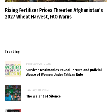
Rising Fertilizer Prices Threaten Afghanistan’s
2027 Wheat Harvest, FAO Warns
Trending
February 25, 2026
Survivor Testimonies Reveal Torture and Judicial
Abuse of Women Under Taliban Rule
January 10, 2026
The Weight of Silence