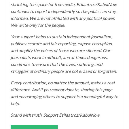
shrinking the space for free media, Etilaatroz/KabulNow
continues to report independently so the public can stay
informed. We are not affiliated with any political power.
We write only for the people.
Your support helps us sustain independent journalism,
publish accurate and fair reporting, expose corruption,
and amplify the voices of those who are silenced. Our
journalists work in difficult, and at times dangerous,
conditions to ensure that the lives, suffering, and
struggles of ordinary people are not erased or forgotten.
Every contribution, no matter the amount, makes a real
difference. And if you cannot donate, sharing this page
and encouraging others to support is a meaningful way to
help.
Stand with truth. Support Etilaatroz/KabulNow