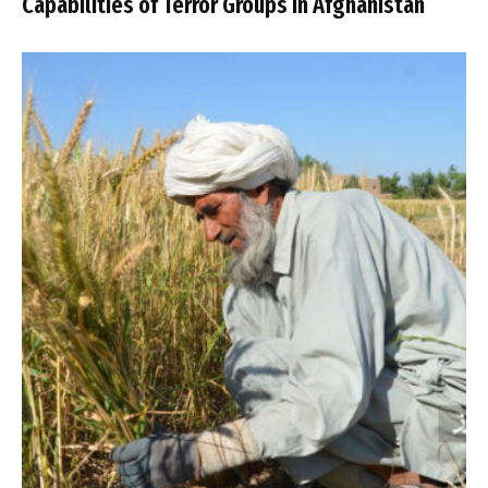
Capabilities of Terror Groups in Afghanistan