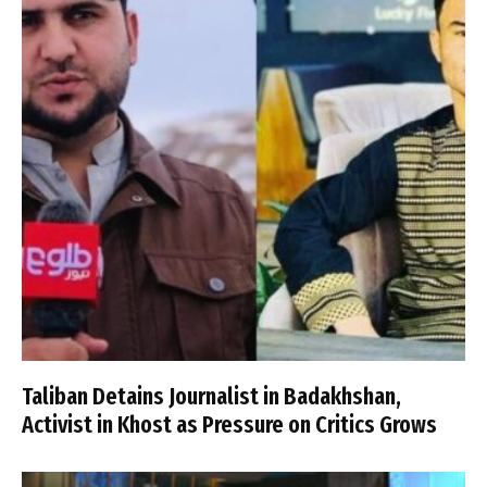
Taliban Detains Journalist in Badakhshan,
Activist in Khost as Pressure on Critics Grows