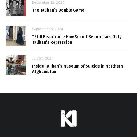
December 12, 2025
The Taliban’s Double Game
September 5, 2024
“Still Beautiful”: How Secret Beauticians Defy
Taliban’s Repression
July 24, 2024
Inside Taliban’s Museum of Suicide in Northern
Afghanistan