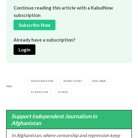
Continue reading this article with a KabulNow
subscription
Subscribe Now
Already have a subscription?
Login
AFGHANISTAN
SANCTIONS
TALIBAN
TAGS
TERROISM
UNSC
Support Independent Journalism in
Afghanistan
In Afghanistan, where censorship and repression keep