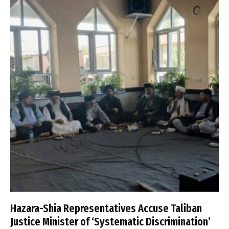
Hazara-Shia Representatives Accuse Taliban
Justice Minister of ‘Systematic Discrimination’