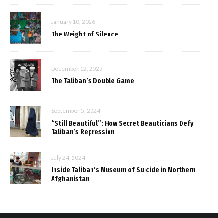
January 10, 2026
The Weight of Silence
December 12, 2025
The Taliban’s Double Game
September 5, 2024
“Still Beautiful”: How Secret Beauticians Defy
Taliban’s Repression
July 24, 2024
Inside Taliban’s Museum of Suicide in Northern
Afghanistan