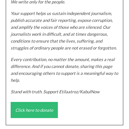
We write only for the people.
Your support helps us sustain independent journalism,
publish accurate and fair reporting, expose corruption,
and amplify the voices of those who are silenced. Our
journalists work in difficult, and at times dangerous,
conditions to ensure that the lives, suffering, and
struggles of ordinary people are not erased or forgotten.
Every contribution, no matter the amount, makes a real
difference. And if you cannot donate, sharing this page
and encouraging others to support is a meaningful way to
help.
Stand with truth. Support Etilaatroz/KabulNow
Click here to donate