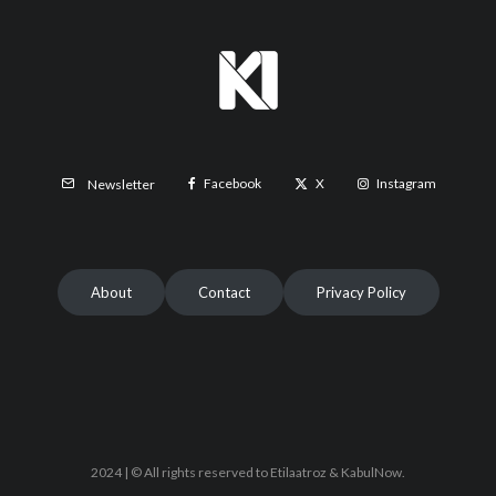
Facebook
X
Instagram
Newsletter
About
Contact
Privacy Policy
2024 | © All rights reserved to Etilaatroz & KabulNow.