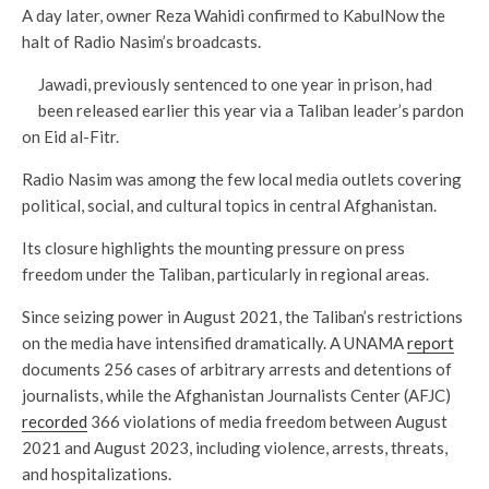
A day later, owner Reza Wahidi confirmed to KabulNow the
halt of Radio Nasim’s broadcasts.
Jawadi, previously sentenced to one year in prison, had
been released earlier this year via a Taliban leader’s pardon
on Eid al-Fitr.
Radio Nasim was among the few local media outlets covering
political, social, and cultural topics in central Afghanistan.
Its closure highlights the mounting pressure on press
freedom under the Taliban, particularly in regional areas.
Since seizing power in August 2021, the Taliban’s restrictions
on the media have intensified dramatically. A UNAMA
report
documents 256 cases of arbitrary arrests and detentions of
journalists, while the Afghanistan Journalists Center (AFJC)
recorded
366 violations of media freedom between August
2021 and August 2023, including violence, arrests, threats,
and hospitalizations.