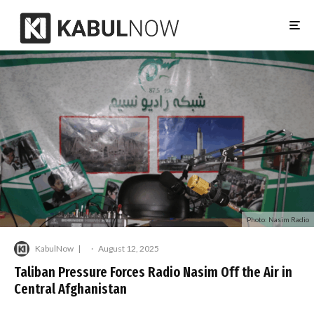
Photo: Nasim Radio
KabulNow
·
August 12, 2025
Taliban Pressure Forces Radio Nasim Off the Air in
Central Afghanistan