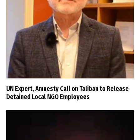
UN Expert, Amnesty Call on Taliban to Release
Detained Local NGO Employees