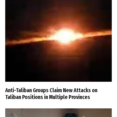
Anti-Taliban Groups Claim New Attacks on
Taliban Positions in Multiple Provinces