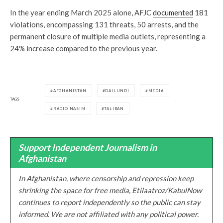
In the year ending March 2025 alone, AFJC
documented
181
violations, encompassing 131 threats, 50 arrests, and the
permanent closure of multiple media outlets, representing a
24% increase compared to the previous year.
AFGHANISTAN
DAILUNDI
MEDIA
TAGS
RADIO NASIM
TALIBAN
Support Independent Journalism in
Afghanistan
In Afghanistan, where censorship and repression keep
shrinking the space for free media, Etilaatroz/KabulNow
continues to report independently so the public can stay
informed. We are not affiliated with any political power.