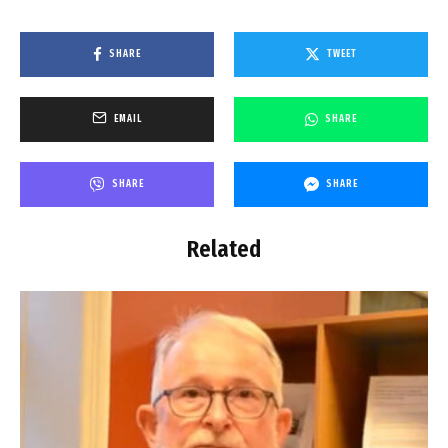
SHARE
TWEET
EMAIL
SHARE
SHARE
SHARE
Related