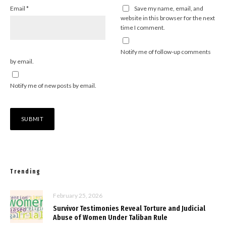
Email
*
Save my name, email, and
website in this browser for the next
time I comment.
Notify me of follow-up comments
by email.
Notify me of new posts by email.
Trending
February 25, 2026
Survivor Testimonies Reveal Torture and Judicial
Abuse of Women Under Taliban Rule