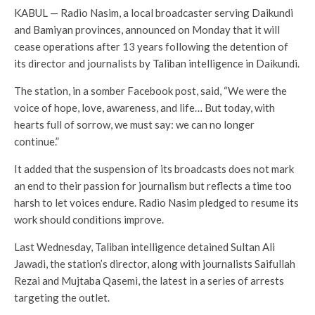
KABUL — Radio Nasim, a local broadcaster serving Daikundi
and Bamiyan provinces, announced on Monday that it will
cease operations after 13 years following the detention of
its director and journalists by Taliban intelligence in Daikundi.
The station, in a somber Facebook post, said, “We were the
voice of hope, love, awareness, and life… But today, with
hearts full of sorrow, we must say: we can no longer
continue.”
It added that the suspension of its broadcasts does not mark
an end to their passion for journalism but reflects a time too
harsh to let voices endure. Radio Nasim pledged to resume its
work should conditions improve.
Last Wednesday, Taliban intelligence detained Sultan Ali
Jawadi, the station’s director, along with journalists Saifullah
Rezai and Mujtaba Qasemi, the latest in a series of arrests
targeting the outlet.