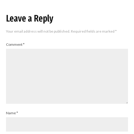
Leave a Reply
Your email address will not be published.
Required fields are marked
*
Comment
*
Name
*