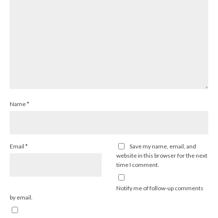
Name
*
Email
*
Save my name, email, and
website in this browser for the next
time I comment.
Notify me of follow-up comments
by email.