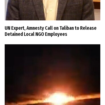
UN Expert, Amnesty Call on Taliban to Release
Detained Local NGO Employees