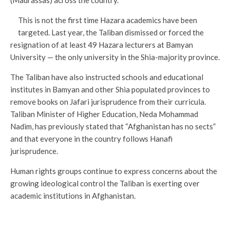
(Madrassas) across the country.
This is not the first time Hazara academics have been
targeted. Last year, the Taliban dismissed or forced the
resignation of at least 49 Hazara lecturers at Bamyan
University — the only university in the Shia-majority province.
The Taliban have also instructed schools and educational
institutes in Bamyan and other Shia populated provinces to
remove books on Jafari jurisprudence from their curricula.
Taliban Minister of Higher Education, Neda Mohammad
Nadim, has previously stated that “Afghanistan has no sects”
and that everyone in the country follows Hanafi
jurisprudence.
Human rights groups continue to express concerns about the
growing ideological control the Taliban is exerting over
academic institutions in Afghanistan.