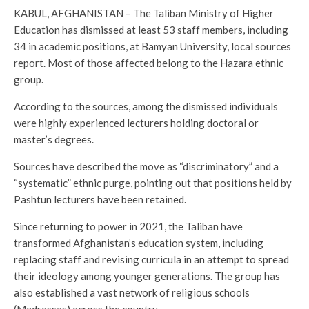
KABUL, AFGHANISTAN – The Taliban Ministry of Higher
Education has dismissed at least 53 staff members, including
34 in academic positions, at Bamyan University, local sources
report. Most of those affected belong to the Hazara ethnic
group.
According to the sources, among the dismissed individuals
were highly experienced lecturers holding doctoral or
master’s degrees.
Sources have described the move as “discriminatory” and a
“systematic” ethnic purge, pointing out that positions held by
Pashtun lecturers have been retained.
Since returning to power in 2021, the Taliban have
transformed Afghanistan’s education system, including
replacing staff and revising curricula in an attempt to spread
their ideology among younger generations. The group has
also established a vast network of religious schools