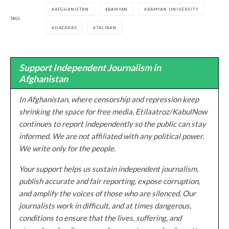
AFGHANISTAN
BAMYAN
BAMYAN UNIVERSITY
TAGS
HAZARAS
TALIBAN
Support Independent Journalism in
Afghanistan
In Afghanistan, where censorship and repression keep
shrinking the space for free media, Etilaatroz/KabulNow
continues to report independently so the public can stay
informed. We are not affiliated with any political power.
We write only for the people.
Your support helps us sustain independent journalism,
publish accurate and fair reporting, expose corruption,
and amplify the voices of those who are silenced. Our
journalists work in difficult, and at times dangerous,
conditions to ensure that the lives, suffering, and