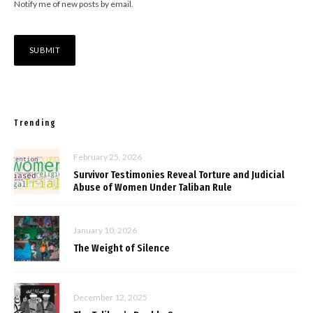
Notify me of new posts by email.
Trending
February 25, 2026
Survivor Testimonies Reveal Torture and Judicial
Abuse of Women Under Taliban Rule
January 10, 2026
The Weight of Silence
December 12, 2025