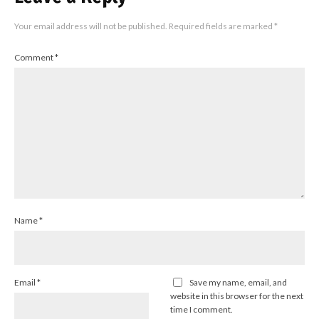
Your email address will not be published.
Required fields are marked
*
Comment
*
Name
*
Email
*
Save my name, email, and
website in this browser for the next
time I comment.