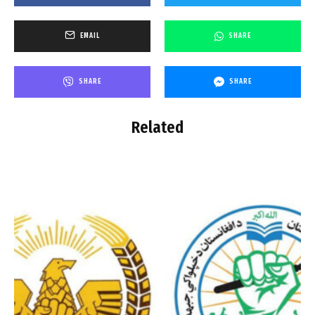
EMAIL
SHARE
SHARE
SHARE
Related