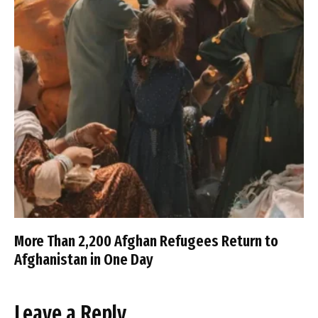
More Than 2,200 Afghan Refugees Return to
Afghanistan in One Day
Leave a Reply