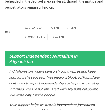
beheaded in the Jebrael area in Herat, though the motive and
perpetrators remain unknown.
AFGHANISTAN
CRIME
HERAT
TAGS
HUMAN RIGHTS
TALIBAN
Support Independent Journalism in
Afghanistan
In Afghanistan, where censorship and repression keep
shrinking the space for free media, Etilaatroz/KabulNow
continues to report independently so the public can stay
informed. We are not affiliated with any political power.
We write only for the people.
Your support helps us sustain independent journalism,