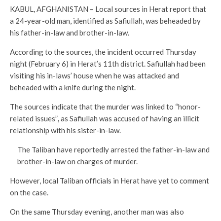
KABUL, AFGHANISTAN – Local sources in Herat report that
a 24-year-old man, identified as Safiullah, was beheaded by
his father-in-law and brother-in-law.
According to the sources, the incident occurred Thursday
night (February 6) in Herat’s 11th district. Safiullah had been
visiting his in-laws’ house when he was attacked and
beheaded with a knife during the night.
The sources indicate that the murder was linked to “honor-
related issues”
,
as Safiullah was accused of having an illicit
relationship with his sister-in-law.
The Taliban have reportedly arrested the father-in-law and
brother-in-law on charges of murder.
However, local Taliban officials in Herat have yet to comment
on the case.
On the same Thursday evening, another man was also