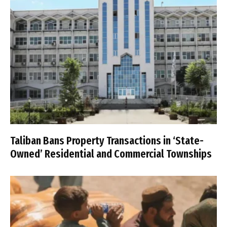
Taliban Bans Property Transactions in ‘State-
Owned’ Residential and Commercial Townships