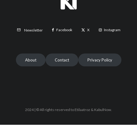
Facebook
X
Instagram
Newsletter
About
Contact
Privacy Policy
2024 | © All rights reserved to Etilaatroz & KabulNow.