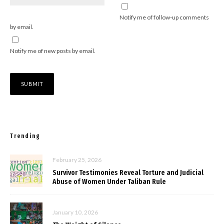
Notify me of follow-up comments
by email.
Notify me of new posts by email.
Trending
February 25, 2026
Survivor Testimonies Reveal Torture and Judicial
Abuse of Women Under Taliban Rule
January 10, 2026