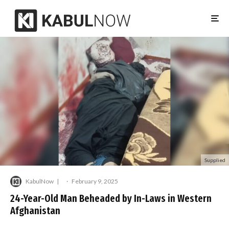
Supplied
KabulNow
·
February 9, 2025
24-Year-Old Man Beheaded by In-Laws in Western
Afghanistan