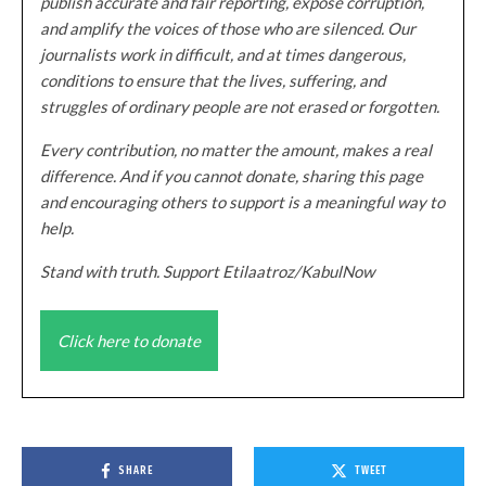
publish accurate and fair reporting, expose corruption,
and amplify the voices of those who are silenced. Our
journalists work in difficult, and at times dangerous,
conditions to ensure that the lives, suffering, and
struggles of ordinary people are not erased or forgotten.
Every contribution, no matter the amount, makes a real
difference. And if you cannot donate, sharing this page
and encouraging others to support is a meaningful way to
help.
Stand with truth. Support Etilaatroz/KabulNow
Click here to donate
SHARE
TWEET