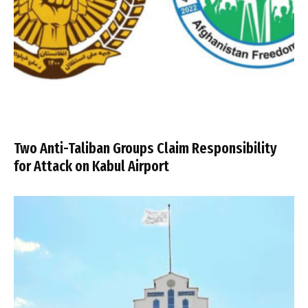
Two Anti-Taliban Groups Claim Responsibility
for Attack on Kabul Airport