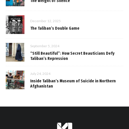
The Weight of Silence
December 12, 2025
The Taliban’s Double Game
September 5, 2024
“Still Beautiful”: How Secret Beauticians Defy
Taliban’s Repression
July 24, 2024
Inside Taliban’s Museum of Suicide in Northern
Afghanistan