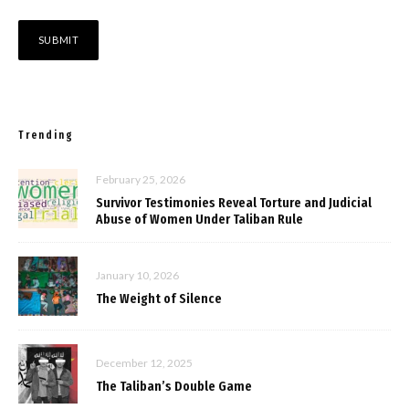
Trending
February 25, 2026
Survivor Testimonies Reveal Torture and Judicial
Abuse of Women Under Taliban Rule
January 10, 2026
The Weight of Silence
December 12, 2025
The Taliban’s Double Game