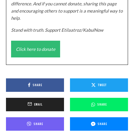
difference. And if you cannot donate, sharing this page
and encouraging others to support is a meaningful way to
help.
Stand with truth. Support Etilaatroz/KabulNow
Click here to donate
SHARE
TWEET
EMAIL
SHARE
SHARE
SHARE