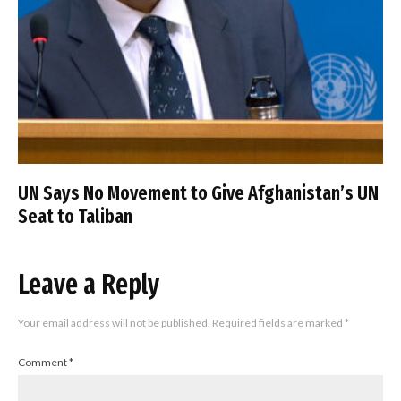
UN Says No Movement to Give Afghanistan’s UN
Seat to Taliban
Leave a Reply
Your email address will not be published.
Required fields are marked
*
Comment
*