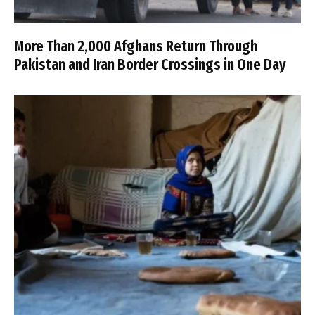
More Than 2,000 Afghans Return Through
Pakistan and Iran Border Crossings in One Day