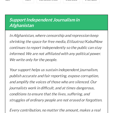
AFF
AFGHANISTAN
PARWAN
TALIBAN
Support Independent Journalism in
Afghanistan
In Afghanistan, where censorship and repression keep
shrinking the space for free media, Etilaatroz/KabulNow
continues to report independently so the public can stay
informed. We are not affiliated with any political power.
We write only for the people.
Your support helps us sustain independent journalism,
publish accurate and fair reporting, expose corruption,
and amplify the voices of those who are silenced. Our
journalists work in difficult, and at times dangerous,
conditions to ensure that the lives, suffering, and
struggles of ordinary people are not erased or forgotten.
Every contribution, no matter the amount, makes a real