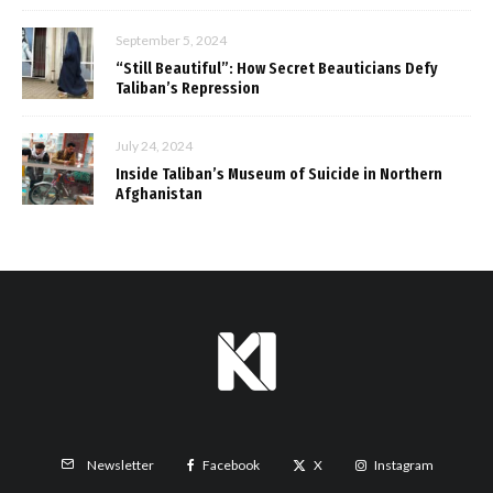
September 5, 2024
“Still Beautiful”: How Secret Beauticians Defy
Taliban’s Repression
July 24, 2024
Inside Taliban’s Museum of Suicide in Northern
Afghanistan
Facebook
X
Instagram
Newsletter