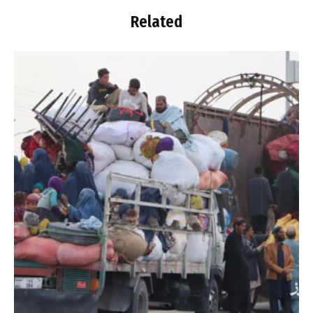
Related