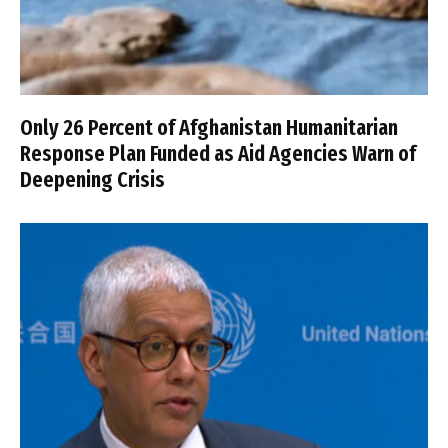
Only 26 Percent of Afghanistan Humanitarian
Response Plan Funded as Aid Agencies Warn of
Deepening Crisis