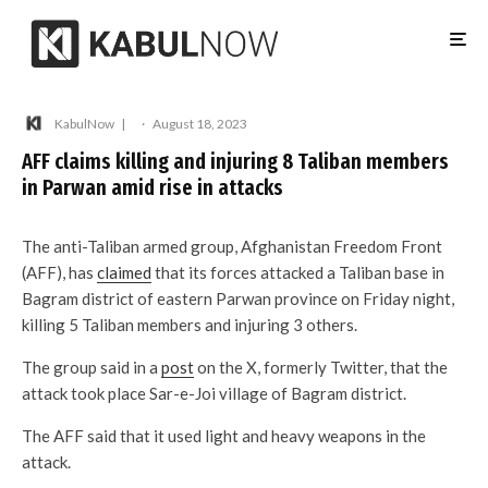
KabulNow
·
August 18, 2023
AFF claims killing and injuring 8 Taliban members
in Parwan amid rise in attacks
The anti-Taliban armed group, Afghanistan Freedom Front
(AFF), has
claimed
that its forces attacked a Taliban base in
Bagram district of eastern Parwan province on Friday night,
killing 5 Taliban members and injuring 3 others.
The group said in a
post
on the X, formerly Twitter, that the
attack took place Sar-e-Joi village of Bagram district.
The AFF said that it used light and heavy weapons in the
attack.