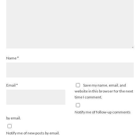
Name
*
Email
*
Save my name, email, and
website in this browser for the next
time I comment.
Notify me of follow-up comments
by email.
Notify me of new posts by email.