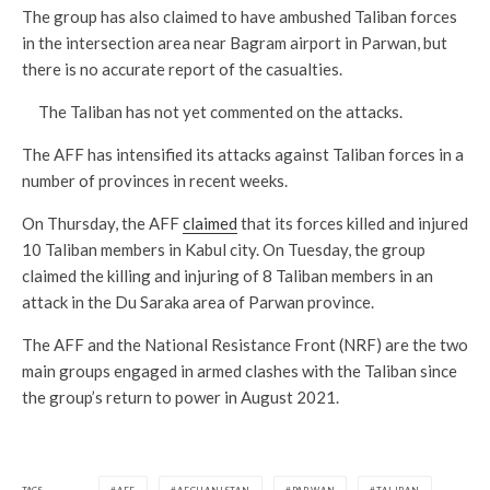
The group has also claimed to have ambushed Taliban forces
in the intersection area near Bagram airport in Parwan, but
there is no accurate report of the casualties.
The Taliban has not yet commented on the attacks.
The AFF has intensified its attacks against Taliban forces in a
number of provinces in recent weeks.
On Thursday, the AFF
claimed
that its forces killed and injured
10 Taliban members in Kabul city. On Tuesday, the group
claimed the killing and injuring of 8 Taliban members in an
attack in the Du Saraka area of Parwan province.
The AFF and the National Resistance Front (NRF) are the two
main groups engaged in armed clashes with the Taliban since
the group’s return to power in August 2021.
TAGS