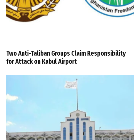
Two Anti-Taliban Groups Claim Responsibility
for Attack on Kabul Airport