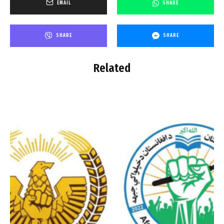
EMAIL
SHARE
SHARE
SHARE
Related