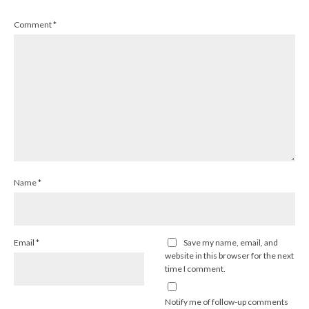
Comment
*
Name
*
Email
*
Save my name, email, and
website in this browser for the next
time I comment.
Notify me of follow-up comments