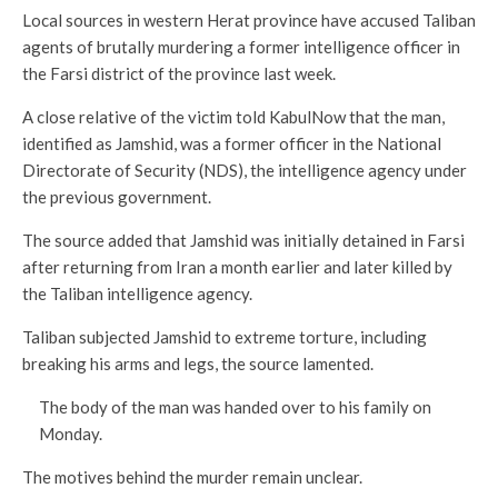
Local sources in western Herat province have accused Taliban
agents of brutally murdering a former intelligence officer in
the Farsi district of the province last week.
A close relative of the victim told KabulNow that the man,
identified as Jamshid, was a former officer in the National
Directorate of Security (NDS), the intelligence agency under
the previous government.
The source added that Jamshid was initially detained in Farsi
after returning from Iran a month earlier and later killed by
the Taliban intelligence agency.
Taliban subjected Jamshid to extreme torture, including
breaking his arms and legs, the source lamented.
The body of the man was handed over to his family on
Monday.
The motives behind the murder remain unclear.