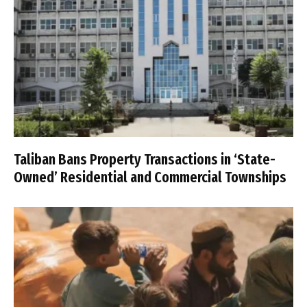
Taliban Bans Property Transactions in ‘State-
Owned’ Residential and Commercial Townships