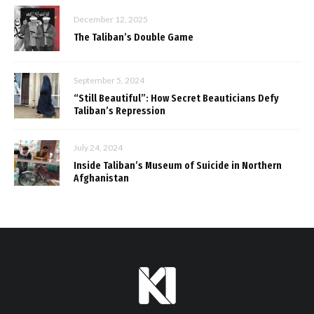
December 12, 2025
The Taliban’s Double Game
September 5, 2024
“Still Beautiful”: How Secret Beauticians Defy
Taliban’s Repression
July 24, 2024
Inside Taliban’s Museum of Suicide in Northern
Afghanistan