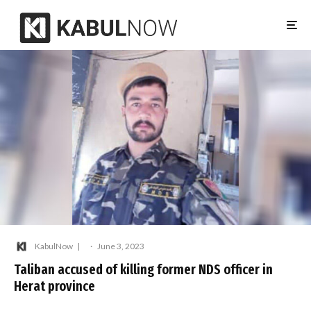
KabulNow
·
June 3, 2023
Taliban accused of killing former NDS officer in
Herat province