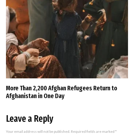
More Than 2,200 Afghan Refugees Return to
Afghanistan in One Day
Leave a Reply
Your email address will not be published.
Required fields are marked
*