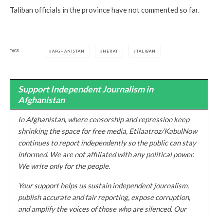
Taliban officials in the province have not commented so far.
TAGS
AFGHANISTAN
HERAT
TALIBAN
Support Independent Journalism in
Afghanistan
In Afghanistan, where censorship and repression keep
shrinking the space for free media, Etilaatroz/KabulNow
continues to report independently so the public can stay
informed. We are not affiliated with any political power.
We write only for the people.
Your support helps us sustain independent journalism,
publish accurate and fair reporting, expose corruption,
and amplify the voices of those who are silenced. Our