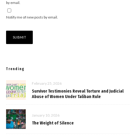
by email.
Notify me of new posts by email.
Trending
February 25, 2026
Survivor Testimonies Reveal Torture and Judicial
Abuse of Women Under Taliban Rule
January 10, 2026
The Weight of Silence