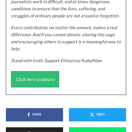
journalists work in difficult, and at times dangerous,
conditions to ensure that the lives, suffering, and
struggles of ordinary people are not erased or forgotten.
Every contribution, no matter the amount, makes a real
difference. And if you cannot donate, sharing this page
and encouraging others to support is a meaningful way to
help.
Stand with truth. Support Etilaatroz/KabulNow
Click here to donate
SHARE
TWEET