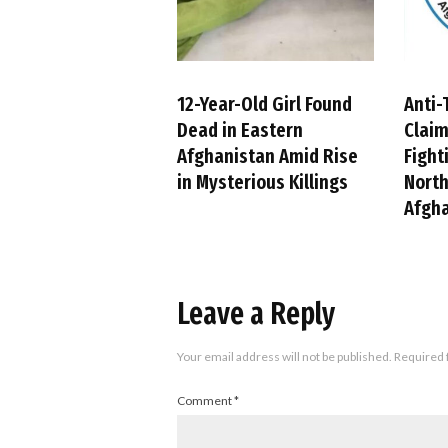
12-Year-Old Girl Found
Anti-
Dead in Eastern
Claim
Afghanistan Amid Rise
Fight
in Mysterious Killings
Nort
Afgh
Leave a Reply
Your email address will not be published.
Required 
Comment
*