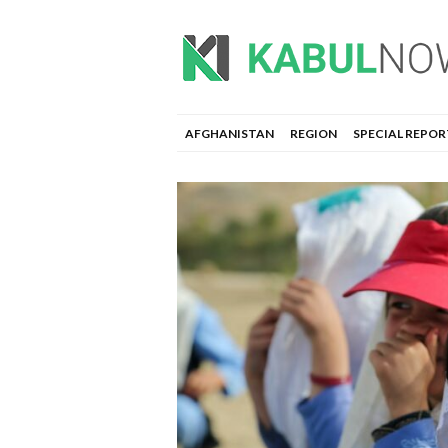
AFGHANISTAN
REGION
SPECIAL REPOR