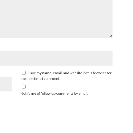
Save my name, email, and website in this browser for
the next time I comment.
Notify me of follow-up comments by email.