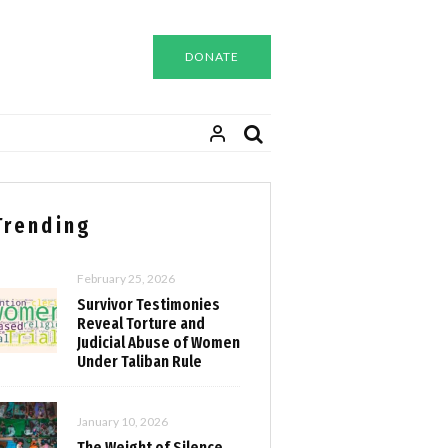
DONATE
Trending
February 25, 2026
Survivor Testimonies
Reveal Torture and
Judicial Abuse of Women
Under Taliban Rule
January 10, 2026
The Weight of Silence