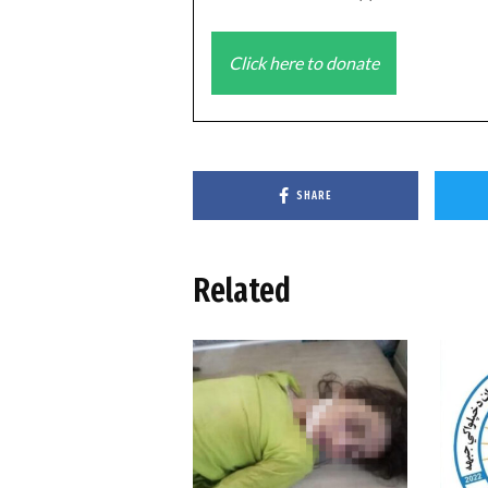
Click here to donate
SHARE
Related