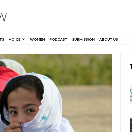
TS
VOICE
WOMEN
PODCAST
SUBMISSION
ABOUT US