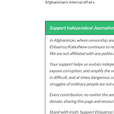
Afghanistan’s internal affairs.
Support Independent Journalism
In Afghanistan, where censorship and
Etilaatroz/KabulNow continues to rep
We are not affiliated with any politic
Your support helps us sustain indepen
expose corruption, and amplify the vo
in difficult, and at times dangerous, c
struggles of ordinary people are not 
Every contribution, no matter the amo
donate, sharing this page and encoura
Stand with truth. Support Etilaatro