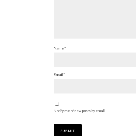
Name
*
Email
*
Notify me of new posts by email.