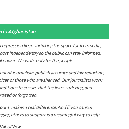
 in Afghanistan
 repression keep shrinking the space for free media,
ort independently so the public can stay informed.
al power. We write only for the people.
dent journalism, publish accurate and fair reporting,
ices of those who are silenced. Our journalists work
onditions to ensure that the lives, suffering, and
erased or forgotten.
unt, makes a real difference. And if you cannot
ging others to support is a meaningful way to help.
z/KabulNow