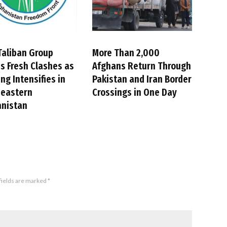
Taliban Group
More Than 2,000
s Fresh Clashes as
Afghans Return Through
ing Intensifies in
Pakistan and Iran Border
heastern
Crossings in One Day
anistan
fields are marked
*