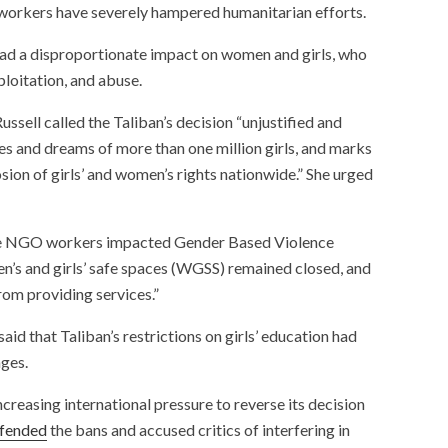
workers have severely hampered humanitarian efforts.
had a disproportionate impact on women and girls, who
loitation, and abuse.
sell called the Taliban’s decision “unjustified and
es and dreams of more than one million girls, and marks
sion of girls’ and women’s rights nationwide.” She urged
ale NGO workers impacted Gender Based Violence
’s and girls’ safe spaces (WGSS) remained closed, and
rom providing services.”
aid that Taliban’s restrictions on girls’ education had
ages.
creasing international pressure to reverse its decision
fended
the bans and accused critics of interfering in