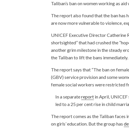
Taliban’s ban on women working as aid 
The report also found that the ban has 
are now more vulnerable to violence, exp
UNICEF Executive Director Catherine Rus
shortsighted” that had crushed the “hop
another grim milestone in the steady ero
the Taliban to lift the bans immediately.
The report says that “The ban on fem
(GBV) service provision and some women
female social workers were restricted f
In a separate
report
in April, UNICEF s
led to a 25 per cent rise in child marri
The report comes as the Taliban faces in
on girls’ education. But the group has
de