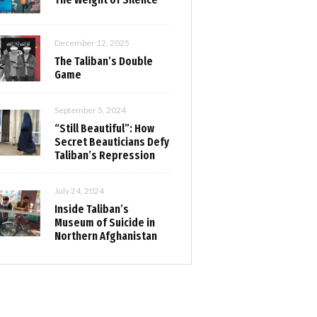
December 12, 2025
The Taliban’s Double
Game
September 5, 2024
“Still Beautiful”: How
Secret Beauticians Defy
Taliban’s Repression
July 24, 2024
Inside Taliban’s
Museum of Suicide in
Northern Afghanistan