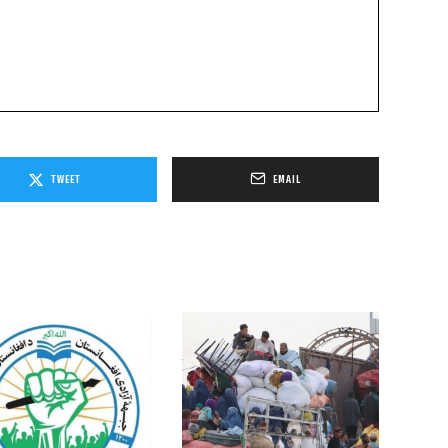
TWEET
EMAIL