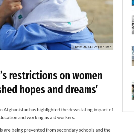
Photo: UNICEF Afghanistan
n’s restrictions on women
ushed hopes and dreams’
n Afghanistan has highlighted the devastating impact of
education and working as aid workers.
rls are being prevented from secondary schools and the