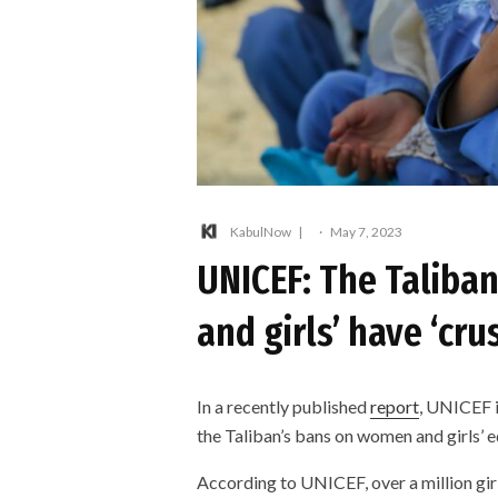
KabulNow
·
May 7, 2023
UNICEF: The Taliba
and girls’ have ‘cr
In a recently published
report
, UNICEF i
the Taliban’s bans on women and girls’ 
According to UNICEF, over a million gi