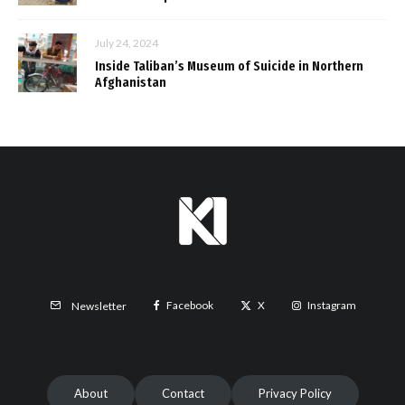
July 24, 2024
Inside Taliban’s Museum of Suicide in Northern
Afghanistan
Facebook
X
Instagram
Newsletter
About
Contact
Privacy Policy