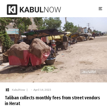
KabulNow
·
April 14, 2023
Taliban collects monthly fees from street vendors
in Herat