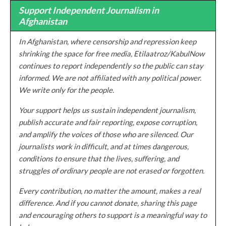
Support Independent Journalism in
Afghanistan
In Afghanistan, where censorship and repression keep
shrinking the space for free media, Etilaatroz/KabulNow
continues to report independently so the public can stay
informed. We are not affiliated with any political power.
We write only for the people.
Your support helps us sustain independent journalism,
publish accurate and fair reporting, expose corruption,
and amplify the voices of those who are silenced. Our
journalists work in difficult, and at times dangerous,
conditions to ensure that the lives, suffering, and
struggles of ordinary people are not erased or forgotten.
Every contribution, no matter the amount, makes a real
difference. And if you cannot donate, sharing this page
and encouraging others to support is a meaningful way to