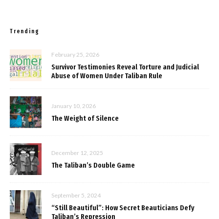
Trending
February 25, 2026
Survivor Testimonies Reveal Torture and Judicial
Abuse of Women Under Taliban Rule
January 10, 2026
The Weight of Silence
December 12, 2025
The Taliban’s Double Game
September 5, 2024
“Still Beautiful”: How Secret Beauticians Defy
Taliban’s Repression