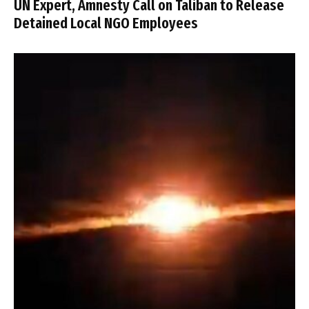
UN Expert, Amnesty Call on Taliban to Release
Detained Local NGO Employees