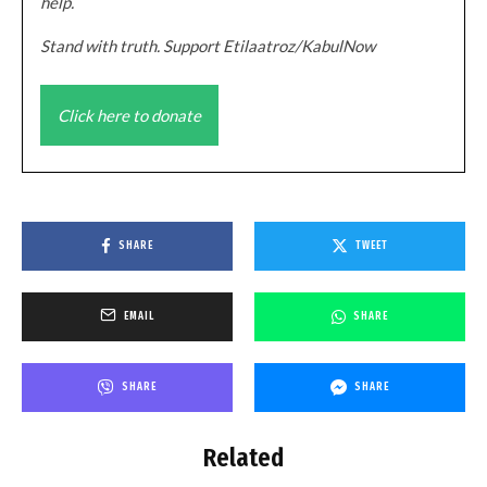
help.
Stand with truth. Support Etilaatroz/KabulNow
Click here to donate
SHARE
TWEET
EMAIL
SHARE
SHARE
SHARE
Related