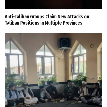
Anti-Taliban Groups Claim New Attacks on
Taliban Positions in Multiple Provinces