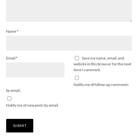
Name
*
Email
*
Save my name, email, and
website in this browser for the next
time I comment.
Notify me of follow-up comments
by email.
Notify me of new posts by email.