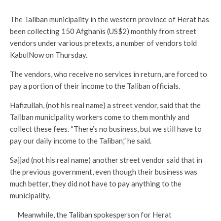
The Taliban municipality in the western province of Herat has
been collecting 150 Afghanis (US$2) monthly from street
vendors under various pretexts, a number of vendors told
KabulNow on Thursday.
The vendors, who receive no services in return, are forced to
pay a portion of their income to the Taliban officials.
Hafizullah, (not his real name) a street vendor, said that the
Taliban municipality workers come to them monthly and
collect these fees. “There’s no business, but we still have to
pay our daily income to the Taliban,” he said.
Sajjad (not his real name) another street vendor said that in
the previous government, even though their business was
much better, they did not have to pay anything to the
municipality.
Meanwhile, the Taliban spokesperson for Herat