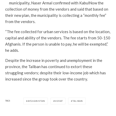
municipality, Naser Armal confirmed with KabulNow the
collection of money from the vendors and said that based on
their new plan, the municipality is collecting a “monthly fee”
from the vendors.
“The fee collected for urban services is based on the location,
capital and ability of the vendors. The fee starts from 50-150
Afghanis. If the person is unable to pay, he will be exempted,”
he adds.
Despite the increase in poverty and unemployment in the
province, the Taliban has continued to extort these
struggling vendors; despite their low-income job which has
increased since the group took over the country.
TAGS
AFGHANISTAN
HERAT
TALIBAN