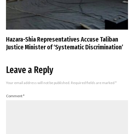
Hazara-Shia Representatives Accuse Taliban
Justice Minister of ‘Systematic Discrimination’
Leave a Reply
Your email address will not be published.
Required fields are marked
*
Comment
*