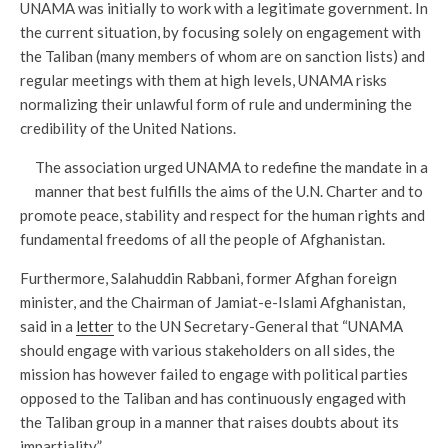
UNAMA was initially to work with a legitimate government. In
the current situation, by focusing solely on engagement with
the Taliban (many members of whom are on sanction lists) and
regular meetings with them at high levels, UNAMA risks
normalizing their unlawful form of rule and undermining the
credibility of the United Nations.
The association urged UNAMA to redefine the mandate in a
manner that best fulfills the aims of the U.N. Charter and to
promote peace, stability and respect for the human rights and
fundamental freedoms of all the people of Afghanistan.
Furthermore, Salahuddin Rabbani, former Afghan foreign
minister, and the Chairman of Jamiat-e-Islami Afghanistan,
said in a
letter
to the UN Secretary-General that “UNAMA
should engage with various stakeholders on all sides, the
mission has however failed to engage with political parties
opposed to the Taliban and has continuously engaged with
the Taliban group in a manner that raises doubts about its
impartiality.”