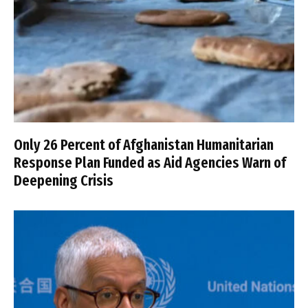
Only 26 Percent of Afghanistan Humanitarian
Response Plan Funded as Aid Agencies Warn of
Deepening Crisis