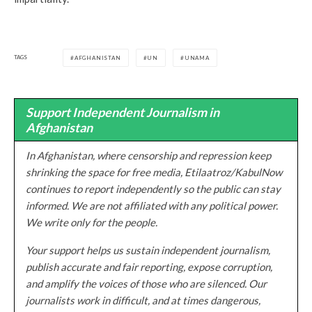
TAGS
AFGHANISTAN
UN
UNAMA
Support Independent Journalism in
Afghanistan
In Afghanistan, where censorship and repression keep
shrinking the space for free media, Etilaatroz/KabulNow
continues to report independently so the public can stay
informed. We are not affiliated with any political power.
We write only for the people.
Your support helps us sustain independent journalism,
publish accurate and fair reporting, expose corruption,
and amplify the voices of those who are silenced. Our
journalists work in difficult, and at times dangerous,