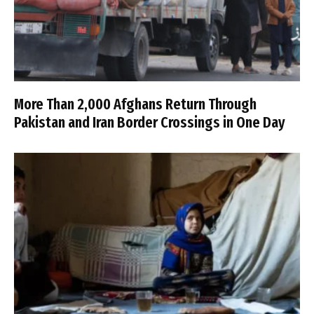
More Than 2,000 Afghans Return Through
Pakistan and Iran Border Crossings in One Day