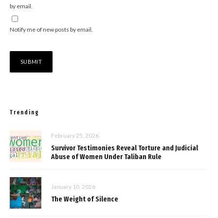
by email.
Notify me of new posts by email.
Trending
February 25, 2026
Survivor Testimonies Reveal Torture and Judicial
Abuse of Women Under Taliban Rule
January 10, 2026
The Weight of Silence