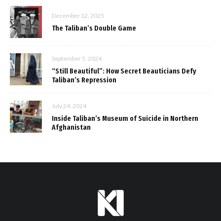
December 12, 2025
The Taliban’s Double Game
September 5, 2024
“Still Beautiful”: How Secret Beauticians Defy
Taliban’s Repression
July 24, 2024
Inside Taliban’s Museum of Suicide in Northern
Afghanistan