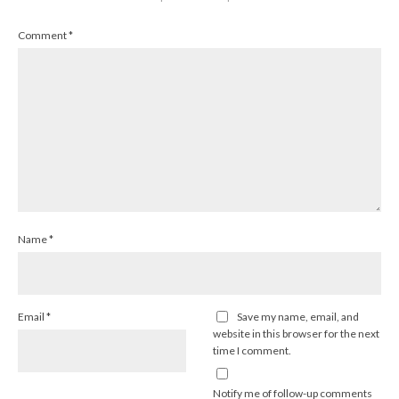
Comment
*
Name
*
Email
*
Save my name, email, and
website in this browser for the next
time I comment.
Notify me of follow-up comments