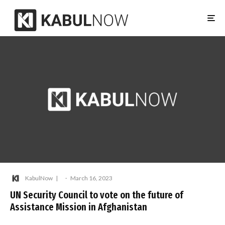
KabulNow
·
March 16, 2023
UN Security Council to vote on the future of
Assistance Mission in Afghanistan