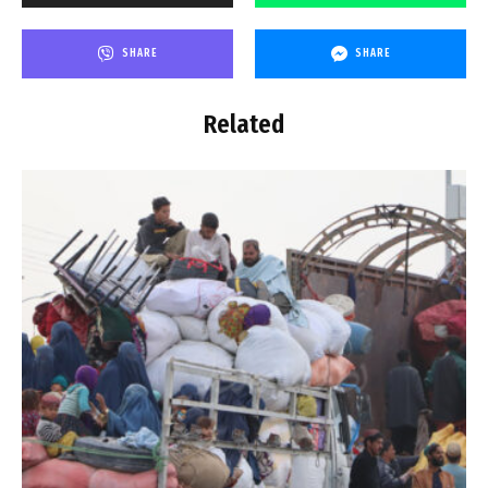
SHARE
SHARE
Related