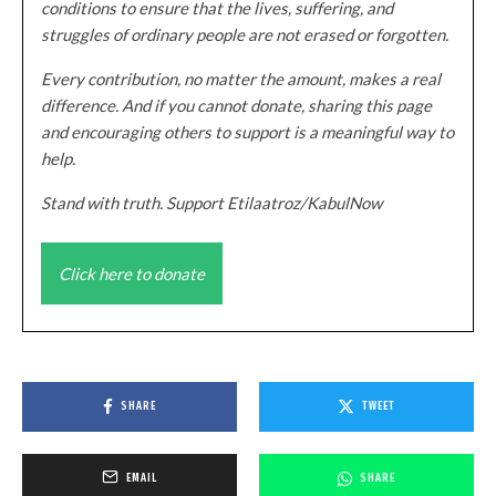
conditions to ensure that the lives, suffering, and
struggles of ordinary people are not erased or forgotten.
Every contribution, no matter the amount, makes a real
difference. And if you cannot donate, sharing this page
and encouraging others to support is a meaningful way to
help.
Stand with truth. Support Etilaatroz/KabulNow
Click here to donate
SHARE
TWEET
EMAIL
SHARE