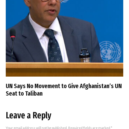
UN Says No Movement to Give Afghanistan’s UN
Seat to Taliban
Leave a Reply
Your email address will not be published.
Required fields are marked
*