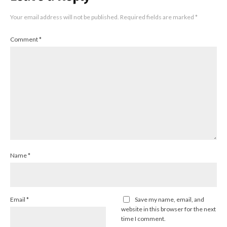
Your email address will not be published.
Required fields are marked
*
Comment
*
Name
*
Email
*
Save my name, email, and
website in this browser for the next
time I comment.