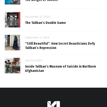
December 12, 2025
The Taliban’s Double Game
September 5, 2024
“Still Beautiful”: How Secret Beauticians Defy
Taliban’s Repression
July 24, 2024
Inside Taliban’s Museum of Suicide in Northern
Afghanistan