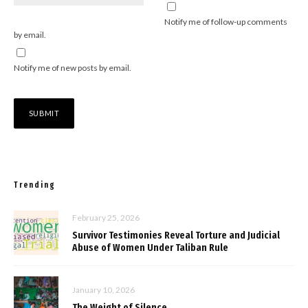
Notify me of follow-up comments
by email.
Notify me of new posts by email.
Trending
February 25, 2026
Survivor Testimonies Reveal Torture and Judicial
Abuse of Women Under Taliban Rule
January 10, 2026
The Weight of Silence