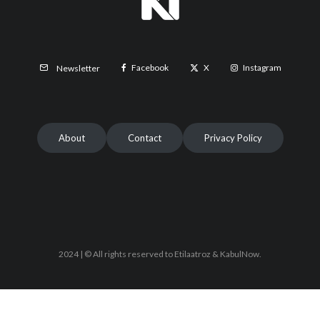
Facebook
X
Instagram
Newsletter
About
Contact
Privacy Policy
2024 | © All rights reserved to Etilaatroz & KabulNow.