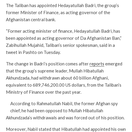
The Taliban has appointed Hedayatullah Badri, the group’s
former Minister of Finance, as acting governor of the
Afghanistan central bank.
“Former acting minister of finance, Hedayatullah Badri, has
been appointed as acting governor of Da Afghanistan Ban,”
Zabihullah Mujahid, Taliban’s senior spokesman, said in a
tweet in Pashto on Tuesday.
The change in Badri’s position comes after
reports
emerged
that the group’s supreme leader, Mullah Hibatullah
Akhundzada, had withdrawn about 60 billion Afghani,
equivalent to 689,746,200.00 US dollars, from the Taliban’s
Ministry of Finance over the past year.
According to Rahmatullah Nabil, the former Afghan spy
chief, he had been opposed to Mullah Hibatullah
Akhundzada’s withdrawals and was forced out of his position.
Moreover, Nabil stated that Hibatullah had appointed his own