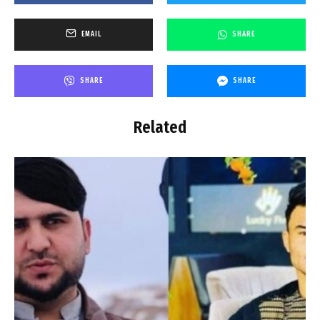
EMAIL
SHARE
SHARE
SHARE
Related