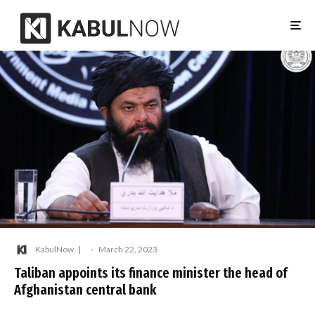
KabulNow
·
March 22, 2023
Taliban appoints its finance minister the head of
Afghanistan central bank