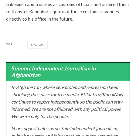
tribesmen and trustees as customs officials and ordered them
to transfer Kandahar’s quota of these customs revenues
directly to his office in the future.
TAGS
TALIBAN
Support Independent Journalism in
Afghanistan
In Afghanistan, where censorship and repression keep
shrinking the space for free media, Etilaatroz/KabulNow
continues to report independently so the public can stay
informed. We are not affiliated with any political power.
We write only for the people.
Your support helps us sustain independent journalism,
publish accurate and fair reporting, expose corruption,