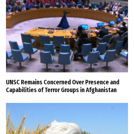
UNSC Remains Concerned Over Presence and
Capabilities of Terror Groups in Afghanistan