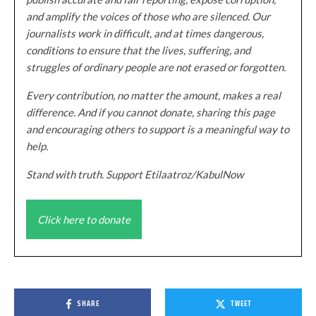
and amplify the voices of those who are silenced. Our
journalists work in difficult, and at times dangerous,
conditions to ensure that the lives, suffering, and
struggles of ordinary people are not erased or forgotten.
Every contribution, no matter the amount, makes a real
difference. And if you cannot donate, sharing this page
and encouraging others to support is a meaningful way to
help.
Stand with truth. Support Etilaatroz/KabulNow
Click here to donate
SHARE
TWEET