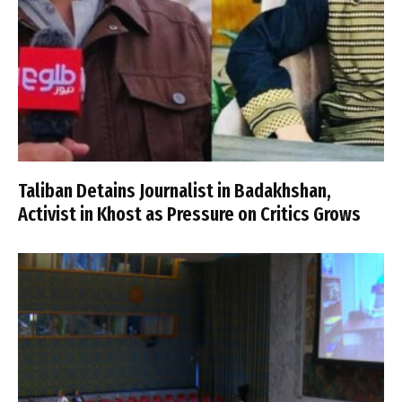
Taliban Detains Journalist in Badakhshan,
Activist in Khost as Pressure on Critics Grows