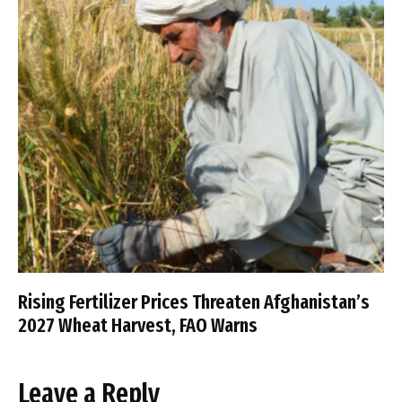
Rising Fertilizer Prices Threaten Afghanistan’s
2027 Wheat Harvest, FAO Warns
Leave a Reply