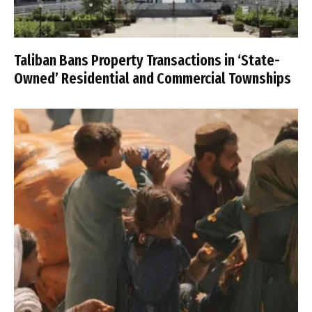
Taliban Bans Property Transactions in ‘State-
Owned’ Residential and Commercial Townships