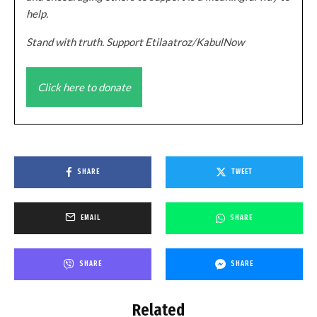
help.
Stand with truth. Support Etilaatroz/KabulNow
Click here to donate
SHARE
TWEET
EMAIL
SHARE
SHARE
SHARE
Related