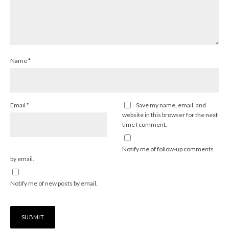
Name
*
Email
*
Save my name, email, and
website in this browser for the next
time I comment.
Notify me of follow-up comments
by email.
Notify me of new posts by email.