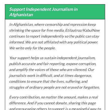
Support Independent Journalism in
Afghanistan
In Afghanistan, where censorship and repression keep
shrinking the space for free media, Etilaatroz/KabulNow
continues to report independently so the public can stay
informed. We are not affiliated with any political power.
We write only for the people.
Your support helps us sustain independent journalism,
publish accurate and fair reporting, expose corruption,
and amplify the voices of those who are silenced. Our
journalists work in difficult, and at times dangerous,
conditions to ensure that the lives, suffering, and
struggles of ordinary people are not erased or forgotten.
Every contribution, no matter the amount, makes a real
difference. And if you cannot donate, sharing this page
and encouraging others to support is a meaningful way to