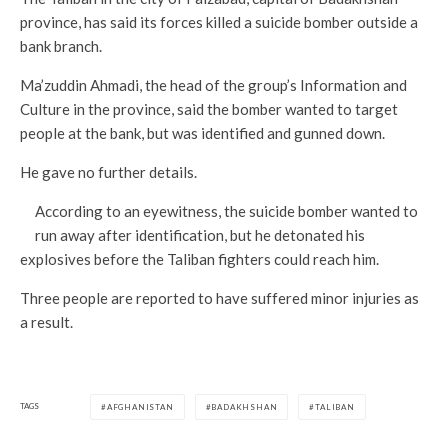
province, has said its forces killed a suicide bomber outside a
bank branch.
Ma’zuddin Ahmadi, the head of the group’s Information and
Culture in the province, said the bomber wanted to target
people at the bank, but was identified and gunned down.
He gave no further details.
According to an eyewitness, the suicide bomber wanted to
run away after identification, but he detonated his
explosives before the Taliban fighters could reach him.
Three people are reported to have suffered minor injuries as
a result.
TAGS
AFGHANISTAN
BADAKHSHAN
TALIBAN