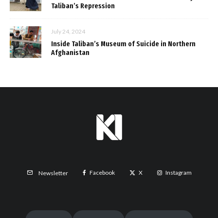
Taliban’s Repression
July 24, 2024
Inside Taliban’s Museum of Suicide in Northern
Afghanistan
Facebook
X
Instagram
Newsletter