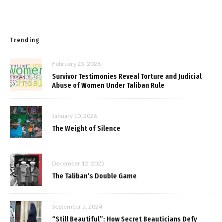
Trending
February 25, 2026
Survivor Testimonies Reveal Torture and Judicial
Abuse of Women Under Taliban Rule
January 10, 2026
The Weight of Silence
December 12, 2025
The Taliban’s Double Game
September 5, 2024
“Still Beautiful”: How Secret Beauticians Defy