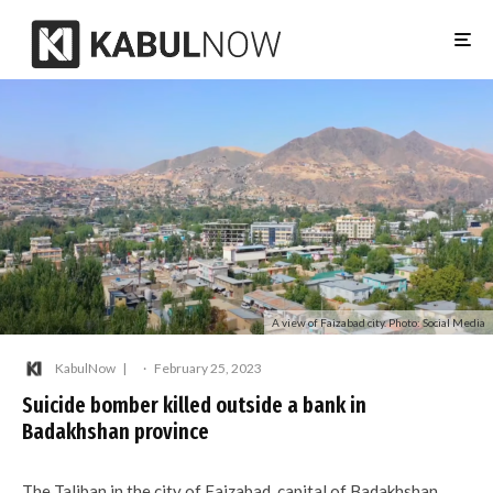
A view of Faizabad city. Photo: Social Media
KabulNow
·
February 25, 2023
Suicide bomber killed outside a bank in
Badakhshan province
The Taliban in the city of Faizabad, capital of Badakhshan