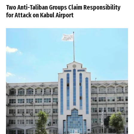
Two Anti-Taliban Groups Claim Responsibility
for Attack on Kabul Airport