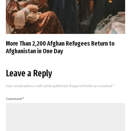
More Than 2,200 Afghan Refugees Return to
Afghanistan in One Day
Leave a Reply
Your email address will not be published.
Required fields are marked
*
Comment
*