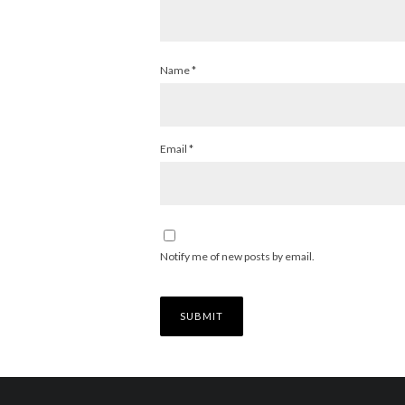
Name
*
Email
*
Notify me of new posts by email.