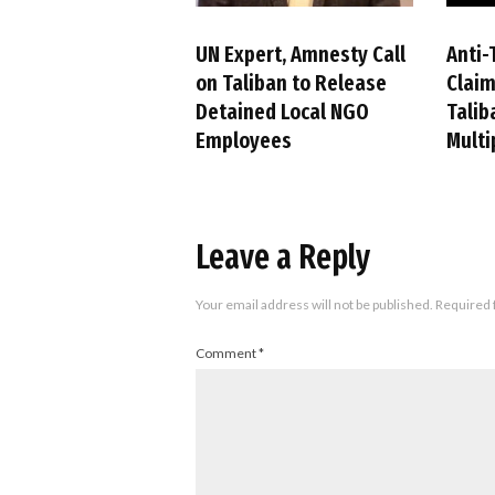
UN Expert, Amnesty Call
Anti-
on Taliban to Release
Claim
Detained Local NGO
Talib
Employees
Multi
Leave a Reply
Your email address will not be published.
Required 
Comment
*