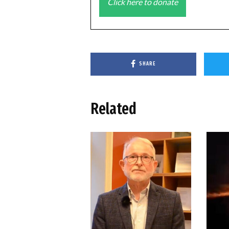
Click here to donate
SHARE
Related