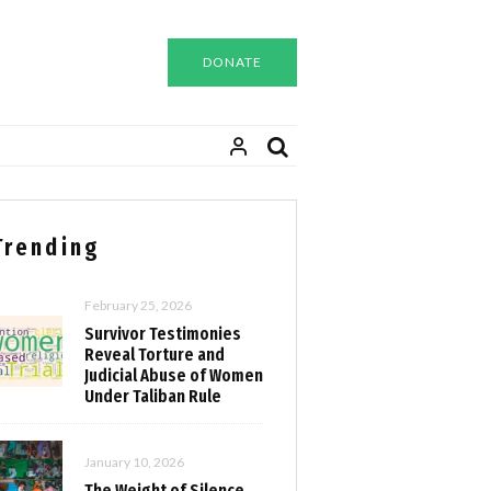
DONATE
Trending
February 25, 2026
Survivor Testimonies
Reveal Torture and
Judicial Abuse of Women
Under Taliban Rule
January 10, 2026
The Weight of Silence