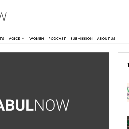
TS
VOICE
WOMEN
PODCAST
SUBMISSION
ABOUT US