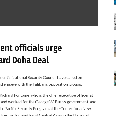
nt officials urge
ard Doha Deal
nt’s National Security Council have called on
d engage with the Taliban’s opposition groups.
 Richard Fontaine, who is the chief executive officer at
y and worked for the George W. Bush’s government, and
Indo-Pacific Security Program at the Center for a New
director for South and Central Asia on the National