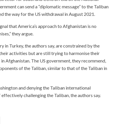
vernment can send a “diplomatic message” to the Taliban
ed the way for the US withdrawal in August 2021.
gnal that America’s approach to Afghanistan is no
ises,” they argue.
ry in Turkey, the authors say, are constrained by the
eir activities but are still trying to harmonise their
on in Afghanistan. The US government, they recommend,
opponents of the Taliban, similar to that of the Taliban in
hington and denying the Taliban international
 effectively challenging the Taliban, the authors say.