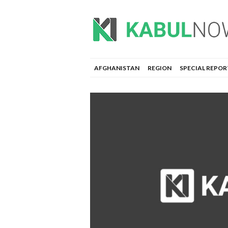
AFGHANISTAN
REGION
SPECIAL REPOR