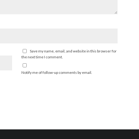
Save my name, email, and website in this browser for
the next time I comment.
Notify me of follow-up comments by email.