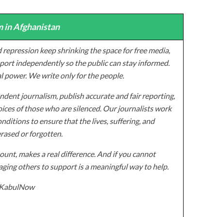
 in Afghanistan
 repression keep shrinking the space for free media,
ort independently so the public can stay informed.
al power. We write only for the people.
dent journalism, publish accurate and fair reporting,
ices of those who are silenced. Our journalists work
onditions to ensure that the lives, suffering, and
erased or forgotten.
unt, makes a real difference. And if you cannot
ging others to support is a meaningful way to help.
z/KabulNow