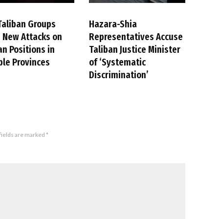
Taliban Groups
Hazara-Shia
 New Attacks on
Representatives Accuse
an Positions in
Taliban Justice Minister
ple Provinces
of ‘Systematic
Discrimination’
fields are marked
*