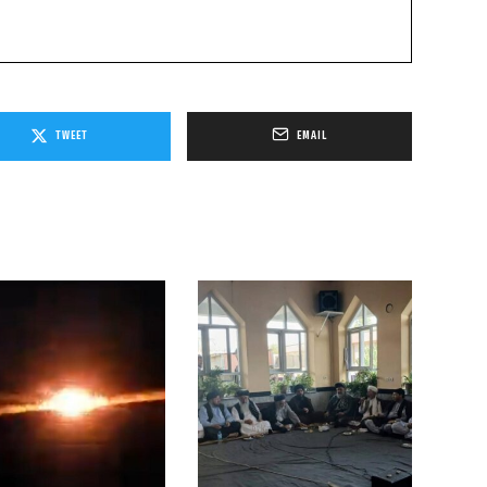
TWEET
EMAIL