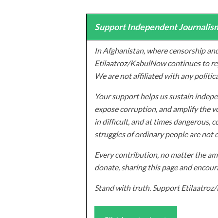
Support Independent Journalism
In Afghanistan, where censorship and
Etilaatroz/KabulNow continues to rep
We are not affiliated with any politic
Your support helps us sustain indepen
expose corruption, and amplify the vo
in difficult, and at times dangerous, c
struggles of ordinary people are not 
Every contribution, no matter the amo
donate, sharing this page and encoura
Stand with truth. Support Etilaatro