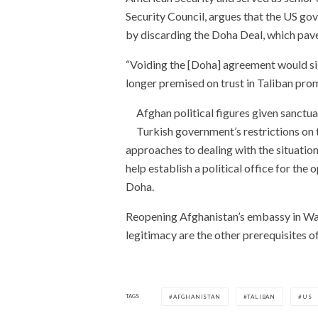
Security Council, argues that the US go
by discarding the Doha Deal, which pav
“Voiding the [Doha] agreement would si
longer premised on trust in Taliban prom
Afghan political figures given sanctua
Turkish government’s restrictions on th
approaches to dealing with the situati
help establish a political office for the 
Doha.
Reopening Afghanistan’s embassy in Was
legitimacy are the other prerequisites of
TAGS
AFGHANISTAN
TALIBAN
US