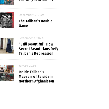
December 12, 2025
The Taliban’s Double
Game
September 5, 2024
“Still Beautiful”: How
Secret Beauticians Defy
Taliban’s Repression
July 24, 2024
Inside Taliban’s
Museum of Suicide in
Northern Afghanistan