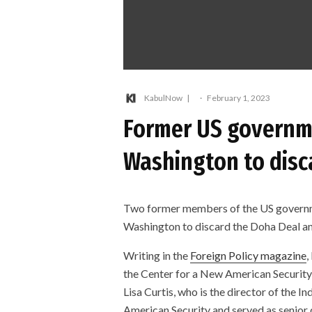
KabulNow
·
February 1, 2023
Former US governme
Washington to disc
Two former members of the US governme
Washington to discard the Doha Deal an
Writing in the
Foreign Policy magazine
,
the Center for a New American Securit
Lisa Curtis, who is the director of the 
American Security and served as senior 