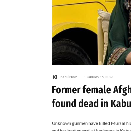
KabulNow
·
January 15, 2023
Former female Afg
found dead in Kabu
Unknown gunmen have killed Mursal Na
and her bodyguard, at her home in Kabu