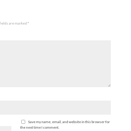
fields are marked
*
Save my name, email, and website in this browser for
the next time I comment.