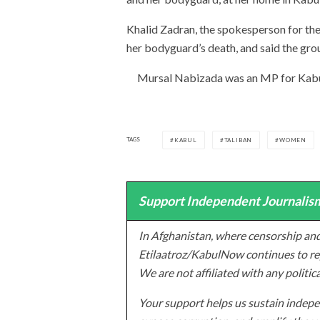
Khalid Zadran, the spokesperson for th
her bodyguard’s death, and said the gro
Mursal Nabizada was an MP for Kabul
TAGS
KABUL
TALIBAN
WOMEN
Support Independent Journalism
In Afghanistan, where censorship and
Etilaatroz/KabulNow continues to rep
We are not affiliated with any politic
Your support helps us sustain indepen