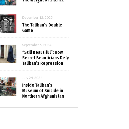
December 12, 2025
The Taliban’s Double
Game
September 5, 2024
“Still Beautiful”: How
Secret Beauticians Defy
Taliban’s Repression
July 24, 2024
Inside Taliban’s
Museum of Suicide in
Northern Afghanistan