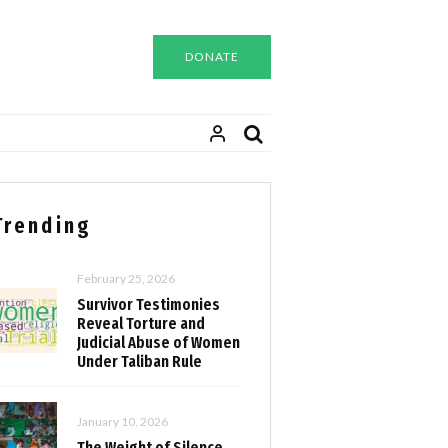
DONATE
Trending
February 25, 2026
Survivor Testimonies
Reveal Torture and
Judicial Abuse of Women
Under Taliban Rule
January 10, 2026
The Weight of Silence