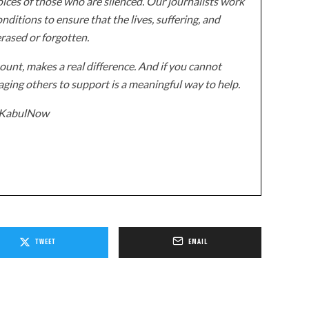
ices of those who are silenced. Our journalists work
onditions to ensure that the lives, suffering, and
erased or forgotten.
unt, makes a real difference. And if you cannot
ging others to support is a meaningful way to help.
z/KabulNow
TWEET
EMAIL