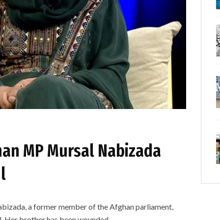
han MP Mursal Nabizada
l
bizada, a former member of the Afghan parliament,
l. Her brother has been wounded.