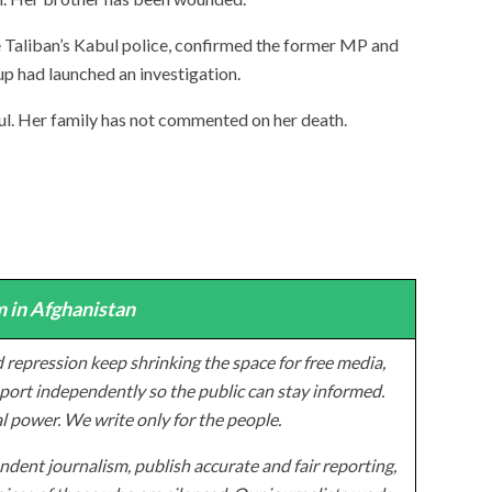
e Taliban’s Kabul police, confirmed the former MP and
up had launched an investigation.
. Her family has not commented on her death.
 in Afghanistan
 repression keep shrinking the space for free media,
ort independently so the public can stay informed.
al power. We write only for the people.
dent journalism, publish accurate and fair reporting,