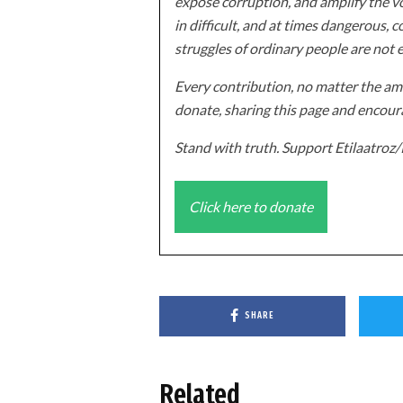
expose corruption, and amplify the vo
in difficult, and at times dangerous, c
struggles of ordinary people are not 
Every contribution, no matter the amo
donate, sharing this page and encoura
Stand with truth. Support Etilaatro
Click here to donate
SHARE
Related