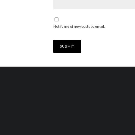
Notify me of new posts by email.