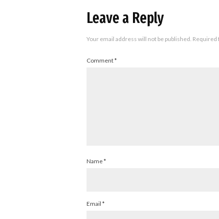
Leave a Reply
Your email address will not be published.
Required 
Comment
*
Name
*
Email
*