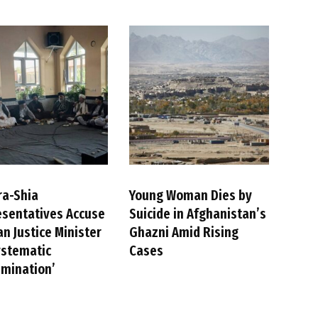
ra-Shia
Young Woman Dies by
sentatives Accuse
Suicide in Afghanistan’s
an Justice Minister
Ghazni Amid Rising
ystematic
Cases
imination’