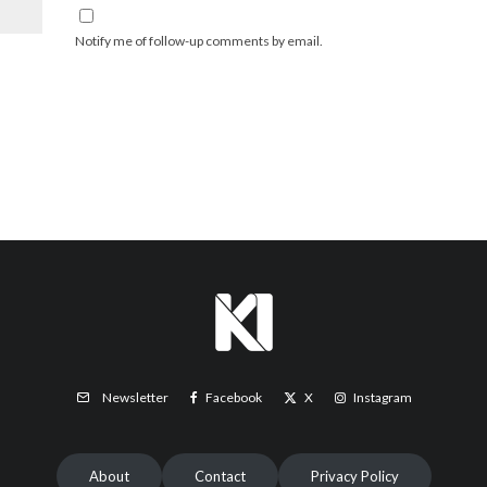
Notify me of follow-up comments by email.
Facebook
X
Instagram
Newsletter
About
Contact
Privacy Policy