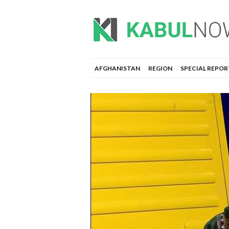
AFGHANISTAN
REGION
SPECIAL REPOR