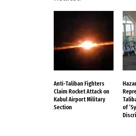
Anti-Taliban Fighters
Haza
Claim Rocket Attack on
Repre
Kabul Airport Military
Talib
Section
of ‘S
Discr