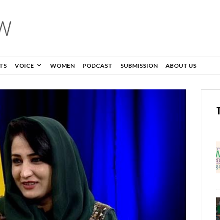
TS
VOICE
WOMEN
PODCAST
SUBMISSION
ABOUT US