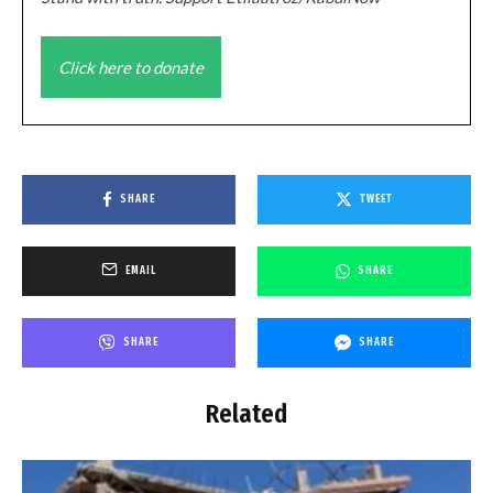
Click here to donate
SHARE
TWEET
EMAIL
SHARE
SHARE
SHARE
Related