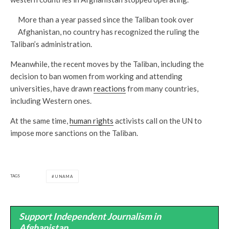
More than a year passed since the Taliban took over
Afghanistan, no country has recognized the ruling the
Taliban’s administration.
Meanwhile, the recent moves by the Taliban, including the
decision to ban women from working and attending
universities, have drawn
reactions
from many countries,
including Western ones.
At the same time,
human rights
activists call on the UN to
impose more sanctions on the Taliban.
TAGS
UNAMA
Support Independent Journalism in
Afghanistan