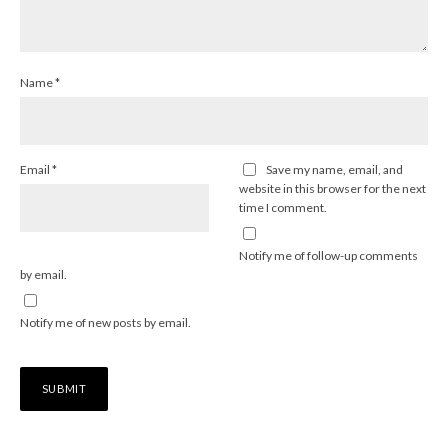
Name
*
Email
*
Save my name, email, and
website in this browser for the next
time I comment.
Notify me of follow-up comments
by email.
Notify me of new posts by email.