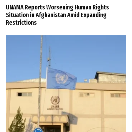
UNAMA Reports Worsening Human Rights
Situation in Afghanistan Amid Expanding
Restrictions