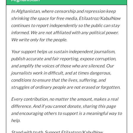
In Afghanistan, where censorship and repression keep
shrinking the space for free media, Etilaatroz/KabulNow
continues to report independently so the public can stay
informed. We are not affiliated with any political power.
We write only for the people.
Your support helps us sustain independent journalism,
publish accurate and fair reporting, expose corruption,
and amplify the voices of those who are silenced. Our
journalists work in difficult, and at times dangerous,
conditions to ensure that the lives, suffering, and
struggles of ordinary people are not erased or forgotten.
Every contribution, no matter the amount, makes a real
difference. And if you cannot donate, sharing this page
and encouraging others to support is a meaningful way to
help.
Stand with truth. Support Etilaatroz/KabulNow