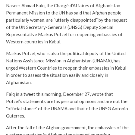
Naseer Ahmad Faiq, the Chargé d’Affaires of Afghanistan
Permanent Mission to the UN has said that Afghan people,
particularly women, are “utterly disappointed” by the request
of the UN Secretary-General’s (UNSG) Deputy Special
Representative Markus Potzel for reopening embassies of
Western countries in Kabul.
Markus Potzel, who is also the political deputy of the United
Nations Assistance Mission in Afghanistan (UNAMA), has
urged Western Countries to reopen their embassies in Kabul
in order to assess the situation easily and closely in
Afghanistan.
Faiq in a
tweet
this morning, December 27, wrote that
Potzel’s statements are his personal opinions and are not the
“official stance” of the UNAMA and that of the UNSG Antonio
Guterres.
After the fall of the Afghan government, the embassies of the
western countries in Afghanistan stopped operating.