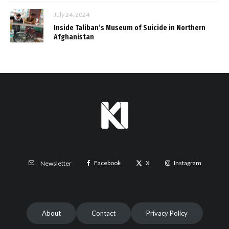
July 24, 2024
Inside Taliban’s Museum of Suicide in Northern
Afghanistan
Facebook
X
Instagram
Newsletter
About
Contact
Privacy Policy