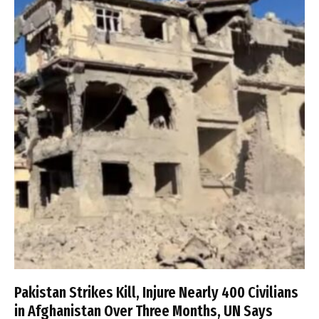
Pakistan Strikes Kill, Injure Nearly 400 Civilians
in Afghanistan Over Three Months, UN Says