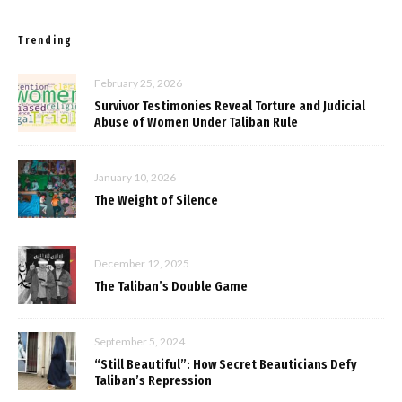
Trending
February 25, 2026
Survivor Testimonies Reveal Torture and Judicial
Abuse of Women Under Taliban Rule
January 10, 2026
The Weight of Silence
December 12, 2025
The Taliban’s Double Game
September 5, 2024
“Still Beautiful”: How Secret Beauticians Defy
Taliban’s Repression