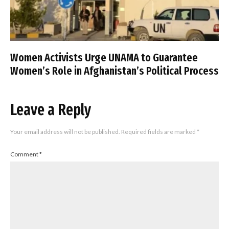
Women Activists Urge UNAMA to Guarantee
Women’s Role in Afghanistan’s Political Process
Leave a Reply
Your email address will not be published.
Required fields are marked
*
Comment
*