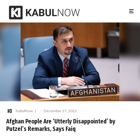
KabulNow
·
December 27, 2022
Afghan People Are ‘Utterly Disappointed’ by
Putzel’s Remarks, Says Faiq