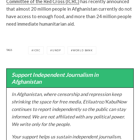
Committee of the Red Cross (ICRC)
has recently announced
that almost 20 million people in Afghanistan currently do not
have access to enough food, and more than 24 million people
need immediate humanitarian aid.
TAGS
ICRC
UNDP
WORLD BANK
Support Independent Journalism in
Afghanistan
In Afghanistan, where censorship and repression keep
shrinking the space for free media, Etilaatroz/KabulNow
continues to report independently so the public can stay
informed. We are not affiliated with any political power.
We write only for the people.
Your support helps us sustain independent journalism,