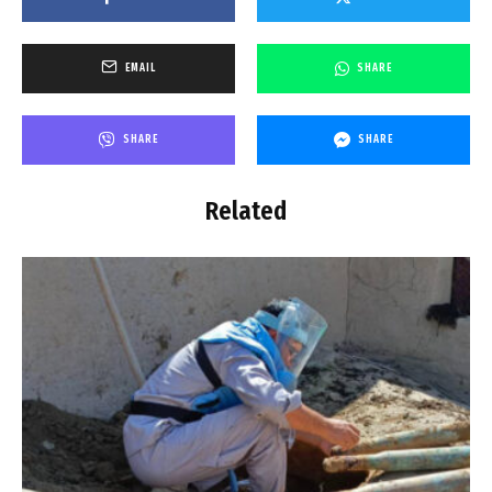
EMAIL
SHARE
SHARE
SHARE
Related