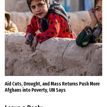
Aid Cuts, Drought, and Mass Returns Push More
Afghans into Poverty, UN Says