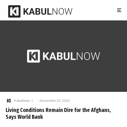
KabulNow
·
November 23, 2022
Living Conditions Remain Dire for the Afghans,
Says World Bank