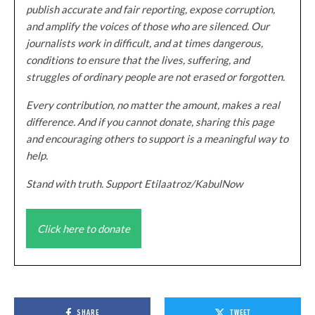
publish accurate and fair reporting, expose corruption,
and amplify the voices of those who are silenced. Our
journalists work in difficult, and at times dangerous,
conditions to ensure that the lives, suffering, and
struggles of ordinary people are not erased or forgotten.
Every contribution, no matter the amount, makes a real
difference. And if you cannot donate, sharing this page
and encouraging others to support is a meaningful way to
help.
Stand with truth. Support Etilaatroz/KabulNow
Click here to donate
SHARE
TWEET