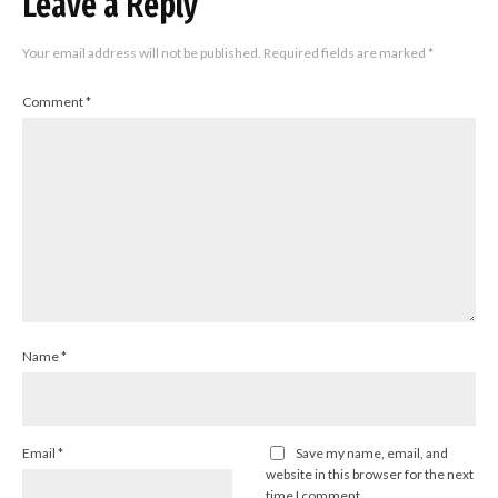
Leave a Reply
Your email address will not be published.
Required fields are marked
*
Comment
*
Name
*
Email
*
Save my name, email, and
website in this browser for the next
time I comment.