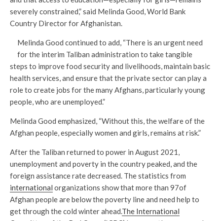
severely constrained,” said Melinda Good, World Bank
Country Director for Afghanistan.
Melinda Good continued to add, “There is an urgent need
for the interim Taliban administration to take tangible
steps to improve food security and livelihoods, maintain basic
health services, and ensure that the private sector can play a
role to create jobs for the many Afghans, particularly young
people, who are unemployed.”
Melinda Good emphasized, “Without this, the welfare of the
Afghan people, especially women and girls, remains at risk.”
After the Taliban returned to power in August 2021,
unemployment and poverty in the country peaked, and the
foreign assistance rate decreased. The statistics from
international
organizations show that more than 97of
Afghan people are below the poverty line and need help to
get through the cold winter ahead.
The International