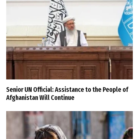
Senior UN Official: Assistance to the People of
Afghanistan Will Continue