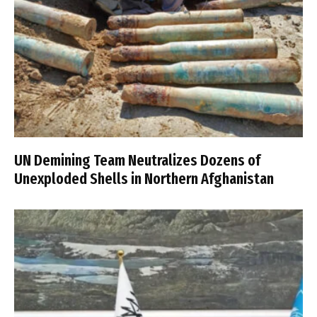
UN Demining Team Neutralizes Dozens of
Unexploded Shells in Northern Afghanistan