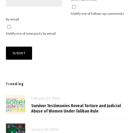
Notify me of follow-up comments
by email.
Notify me of new posts by email.
Trending
February 25, 2026
Survivor Testimonies Reveal Torture and Judicial
Abuse of Women Under Taliban Rule
January 10, 2026