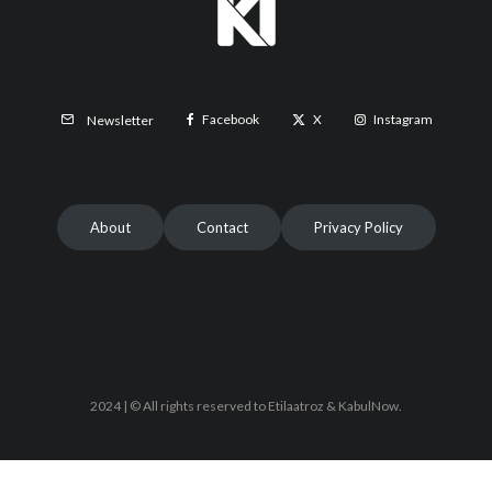
Facebook
X
Instagram
Newsletter
About
Contact
Privacy Policy
2024 | © All rights reserved to Etilaatroz & KabulNow.