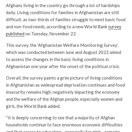
Afghans living in the country go through a lot of hardships
daily. Living conditions for families in Afghanistan are still
difficult, as two-thirds of families struggle to meet basic food
and non-food needs, according to a new World Bank
survey
published
on Tuesday, November 22.
This survey, the ‘Afghanistan Welfare Monitoring Survey’,
which was conducted between June and August 2022 aimed
to assess the changes in the basic living conditions in
Afghanistan one year after the onset of the political crisis.
Overall, the survey paints a grim picture of living conditions
in Afghanistan as widespread deprivation continues and food
insecurity remains high, negatively impacting the economy
and the welfare of the Afghan people, especially women and
girls, the World Bank added.
“It is deeply concerning to see that a majority of Afghan
households continue to face enormous economic difficulties
and that access to education—especially for girls—remains