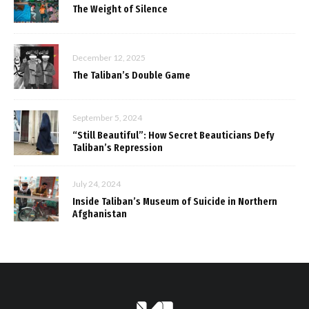
The Weight of Silence
December 12, 2025
The Taliban’s Double Game
September 5, 2024
“Still Beautiful”: How Secret Beauticians Defy
Taliban’s Repression
July 24, 2024
Inside Taliban’s Museum of Suicide in Northern
Afghanistan