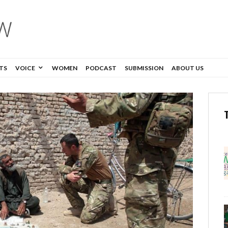
TS
VOICE
WOMEN
PODCAST
SUBMISSION
ABOUT US