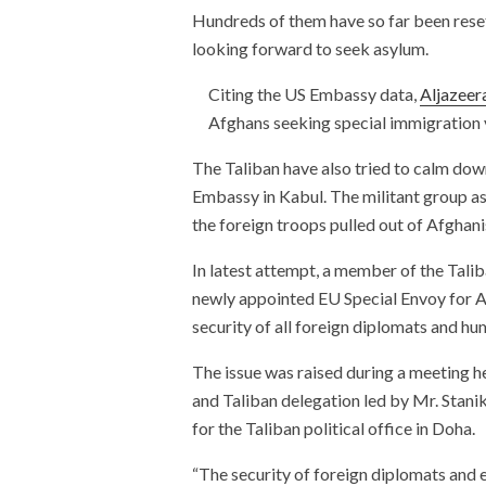
Hundreds of them have so far been reset
looking forward to seek asylum.
Citing the US Embassy data,
Aljazeer
Afghans seeking special immigration v
The Taliban have also tried to calm down
Embassy in Kabul. The militant group as
the foreign troops pulled out of Afghani
In latest attempt, a member of the Tali
newly appointed EU Special Envoy for Af
security of all foreign diplomats and hu
The issue was raised during a meeting h
and Taliban delegation led by Mr. Sta
for the Taliban political office in Doha.
“The security of foreign diplomats and 