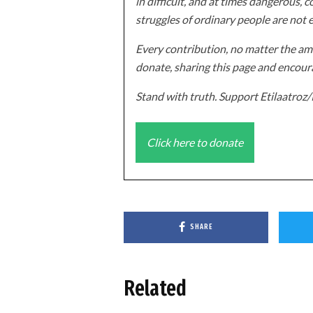
in difficult, and at times dangerous, c
struggles of ordinary people are not 
Every contribution, no matter the amo
donate, sharing this page and encoura
Stand with truth. Support Etilaatro
Click here to donate
SHARE
Related