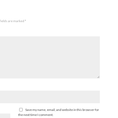
fields are marked
*
Save my name, email, and website in this browser for
the next time I comment.