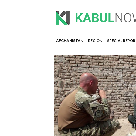
AFGHANISTAN
REGION
SPECIAL REPOR