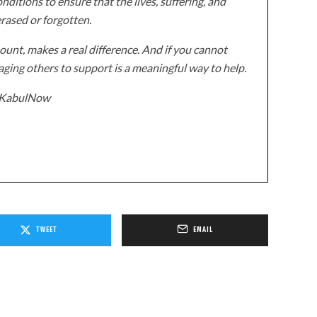
onditions to ensure that the lives, suffering, and
erased or forgotten.
unt, makes a real difference. And if you cannot
ging others to support is a meaningful way to help.
z/KabulNow
TWEET
EMAIL