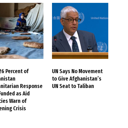
26 Percent of
UN Says No Movement
anistan
to Give Afghanistan’s
nitarian Response
UN Seat to Taliban
Funded as Aid
ies Warn of
ning Crisis