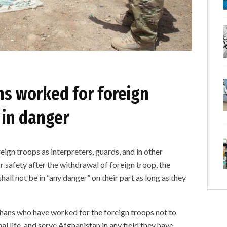
ns worked for foreign
 in danger
gn troops as interpreters, guards, and in other
r safety after the withdrawal of foreign troop, the
all not be in “any danger” on their part as long as they
ghans who have worked for the foreign troops not to
mal life, and serve Afghanistan in any field they have