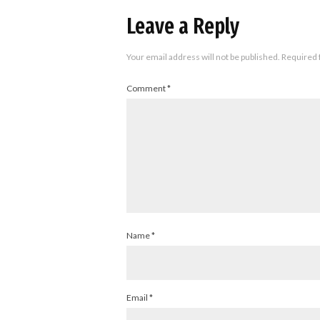
Leave a Reply
Your email address will not be published.
Required 
Comment
*
Name
*
Email
*