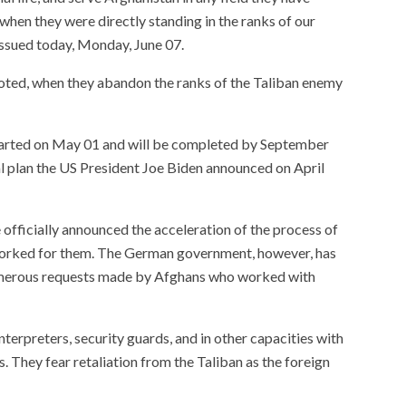
when they were directly standing in the ranks of our
issued today, Monday, June 07.
 noted, when they abandon the ranks of the Taliban enemy
tarted on May 01 and will be completed by September
al plan the US President Joe Biden announced on April
officially announced the acceleration of the process of
orked for them. The German government, however, has
numerous requests made by Afghans who worked with
erpreters, security guards, and in other capacities with
s. They fear retaliation from the Taliban as the foreign