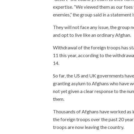
expertise. “We viewed them as our foes 
enemies,” the group said in a statement 
They will not face any issue, the group
and opt to live like an ordinary Afghan.
Withdrawal of the foreign troops has s
11 this year, according to the withdraw
14.
So far, the US and UK governments have 
granting asylum to Afghans who have w
not yet given a clear response to the 
them.
Thousands of Afghans have worked as int
the foreign troops over the past 20 year
troops are now leaving the country.