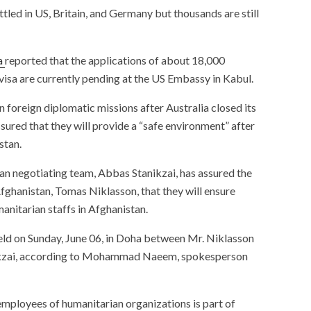
tled in US, Britain, and Germany but thousands are still
a
reported that the applications of about 18,000
isa are currently pending at the US Embassy in Kabul.
 foreign diplomatic missions after Australia closed its
sured that they will provide a “safe environment” after
stan.
ban negotiating team, Abbas Stanikzai, has assured the
ghanistan, Tomas Niklasson, that they will ensure
manitarian staffs in Afghanistan.
eld on Sunday, June 06, in Doha between Mr. Niklasson
nikzai, according to Mohammad Naeem, spokesperson
employees of humanitarian organizations is part of