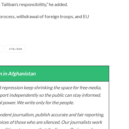
 Taliban’s responsibility,” he added.
process, withdrawal of foreign troops, and EU
S
TALIBAN
 in Afghanistan
 repression keep shrinking the space for free media,
ort independently so the public can stay informed.
al power. We write only for the people.
dent journalism, publish accurate and fair reporting,
ices of those who are silenced. Our journalists work