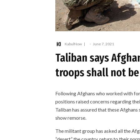
KabulNow
·
June 7, 2021
Taliban says Afgha
troops shall not be
Following Afghans who worked with forei
positions raised concerns regarding thei
Taliban has assured that these Afghans sh
show remorse.
The militant group has asked all the Af
“desert” the country, return to their nor