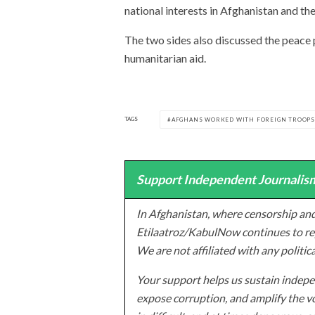
national interests in Afghanistan and the
The two sides also discussed the peace 
humanitarian aid.
TAGS
AFGHANS WORKED WITH FOREIGN TROOP
Support Independent Journalism
In Afghanistan, where censorship and
Etilaatroz/KabulNow continues to rep
We are not affiliated with any politic
Your support helps us sustain indepen
expose corruption, and amplify the vo