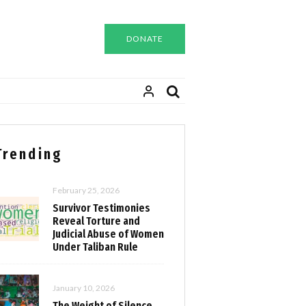
DONATE
Trending
February 25, 2026
Survivor Testimonies
Reveal Torture and
Judicial Abuse of Women
Under Taliban Rule
January 10, 2026
The Weight of Silence