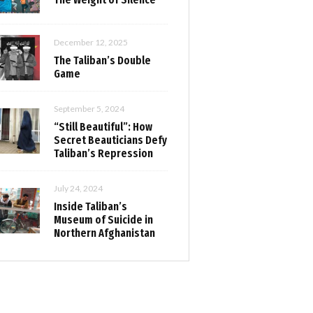
December 12, 2025
The Taliban’s Double
Game
September 5, 2024
“Still Beautiful”: How
Secret Beauticians Defy
Taliban’s Repression
July 24, 2024
Inside Taliban’s
Museum of Suicide in
Northern Afghanistan