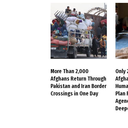
More Than 2,000
Only 
Afghans Return Through
Afgh
Pakistan and Iran Border
Huma
Crossings in One Day
Plan 
Agenc
Deepe