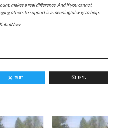
unt, makes a real difference. And if you cannot
ging others to support is a meaningful way to help.
z/KabulNow
TWEET
EMAIL