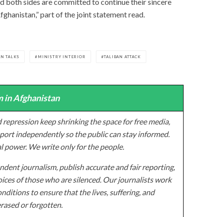
d both sides are committed to continue their sincere
fghanistan,” part of the joint statement read.
N TALKS
MINISTRY INTERIOR
TALIBAN ATTACK
 in Afghanistan
 repression keep shrinking the space for free media,
ort independently so the public can stay informed.
al power. We write only for the people.
dent journalism, publish accurate and fair reporting,
ices of those who are silenced. Our journalists work
onditions to ensure that the lives, suffering, and
erased or forgotten.