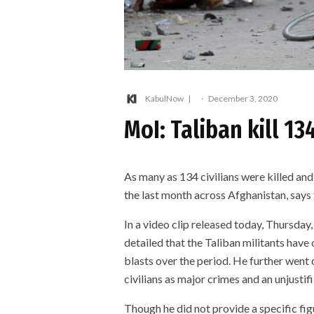
KabulNow
·
December 3, 2020
MoI: Taliban kill 13
As many as 134 civilians were killed an
the last month across Afghanistan, says 
In a video clip released today, Thursda
detailed that the Taliban militants hav
blasts over the period. He further went 
civilians as major crimes and an unjustifi
Though he did not provide a specific fig