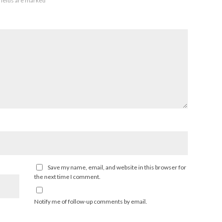
fields are marked
*
Save my name, email, and website in this browser for
the next time I comment.
Notify me of follow-up comments by email.