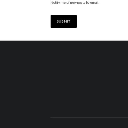
Notify me of new posts by email.