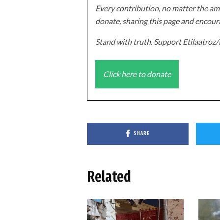
Every contribution, no matter the amo
donate, sharing this page and encoura
Stand with truth. Support Etilaatro
Click here to donate
SHARE
Related