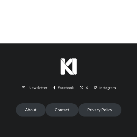
Facebook
X
Instagram
Newsletter
About
Contact
Privacy Policy