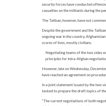
security forces have conducted offensive
casualties on the militants during the pe
The Taliban, however, have not commen
Despite the government and the Taliban a
ongoing war in the country, Afghanistan
scores of lives, mostly civilians.
Negotiating teams of the two sides w
principles for intra-Afghan negotiati
However, late on Wednesday, December 
have reached an agreement on procedure 
In a joint statement issued by the two s
tasked to prepare the draft topics of th
“The current negotiations of both negot