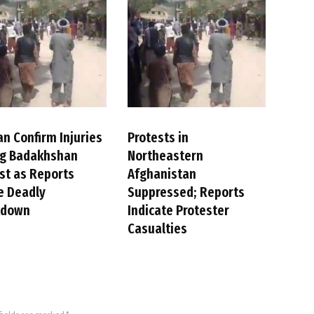
an Confirm Injuries
Protests in
ng Badakhshan
Northeastern
st as Reports
Afghanistan
e Deadly
Suppressed; Reports
kdown
Indicate Protester
Casualties