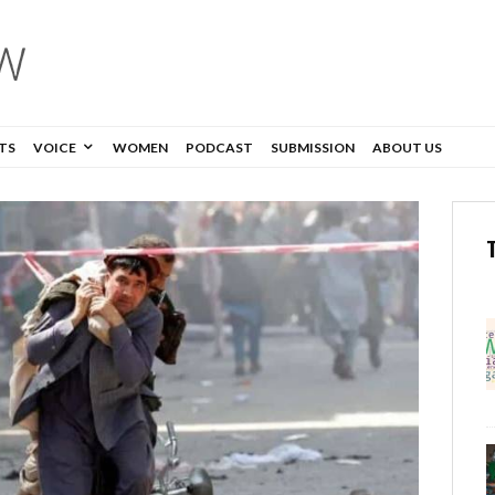
TS
VOICE
WOMEN
PODCAST
SUBMISSION
ABOUT US