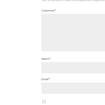
Your email address will not be published.
Required 
Comment
*
Name
*
Email
*