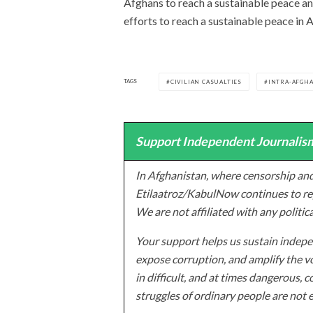
Afghans to reach a sustainable peace an
efforts to reach a sustainable peace in A
TAGS
CIVILIAN CASUALTIES
INTRA-AFGHA
Support Independent Journalism
In Afghanistan, where censorship and
Etilaatroz/KabulNow continues to rep
We are not affiliated with any politic
Your support helps us sustain indepen
expose corruption, and amplify the vo
in difficult, and at times dangerous, c
struggles of ordinary people are not 