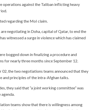
 operations against the Taliban inflicting heavy
riod.
ted regarding the MoI claim.
re negotiating in Doha, capital of Qatar, to end the
 has witnessed a surge in violence which has claimed
ere bogged down in finalizing a procedure and
ons for nearly three months since September 12.
02, the two negotiations teams announced that they
and principles of the intra-Afghan talks.
ides, they said that “a joint working committee” was
e agenda.
iation teams show that there is willingness among