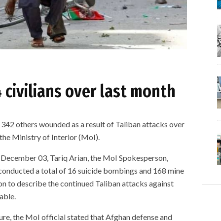
4 civilians over last month
d 342 others wounded as a result of Taliban attacks over
the Ministry of Interior (MoI).
y, December 03, Tariq Arian, the MoI Spokesperson,
e conducted a total of 16 suicide bombings and 168 mine
on to describe the continued Taliban attacks against
able.
ure, the MoI official stated that Afghan defense and