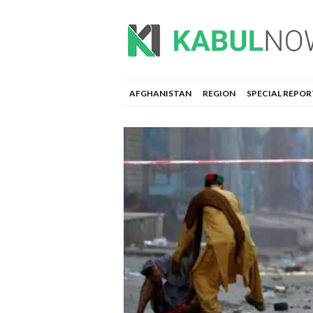
AFGHANISTAN
REGION
SPECIAL REPOR