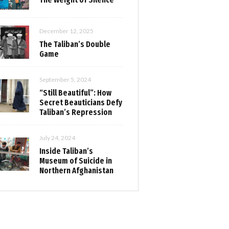
December 12, 2025
The Taliban’s Double
Game
September 5, 2024
“Still Beautiful”: How
Secret Beauticians Defy
Taliban’s Repression
July 24, 2024
Inside Taliban’s
Museum of Suicide in
Northern Afghanistan