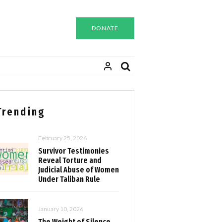
DONATE
Trending
February 25, 2026
Survivor Testimonies
Reveal Torture and
Judicial Abuse of Women
Under Taliban Rule
January 10, 2026
The Weight of Silence