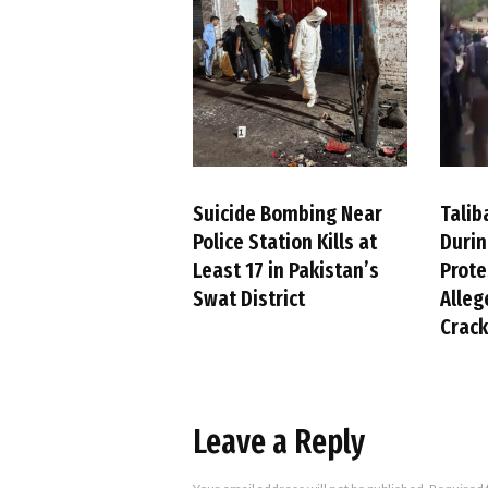
Suicide Bombing Near
Talib
Police Station Kills at
Duri
Least 17 in Pakistan’s
Prote
Swat District
Alleg
Crac
Leave a Reply