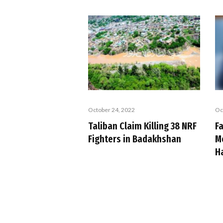
October 24, 2022
Oc
Taliban Claim Killing 38 NRF
Fa
Fighters in Badakhshan
M
H