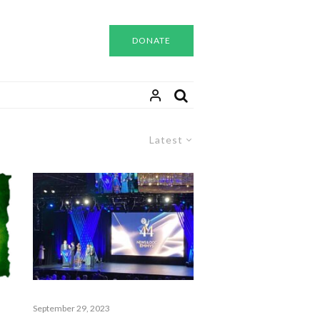
DONATE
Latest
September 29, 2023