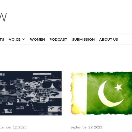
TS
VOICE
WOMEN
PODCAST
SUBMISSION
ABOUT US
cember 12, 2023
September 29, 2023