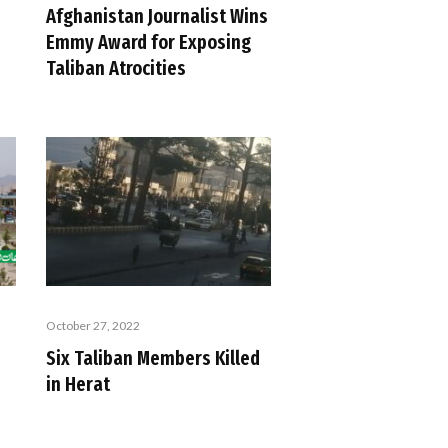
Afghanistan Journalist Wins
Emmy Award for Exposing
Taliban Atrocities
October 27, 2022
Six Taliban Members Killed
in Herat