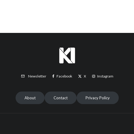
Facebook
X
Instagram
Newsletter
About
Contact
Privacy Policy