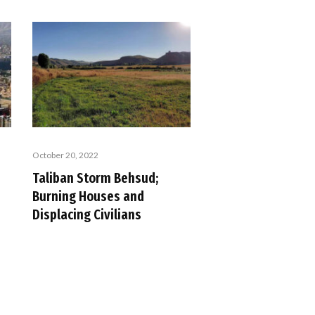
October 20, 2022
Taliban Storm Behsud;
Burning Houses and
Displacing Civilians