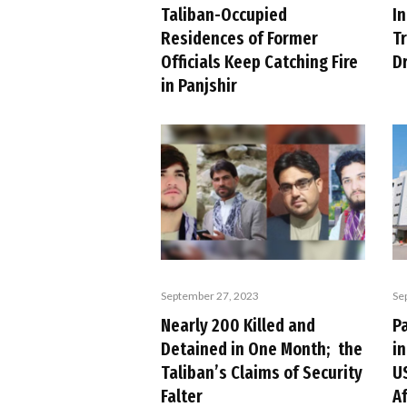
Taliban-Occupied
In
Residences of Former
T
Officials Keep Catching Fire
D
in Panjshir
September 27, 2023
Se
Nearly 200 Killed and
P
Detained in One Month; the
in
Taliban’s Claims of Security
U
Falter
A