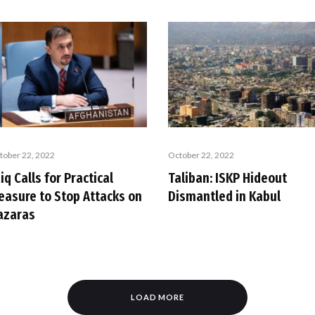
tober 22, 2022
October 22, 2022
iq Calls for Practical
Taliban: ISKP Hideout
easure to Stop Attacks on
Dismantled in Kabul
azaras
LOAD MORE