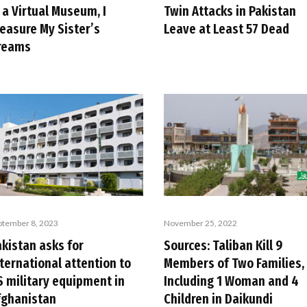
 a Virtual Museum, I
Twin Attacks in Pakistan
reasure My Sister’s
Leave at Least 57 Dead
reams
ptember 8, 2023
November 25, 2022
akistan asks for
Sources: Taliban Kill 9
ternational attention to
Members of Two Families,
S military equipment in
Including 1 Woman and 4
fghanistan
Children in Daikundi