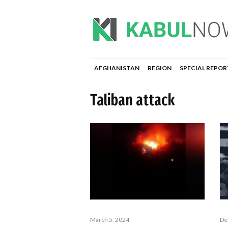
AFGHANISTAN
REGION
SPECIAL REPOR
Taliban attack
March 5, 2024
De