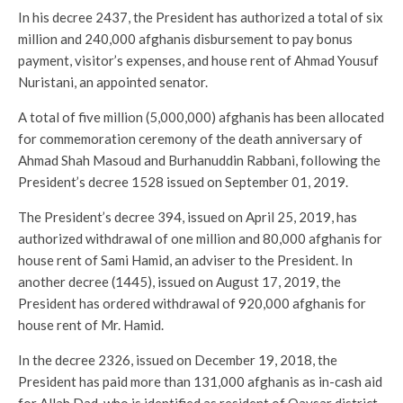
In his decree 2437, the President has authorized a total of six
million and 240,000 afghanis disbursement to pay bonus
payment, visitor’s expenses, and house rent of Ahmad Yousuf
Nuristani, an appointed senator.
A total of five million (5,000,000) afghanis has been allocated
for commemoration ceremony of the death anniversary of
Ahmad Shah Masoud and Burhanuddin Rabbani, following the
President’s decree 1528 issued on September 01, 2019.
The President’s decree 394, issued on April 25, 2019, has
authorized withdrawal of one million and 80,000 afghanis for
house rent of Sami Hamid, an adviser to the President. In
another decree (1445), issued on August 17, 2019, the
President has ordered withdrawal of 920,000 afghanis for
house rent of Mr. Hamid.
In the decree 2326, issued on December 19, 2018, the
President has paid more than 131,000 afghanis as in-cash aid
for Allah Dad, who is identified as resident of Qaysar district