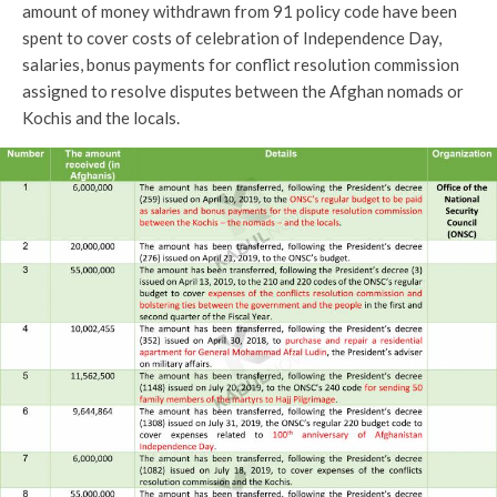
amount of money withdrawn from 91 policy code have been
spent to cover costs of celebration of Independence Day,
salaries, bonus payments for conflict resolution commission
assigned to resolve disputes between the Afghan nomads or
Kochis and the locals.