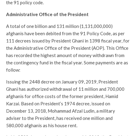
the 91 policy code.
Administrative Office of the President
A total of one billion and 131 million (1,131,000,000)
afghanis have been debited from the 91 Policy Code, as per
111 decrees issued by President Ghani in 1398 fiscal year, for
the Administrative Office of the President (AOP). This Office
has recorded the highest amount of money withdrawn from
the contingency fund in the fiscal year. Some payments are as
follow:
Issuing the 2448 decree on January 09, 2019, President
Ghani has authorized withdrawal of 11 million and 700,000
afghanis for office costs of the former president, Hamid
Karzai. Based on President’s 1974 decree, issued on
December 13, 2018, Mohammad Afzal Ludin, a military
adviser to the President, has received one million and
580,000 afghanis as his house rent.