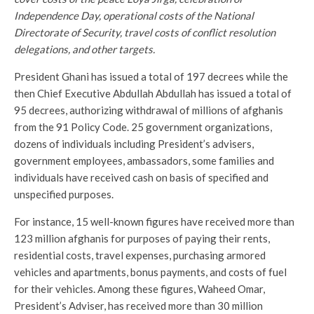
Independence Day, operational costs of the National
Directorate of Security, travel costs of conflict resolution
delegations, and other targets.
President Ghani has issued a total of 197 decrees while the
then Chief Executive Abdullah Abdullah has issued a total of
95 decrees, authorizing withdrawal of millions of afghanis
from the 91 Policy Code. 25 government organizations,
dozens of individuals including President’s advisers,
government employees, ambassadors, some families and
individuals have received cash on basis of specified and
unspecified purposes.
For instance, 15 well-known figures have received more than
123 million afghanis for purposes of paying their rents,
residential costs, travel expenses, purchasing armored
vehicles and apartments, bonus payments, and costs of fuel
for their vehicles. Among these figures, Waheed Omar,
President’s Adviser, has received more than 30 million