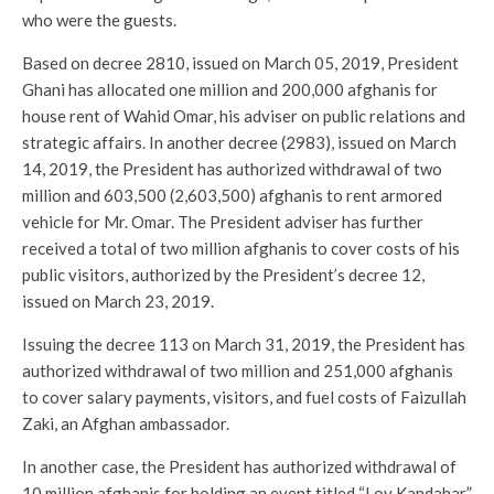
who were the guests.
Based on decree 2810, issued on March 05, 2019, President
Ghani has allocated one million and 200,000 afghanis for
house rent of Wahid Omar, his adviser on public relations and
strategic affairs. In another decree (2983), issued on March
14, 2019, the President has authorized withdrawal of two
million and 603,500 (2,603,500) afghanis to rent armored
vehicle for Mr. Omar. The President adviser has further
received a total of two million afghanis to cover costs of his
public visitors, authorized by the President’s decree 12,
issued on March 23, 2019.
Issuing the decree 113 on March 31, 2019, the President has
authorized withdrawal of two million and 251,000 afghanis
to cover salary payments, visitors, and fuel costs of Faizullah
Zaki, an Afghan ambassador.
In another case, the President has authorized withdrawal of
10 million afghanis for holding an event titled “Loy Kandahar”