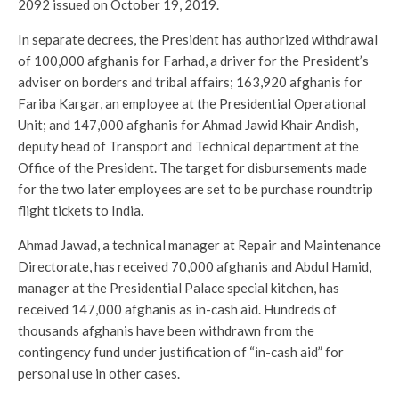
2092 issued on October 19, 2019.
In separate decrees, the President has authorized withdrawal
of 100,000 afghanis for Farhad, a driver for the President’s
adviser on borders and tribal affairs; 163,920 afghanis for
Fariba Kargar, an employee at the Presidential Operational
Unit; and 147,000 afghanis for Ahmad Jawid Khair Andish,
deputy head of Transport and Technical department at the
Office of the President. The target for disbursements made
for the two later employees are set to be purchase roundtrip
flight tickets to India.
Ahmad Jawad, a technical manager at Repair and Maintenance
Directorate, has received 70,000 afghanis and Abdul Hamid,
manager at the Presidential Palace special kitchen, has
received 147,000 afghanis as in-cash aid. Hundreds of
thousands afghanis have been withdrawn from the
contingency fund under justification of “in-cash aid” for
personal use in other cases.