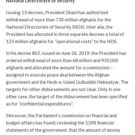
National Directorate of Security
Issuing 13 decrees, President Ghani has authorized
withdrawal of more than 730 million afghanis for the
National Directorate of Security (NDS). Inter alia, the
President has allocated in three separate decrees a total of
125 million afghanis for “operational costs” to the NDS.
In his decree 802, issued on June 26, 2019, the President has
ordered withdrawal of more than 68 million and 950,000
afghanis and allocated the amount for a commission –
assigned to execute peace deal between the Afghan
government and the Hezb-e-Islami Gulbuddin Hekmatyar. The
targets for other disbursements are not clear. Only in one
other case, the target of the disbursement has been specified
as for “confidential expenditures”.
Moreover, the Parliament’s commission on financial and
budget affairs has found, reviewing the 1398 financial
statements of the government, that the amount of money