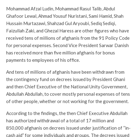
Mohammad Afzal Ludin, Mohammad Rasul Talib, Abdul
Ghafoor Lewal, Ahmad Yousuf Nuristani, Sami Hamid, Shah
Hussain Murtazawi, Shahzad Gul Aryoubi, Sediq Sediqi,
Faizullah Zaki, and Ghezal Haress are other figures who have
received tens of millions of afghanis from the 91 Policy Code
for personal expenses. Second Vice President Sarwar Danish
has received more than five million afghanis for bonus
payments to employees of his office.
And tens of millions of afghanis have been withdrawn from
the contingency fund on decrees issued by President Ghani
and then Chief Executive of the National Unity Government,
Abdullah Abdullah, to cover mostly personal expenses of tens
of other people, whether or not working for the government.
According to the findings, the then Chief Executive Abdullah
has authorized withdrawal of a total of 17 million and
850,000 afghanis on decrees issued under justification of “in-
cash aid” for some individuals and groups. The decrees issued