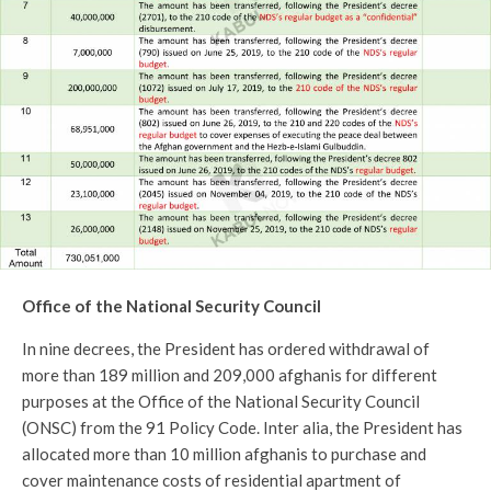
Office of the National Security Council
In nine decrees, the President has ordered withdrawal of
more than 189 million and 209,000 afghanis for different
purposes at the Office of the National Security Council
(ONSC) from the 91 Policy Code. Inter alia, the President has
allocated more than 10 million afghanis to purchase and
cover maintenance costs of residential apartment of