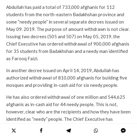
Abdullah has paid a total of 733,000 afghanis for 112
students from the north-eastern Badakhshan province and
some “needy people” in several separate decrees issued on
May 09. 2019. The purpose of amount withdrawn is not clear.
Issuing two decrees (505 and 507) on May 05, 2019, the
Chief Executive has ordered withdrawal of 900,000 afghanis
for 35 students from Badakhshan and a needy man identified
as Farooq Faizi.
In another decree issued on April 14, 2019, Abdullah has
authorized withdrawal of 810,000 afghanis for building five
mosques and providing in-cash aid for six needy people.
He has also ordered withdrawal of one million and 544,625
afghanis as in-cash aid for 44 needy people. This is not,
however, clear who are the recipients and how they have been
identified as “needy” people. The Chief Executive has
authorized millions of afghanis for some unidentified people
in other cases as in-cash aid.