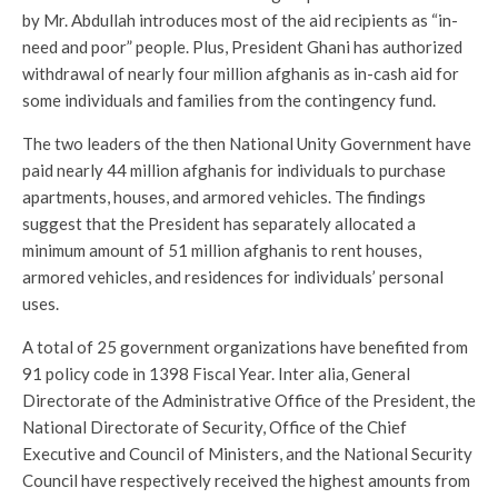
by Mr. Abdullah introduces most of the aid recipients as “in-
need and poor” people. Plus, President Ghani has authorized
withdrawal of nearly four million afghanis as in-cash aid for
some individuals and families from the contingency fund.
The two leaders of the then National Unity Government have
paid nearly 44 million afghanis for individuals to purchase
apartments, houses, and armored vehicles. The findings
suggest that the President has separately allocated a
minimum amount of 51 million afghanis to rent houses,
armored vehicles, and residences for individuals’ personal
uses.
A total of 25 government organizations have benefited from
91 policy code in 1398 Fiscal Year. Inter alia, General
Directorate of the Administrative Office of the President, the
National Directorate of Security, Office of the Chief
Executive and Council of Ministers, and the National Security
Council have respectively received the highest amounts from