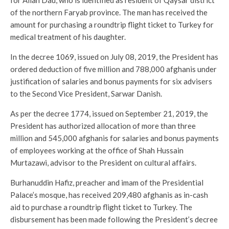
of the northern Faryab province. The man has received the
amount for purchasing a roundtrip flight ticket to Turkey for
medical treatment of his daughter.
In the decree 1069, issued on July 08, 2019, the President has
ordered deduction of five million and 788,000 afghanis under
justification of salaries and bonus payments for six advisers
to the Second Vice President, Sarwar Danish.
As per the decree 1774, issued on September 21, 2019, the
President has authorized allocation of more than three
million and 545,000 afghanis for salaries and bonus payments
of employees working at the office of Shah Hussain
Murtazawi, advisor to the President on cultural affairs.
Burhanuddin Hafiz, preacher and imam of the Presidential
Palace’s mosque, has received 209,480 afghanis as in-cash
aid to purchase a roundtrip flight ticket to Turkey. The
disbursement has been made following the President’s decree