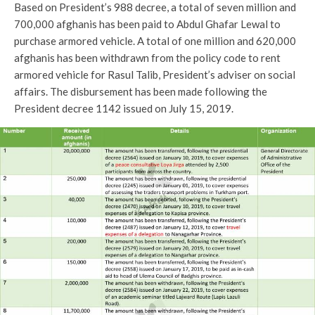
Based on President’s 988 decree, a total of seven million and
700,000 afghanis has been paid to Abdul Ghafar Lewal to
purchase armored vehicle. A total of one million and 620,000
afghanis has been withdrawn from the policy code to rent
armored vehicle for Rasul Talib, President’s adviser on social
affairs. The disbursement has been made following the
President decree 1142 issued on July 15, 2019.