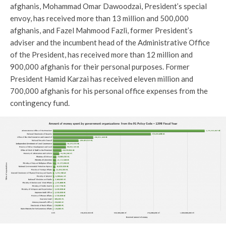
afghanis, Mohammad Omar Dawoodzai, President’s special
envoy, has received more than 13 million and 500,000
afghanis, and Fazel Mahmood Fazli, former President’s
adviser and the incumbent head of the Administrative Office
of the President, has received more than 12 million and
900,000 afghanis for their personal purposes. Former
President Hamid Karzai has received eleven million and
700,000 afghanis for his personal office expenses from the
contingency fund.