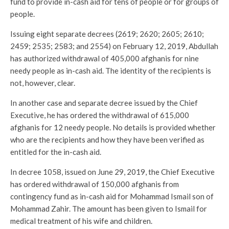
fund to provide in-cash aid for tens of people or for groups of
people.
Issuing eight separate decrees (2619; 2620; 2605; 2610;
2459; 2535; 2583; and 2554) on February 12, 2019, Abdullah
has authorized withdrawal of 405,000 afghanis for nine
needy people as in-cash aid. The identity of the recipients is
not, however, clear.
In another case and separate decree issued by the Chief
Executive, he has ordered the withdrawal of 615,000
afghanis for 12 needy people. No details is provided whether
who are the recipients and how they have been verified as
entitled for the in-cash aid.
In decree 1058, issued on June 29, 2019, the Chief Executive
has ordered withdrawal of 150,000 afghanis from
contingency fund as in-cash aid for Mohammad Ismail son of
Mohammad Zahir. The amount has been given to Ismail for
medical treatment of his wife and children.