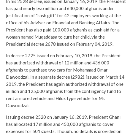
In his 2528 decree, issued on January 16, 2019, the President
has paid nearly two million and 640,000 afghanis under
justification of “cash gift” for 42 employees working at the
office of his Adviser on Financial and Banking Affairs. The
President has also paid 100,000 afghanis as cash aid for a
woman named Muqaddasa to cure her child, via the
Presidential decree 2678 issued on February 04, 2019.
In decree 2725 issued on February 10, 2019, the President
has authorized withdrawal of 12 million and 436,000
afghanis to purchase two cars for Mohammad Omar
Dawoodzai. In a separate decree (2982), issued on March 14,
2019, the President has again authorized withdrawal of one
million and 125,000 afghanis from the contingency fund to
rent armored vehicle and Hilux type vehicle for Mr.
Dawoodzai.
Issuing decree 2520 on January 16, 2019, President Ghani
has allocated 17 million and 450,000 afghanis to cover
expenses for 501 guests. Though, no details is provided on