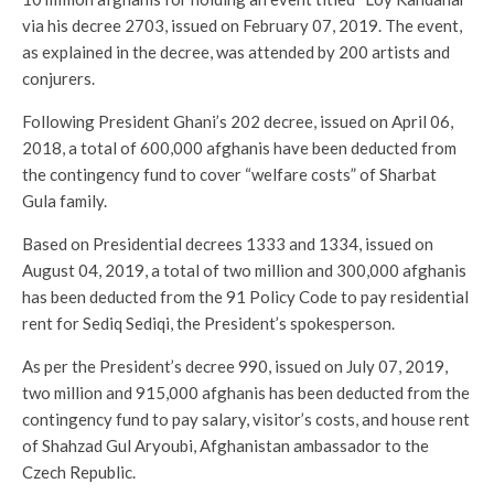
via his decree 2703, issued on February 07, 2019. The event,
as explained in the decree, was attended by 200 artists and
conjurers.
Following President Ghani’s 202 decree, issued on April 06,
2018, a total of 600,000 afghanis have been deducted from
the contingency fund to cover “welfare costs” of Sharbat
Gula family.
Based on Presidential decrees 1333 and 1334, issued on
August 04, 2019, a total of two million and 300,000 afghanis
has been deducted from the 91 Policy Code to pay residential
rent for Sediq Sediqi, the President’s spokesperson.
As per the President’s decree 990, issued on July 07, 2019,
two million and 915,000 afghanis has been deducted from the
contingency fund to pay salary, visitor’s costs, and house rent
of Shahzad Gul Aryoubi, Afghanistan ambassador to the
Czech Republic.