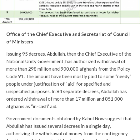
Office of the Chief Executive and Secretariat of Council
of Ministers
Issuing 95 decrees, Abdullah, then the Chief Executive of the
National Unity Government, has authorized withdrawal of
more than 298 million and 900,000 afghanis from the Policy
Code 91. The amount have been mostly paid to some “needy”
people under justification of “aid” for specified and
unspecified purposes. In 84 separate decrees, Abdullah has
ordered withdrawal of more than 17 million and 851,000
afghanis as “in-cash” aid.
Government documents obtained by Kabul Now suggest that
Abdullah has issued several decrees in a single day,
authorizing the withdrawal of money from the contingency