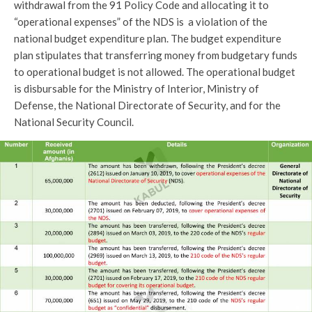
withdrawal from the 91 Policy Code and allocating it to
“operational expenses” of the NDS is a violation of the
national budget expenditure plan. The budget expenditure
plan stipulates that transferring money from budgetary funds
to operational budget is not allowed. The operational budget
is disbursable for the Ministry of Interior, Ministry of
Defense, the National Directorate of Security, and for the
National Security Council.