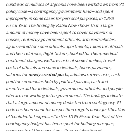
hundreds of millions of afghanis have been withdrawn from 91
policy code—a contingency government fund—and spent
improperly, in some cases for personal purposes, in 1398
Fiscal Year. The finding by Kabul Now shows that a large
amount of money have been spent to cover payments of
houses, rented by government officials, armored vehicles,
again rented for some officials, apartments, taken for officials
and their relations, flight tickets, booked for them, medical
treatment charges, welfare costs of some families, travel
costs of officials and some individuals, bonus payments,
salaries for
newly created posts
, administrative costs, cash
paid for ceremonies held by political parties, cash and
incentive aid for individuals, government officials, and people
who are not working in the government.
The findings indicate
that a large amount of money deducted from contingency 91
code has been spent for unspecified targets under justification
of “confidential expenses” in the 1398 Fiscal Year. Part of the
contingency budget has been spent for building mosques,
cover costs of the peace Loya Jirga, celebration of