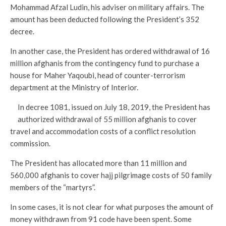
Mohammad Afzal Ludin, his adviser on military affairs. The
amount has been deducted following the President’s 352
decree.
In another case, the President has ordered withdrawal of 16
million afghanis from the contingency fund to purchase a
house for Maher Yaqoubi, head of counter-terrorism
department at the Ministry of Interior.
In decree 1081, issued on July 18, 2019, the President has
authorized withdrawal of 55 million afghanis to cover
travel and accommodation costs of a conflict resolution
commission.
The President has allocated more than 11 million and
560,000 afghanis to cover hajj pilgrimage costs of 50 family
members of the “martyrs”.
In some cases, it is not clear for what purposes the amount of
money withdrawn from 91 code have been spent. Some