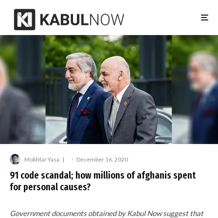
Mokhtar Yasa
·
December 16, 2020
91 code scandal; how millions of afghanis spent
for personal causes?
Government documents obtained by Kabul Now suggest that