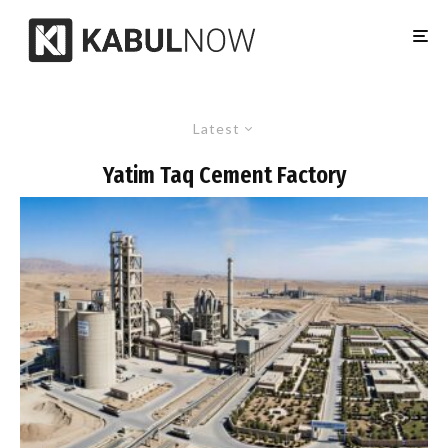
Latest
Yatim Taq Cement Factory