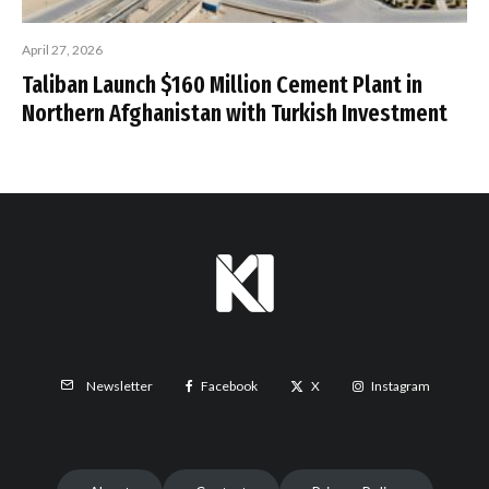
April 27, 2026
Taliban Launch $160 Million Cement Plant in
Northern Afghanistan with Turkish Investment
Facebook
X
Instagram
Newsletter