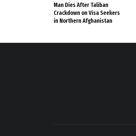
Man Dies After Taliban
Crackdown on Visa Seekers
in Northern Afghanistan