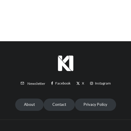
Facebook
X
Instagram
Newsletter
About
Contact
Privacy Policy