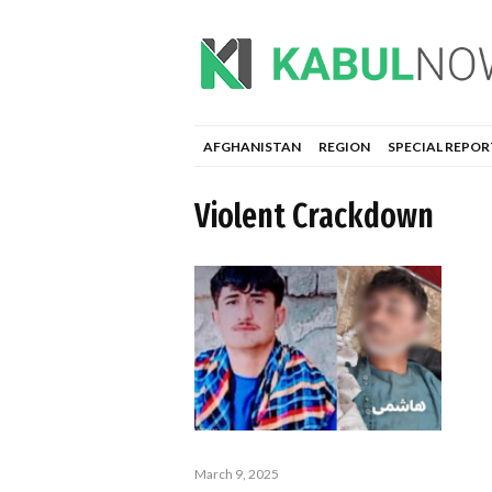
AFGHANISTAN
REGION
SPECIAL REPOR
Violent Crackdown
March 9, 2025