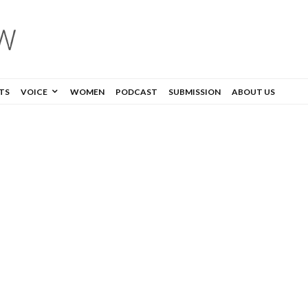
TS
VOICE
WOMEN
PODCAST
SUBMISSION
ABOUT US