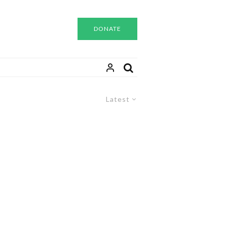
DONATE
Latest