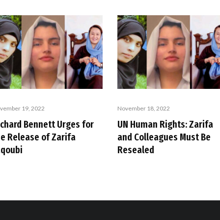
vember 19, 2022
November 18, 2022
ichard Bennett Urges for
UN Human Rights: Zarifa
he Release of Zarifa
and Colleagues Must Be
aqoubi
Resealed