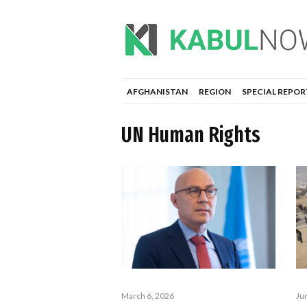
AFGHANISTAN
REGION
SPECIAL REPOR
UN Human Rights
March 6, 2026
Ju