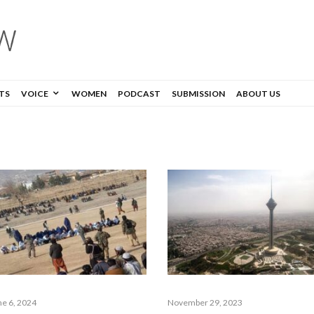
TS
VOICE
WOMEN
PODCAST
SUBMISSION
ABOUT US
ne 6, 2024
November 29, 2023