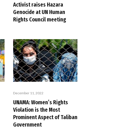
Activist raises Hazara
Genocide at UN Human
Rights Council meeting
December 11, 2022
UNAMA: Women’s Rights
Violation is the Most
Prominent Aspect of Taliban
Government