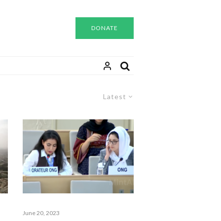
DONATE
Latest
June 20, 2023