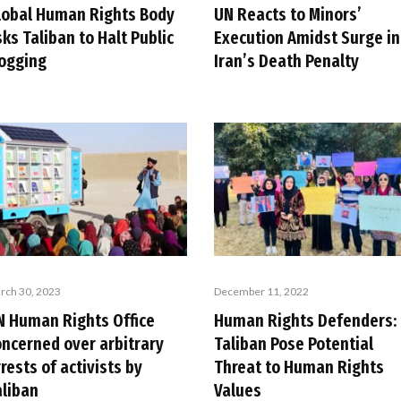
lobal Human Rights Body
UN Reacts to Minors’
ks Taliban to Halt Public
Execution Amidst Surge in
logging
Iran’s Death Penalty
rch 30, 2023
December 11, 2022
N Human Rights Office
Human Rights Defenders:
oncerned over arbitrary
Taliban Pose Potential
rests of activists by
Threat to Human Rights
aliban
Values