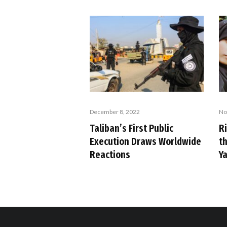
December 8, 2022
No
Taliban’s First Public
R
Execution Draws Worldwide
t
Reactions
Y