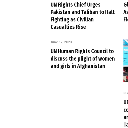
UN Rights Chief Urges
G
Pakistan and Taliban to Halt
As
Fighting as Civilian
F
Casualties Rise
June 17, 2023
UN Human Rights Council to
discuss the plight of women
and girls in Afghanistan
Ma
U
c
ar
T