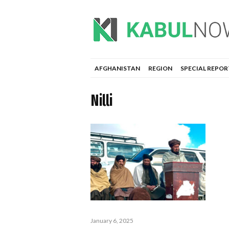
AFGHANISTAN
REGION
SPECIAL REPOR
Nilli
January 6, 2025