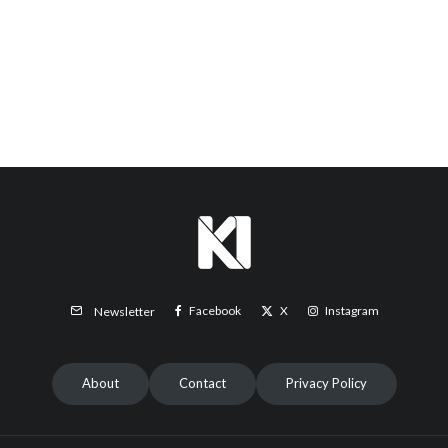
Facebook
X
Instagram
Newsletter
About
Contact
Privacy Policy