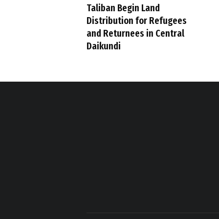
Taliban Begin Land
Distribution for Refugees
and Returnees in Central
Daikundi