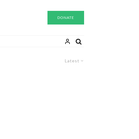
DONATE
Latest