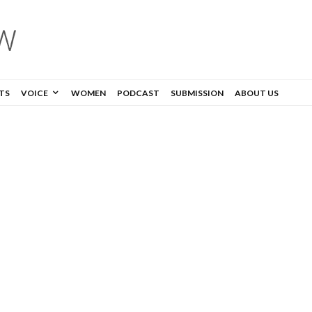
TS
VOICE
WOMEN
PODCAST
SUBMISSION
ABOUT US